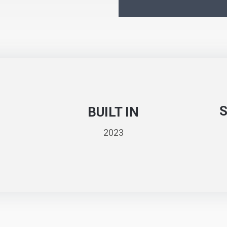
BUILT IN
2023