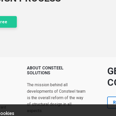
free
ABOUT CONSTEEL
G
SOLUTIONS
C
The mission behind all
developments of Consteel team
is the overall reform of the way
R
of structural design in all
ward
aspects.
cookies