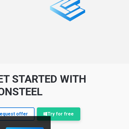
ET STARTED WITH
ONSTEEL
equest offer
Try for free