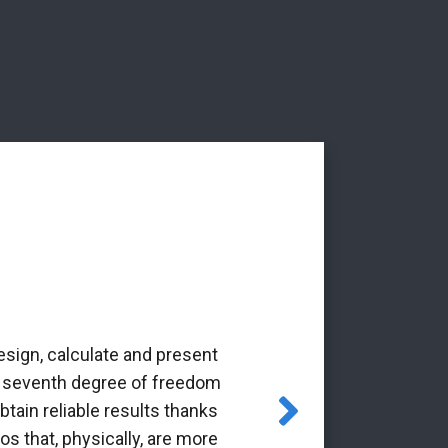
esign, calculate and present
‘The Alba Ar
the seventh degree of freedom
pioneering 
tain reliable results thanks
through the Gr
os that, physically, are more
it is a p