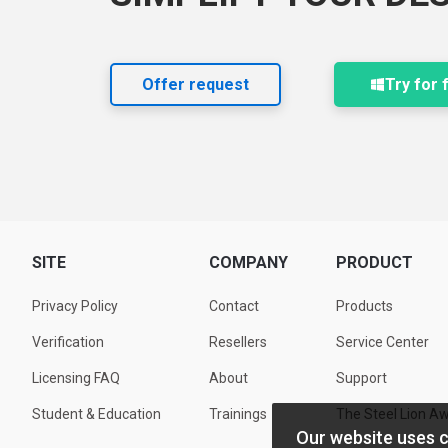
Offer request
Try for 
SITE
COMPANY
PRODUCT
Privacy Policy
Contact
Products
Verification
Resellers
Service Center
Licensing FAQ
About
Support
Student & Education
Trainings
The Steel Lion A
Our website uses 