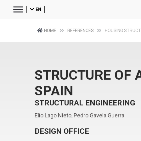
EN
HOME
REFERENCES
HOUSING STRUC
STRUCTURE OF A
SPAIN
STRUCTURAL ENGINEERING
Elío Lago Nieto, Pedro Gavela Guerra
DESIGN OFFICE