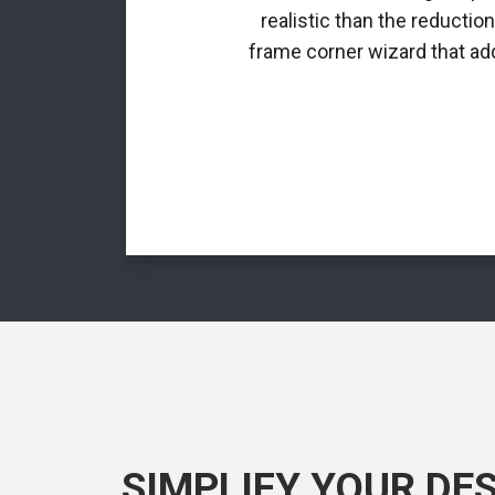
realistic than the reductio
frame corner wizard that add
SIMPLIFY YOUR DE