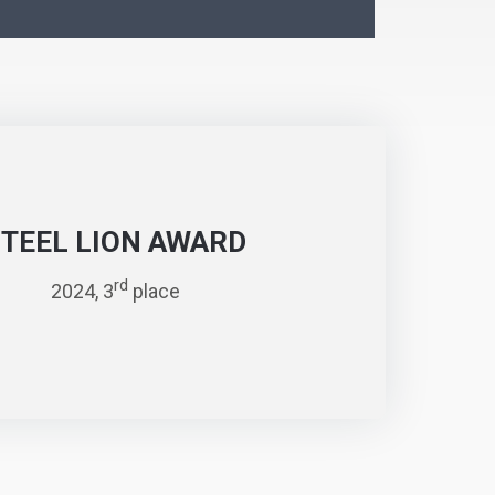
STEEL LION AWARD
rd
2024, 3
place