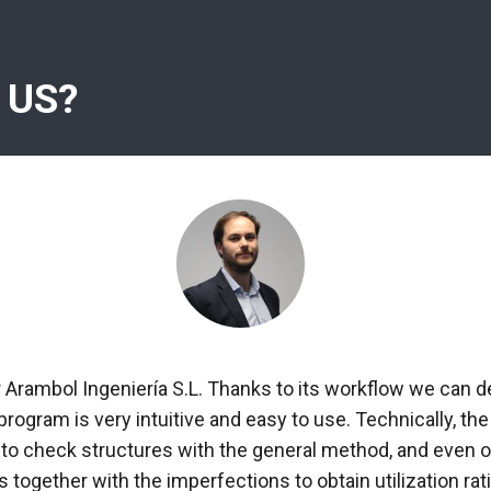
 US?
r Arambol Ingeniería S.L. Thanks to its workflow we can d
 program is very intuitive and easy to use. Technically, 
 to check structures with the general method, and even ob
 together with the imperfections to obtain utilization rati