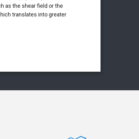
h as the shear field or the
int
hich translates into greater