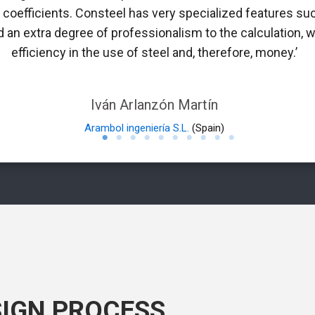
n coefficients. Consteel has very specialized features suc
 an extra degree of professionalism to the calculation, w
efficiency in the use of steel and, therefore, money.’
Iván Arlanzón Martín
Arambol ingeniería S.L.
(Spain)
SIGN PROCESS