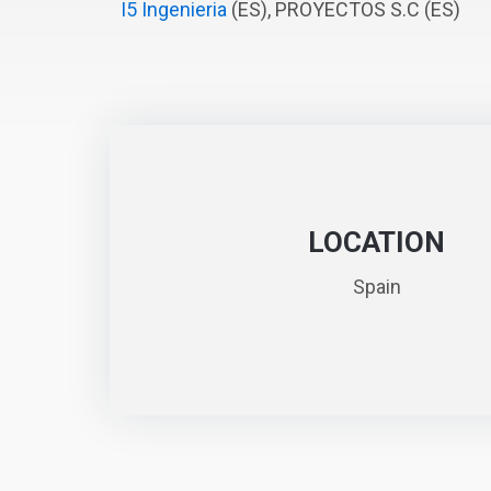
I5 Ingenieria
(ES), PROYECTOS S.C (ES)
LOCATION
Spain