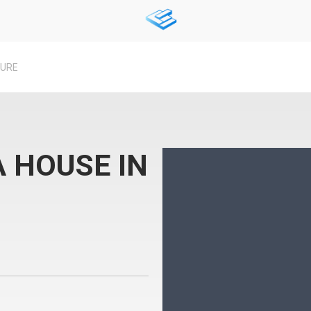
TURE
 HOUSE IN