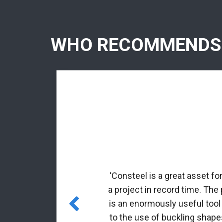
WHO RECOMMENDS
rmed profiles.
nal matrix
‘Consteel is a great asset fo
 incorporated
a project in record time. The
es for class 4
is an enormously useful tool
to the use of buckling shapes