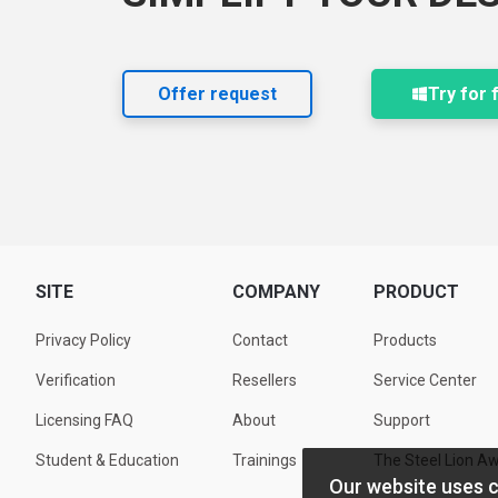
Offer request
Try for 
SITE
COMPANY
PRODUCT
Privacy Policy
Contact
Products
Verification
Resellers
Service Center
Licensing FAQ
About
Support
Student & Education
Trainings
The Steel Lion A
Our website uses 