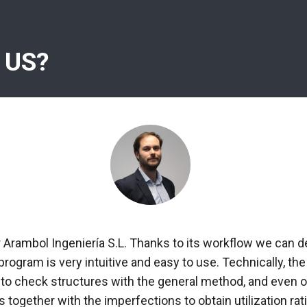
 US?
r Arambol Ingeniería S.L. Thanks to its workflow we can d
 program is very intuitive and easy to use. Technically, 
 to check structures with the general method, and even ob
 together with the imperfections to obtain utilization rati