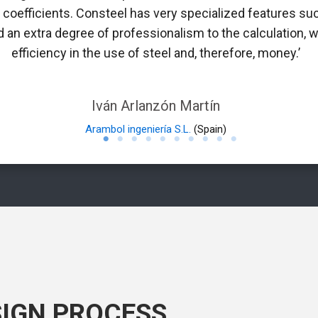
n coefficients. Consteel has very specialized features suc
 an extra degree of professionalism to the calculation, w
efficiency in the use of steel and, therefore, money.’
Iván Arlanzón Martín
Arambol ingeniería S.L.
(Spain)
SIGN PROCESS