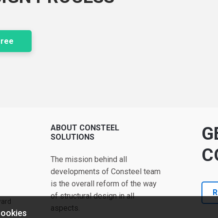
free
ABOUT CONSTEEL
G
SOLUTIONS
C
The mission behind all
developments of Consteel team
is the overall reform of the way
R
of structural design in all
ward
aspects.
cookies