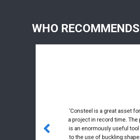
WHO RECOMMENDS
rmed profiles.
nal matrix
‘Consteel is a great asset fo
 incorporated
a project in record time. The
es for class 4
is an enormously useful tool
to the use of buckling shapes