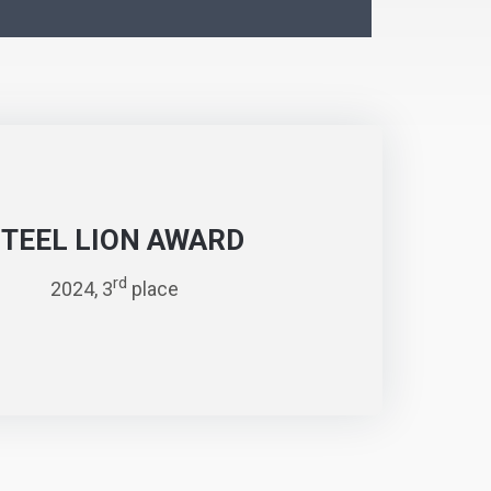
STEEL LION AWARD
rd
2024, 3
place