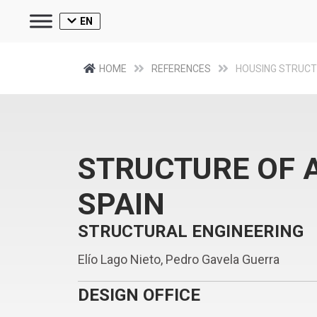
EN
HOME
REFERENCES
HOUSING STRUC
STRUCTURE OF A
SPAIN
STRUCTURAL ENGINEERING
Elío Lago Nieto, Pedro Gavela Guerra
DESIGN OFFICE