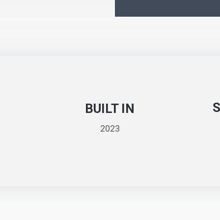
BUILT IN
2023