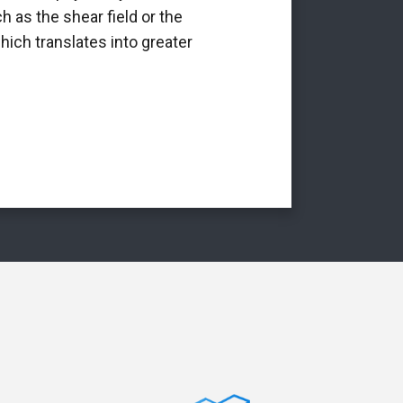
h as the shear field or the
int
hich translates into greater