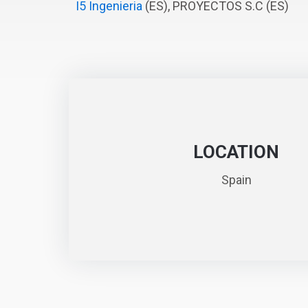
I5 Ingenieria
(ES), PROYECTOS S.C (ES)
LOCATION
Spain