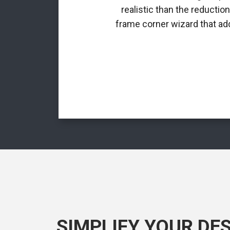
realistic than the reductio
frame corner wizard that add
SIMPLIFY YOUR DE