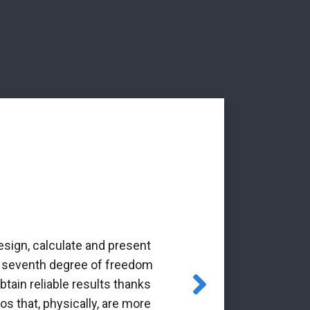
esign, calculate and present
‘The Alba Ar
the seventh degree of freedom
pioneering 
tain reliable results thanks
through the Gr
os that, physically, are more
it is a p