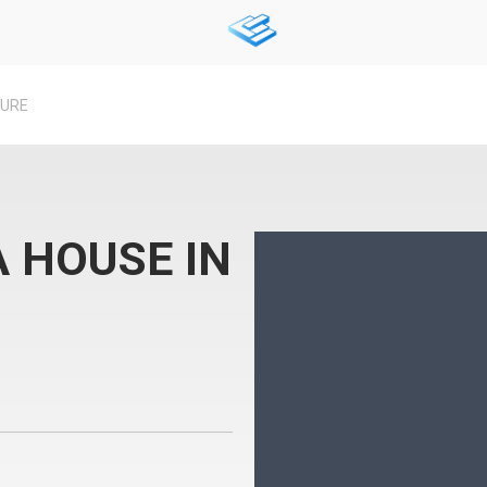
TURE
 HOUSE IN