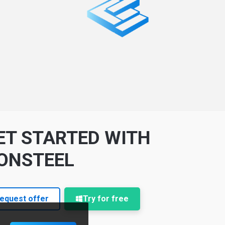
ET STARTED WITH
ONSTEEL
equest offer
Try for free