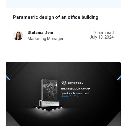
Parametric design of an office building
Stefánia Dein
3 min read
July 18, 2024
Marketing Manager