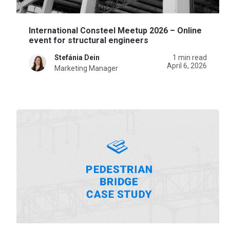
International Consteel Meetup 2026 – Online
event for structural engineers
Stefánia Dein
1 min read
April 6, 2026
Marketing Manager