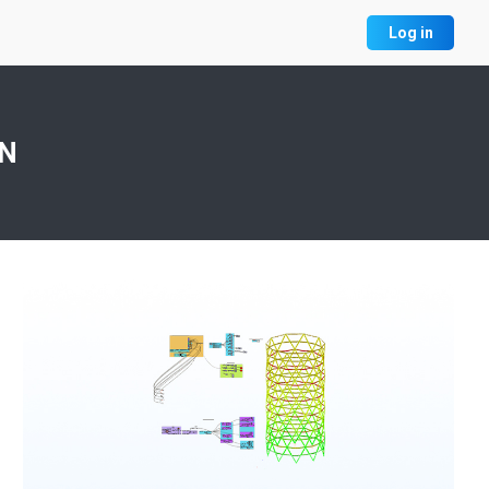
Log in
ON