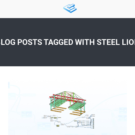
LOG POSTS TAGGED WITH
STEEL LI