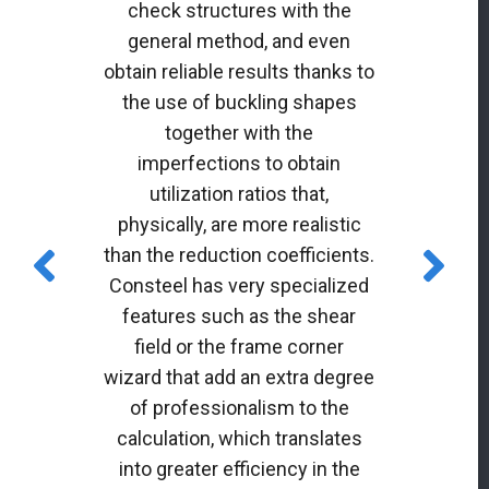
check structures with the
general method, and even
obtain reliable results thanks to
the use of buckling shapes
together with the
imperfections to obtain
utilization ratios that,
physically, are more realistic
than the reduction coefficients.
Consteel has very specialized
features such as the shear
field or the frame corner
wizard that add an extra degree
of professionalism to the
calculation, which translates
into greater efficiency in the