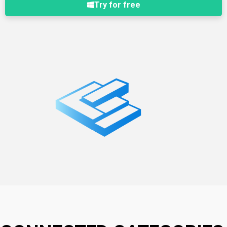
Try for free