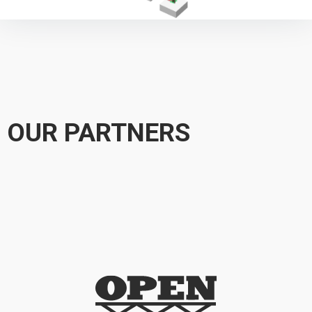
OUR PARTNERS