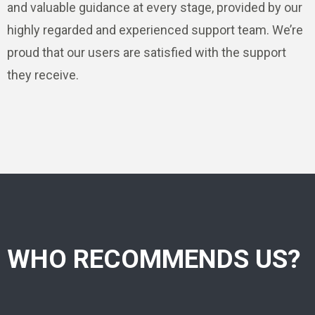
and valuable guidance at every stage, provided by our
highly regarded and experienced support team. We’re
proud that our users are satisfied with the support
they receive.
WHO RECOMMENDS US?