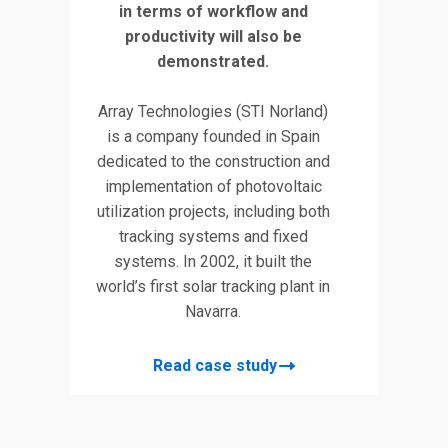
in terms of workflow and
e of
design
productivity will also be
ed
G
demonstrated.
Let
Array Technologies (STI Norland)
nd
The ai
is a company founded in Spain
ing
an exi
dedicated to the construction and
Turda
implementation of photovoltaic
cre
utilization projects, including both
Thes
tracking systems and fixed
nt
pur
systems. In 2002, it built the
n
proces
world’s first solar tracking plant in
with
buildi
Navarra.
ell-
the
e
Read case study
ed.