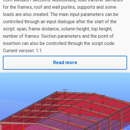
for the frames, roof and wall purlins, supports and some
loads are also created. The main input parameters can be
controlled through an input dialogue after the start of the
script: span, frame distance, column height, top height,
number of frames. Section parameters and the point of
insertion can also be controlled through the script code.
Current version: 1.1
Read more