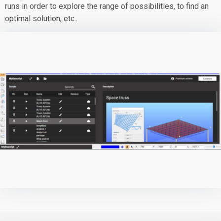
runs in order to explore the range of possibilities, to find an
optimal solution, etc..