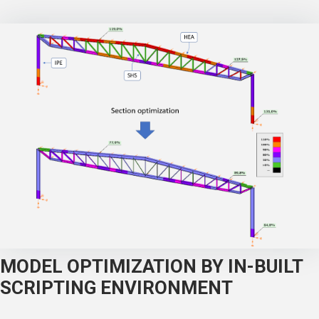
MODEL OPTIMIZATION BY IN-BUILT
SCRIPTING ENVIRONMENT