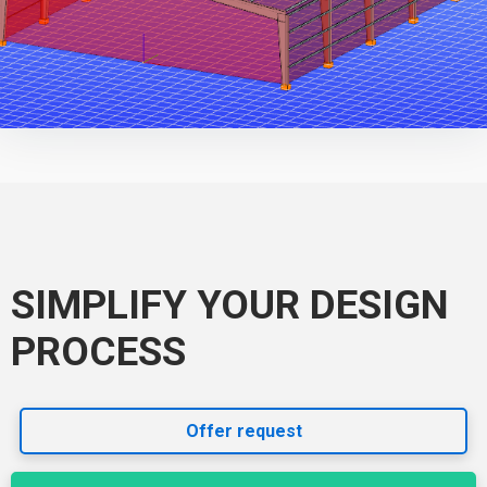
SIMPLIFY YOUR DESIGN
PROCESS
Offer request