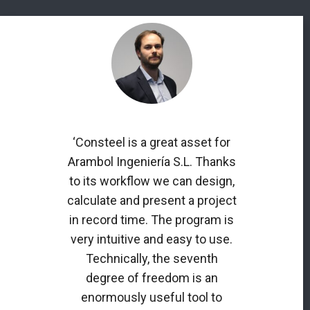
‘Consteel is a great asset for
Arambol Ingeniería S.L. Thanks
to its workflow we can design,
calculate and present a project
in record time. The program is
very intuitive and easy to use.
Technically, the seventh
degree of freedom is an
enormously useful tool to