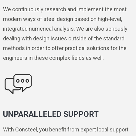
We continuously research and implement the most
modern ways of steel design based on high-level,
integrated numerical analysis. We are also seriously
dealing with design issues outside of the standard
methods in order to offer practical solutions for the
engineers in these complex fields as well.
UNPARALLELED SUPPORT
With Consteel, you benefit from expert local support