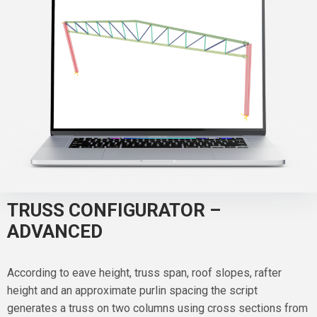
TRUSS CONFIGURATOR –
ADVANCED
According to eave height, truss span, roof slopes, rafter
height and an approximate purlin spacing the script
generates a truss on two columns using cross sections from