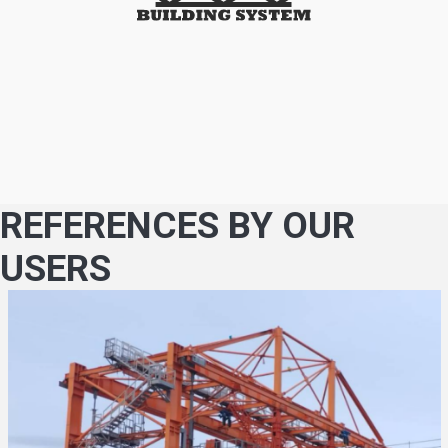
REFERENCES BY OUR
USERS