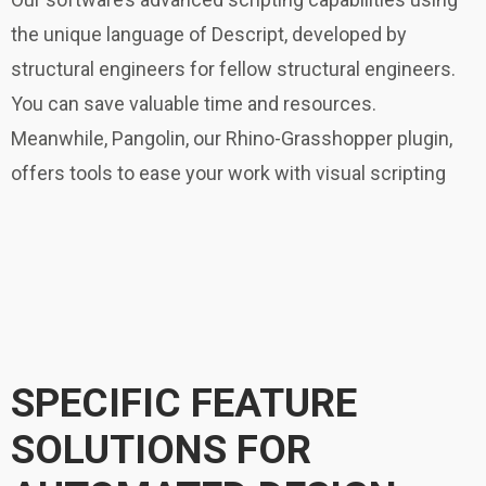
the unique language of Descript, developed by
structural engineers for fellow structural engineers.
You can save valuable time and resources.
Meanwhile, Pangolin, our Rhino-Grasshopper plugin,
offers tools to ease your work with visual scripting
SPECIFIC FEATURE
SOLUTIONS FOR