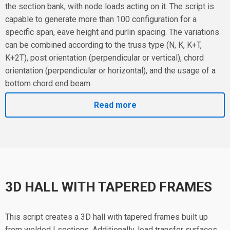
the section bank, with node loads acting on it. The script is
capable to generate more than 100 configuration for a
specific span, eave height and purlin spacing. The variations
can be combined according to the truss type (N, K, K+T,
K+2T), post orientation (perpendicular or vertical), chord
orientation (perpendicular or horizontal), and the usage of a
bottom chord end beam.
Read more
3D HALL WITH TAPERED FRAMES
This script creates a 3D hall with tapered frames built up
from welded I sections. Additionally, load transfer surfaces