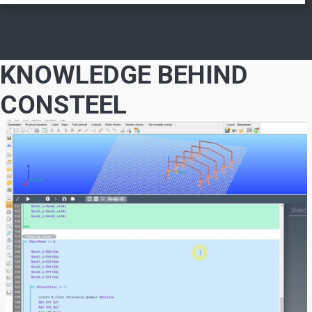
KNOWLEDGE BEHIND
CONSTEEL