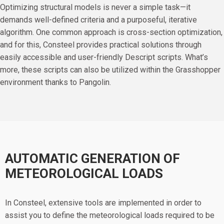
Optimizing structural models is never a simple task—it
demands well-defined criteria and a purposeful, iterative
algorithm. One common approach is cross-section optimization,
and for this, Consteel provides practical solutions through
easily accessible and user-friendly Descript scripts. What’s
more, these scripts can also be utilized within the Grasshopper
environment thanks to Pangolin.
AUTOMATIC GENERATION OF
METEOROLOGICAL LOADS
In Consteel, extensive tools are implemented in order to
assist you to define the meteorological loads required to be