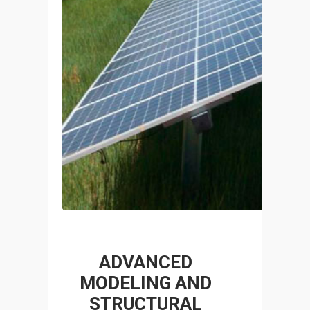
NT
P
ADVANCED
R
MODELING AND
STRUCTURAL