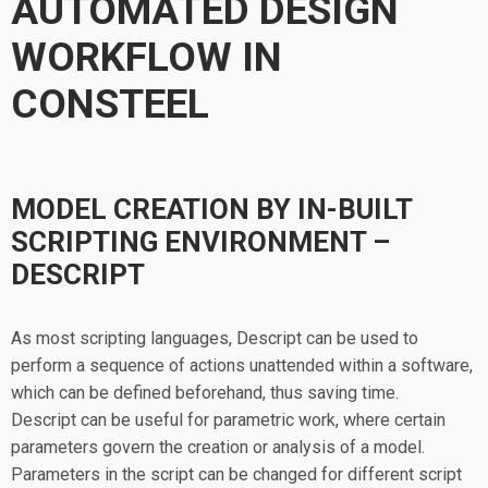
AUTOMATED DESIGN
WORKFLOW IN
CONSTEEL
MODEL CREATION BY IN-BUILT
SCRIPTING ENVIRONMENT –
DESCRIPT
As most scripting languages, Descript can be used to
perform a sequence of actions unattended within a software,
which can be defined beforehand, thus saving time.
Descript can be useful for parametric work, where certain
parameters govern the creation or analysis of a model.
Parameters in the script can be changed for different script