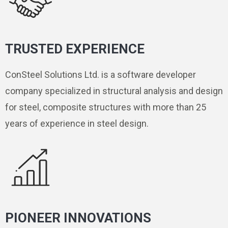
TRUSTED EXPERIENCE
ConSteel Solutions Ltd. is a software developer
company specialized in structural analysis and design
for steel, composite structures with more than 25
years of experience in steel design.
PIONEER INNOVATIONS