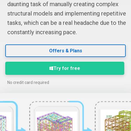
daunting task of manually creating complex
structural models and implementing repetitive
tasks, which can be a real headache due to the
constantly increasing pace.
Offers & Plans
Try for free
No credit card required