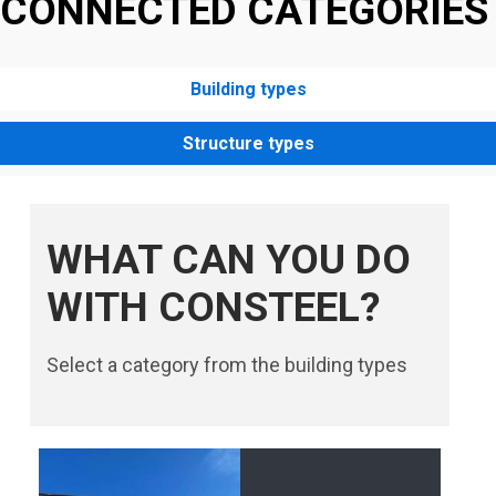
CONNECTED CATEGORIES
Building types
Structure types
WHAT CAN YOU DO
WITH CONSTEEL?
Select a category from the building types