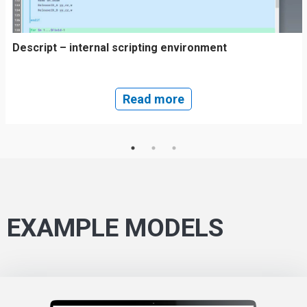
Descript – internal scripting environment
Read more
EXAMPLE MODELS