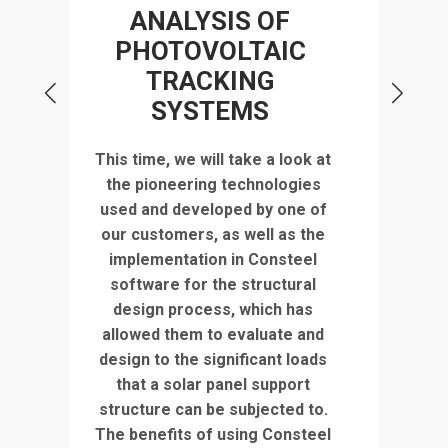
STR
ANALYSIS OF
PHOTOVOLTAIC
TRACKING
d of
SYSTEMS
r
in
,
Discov
This time, we will take a look at
us
deta
the pioneering technologies
Turd
used and developed by one of
nt
fact
our customers, as well as the
l
implementation in Consteel
e
co
software for the structural
t is
struc
design process, which has
 the
use
allowed them to evaluate and
ze
model
design to the significant loads
tric
year
that a solar panel support
ly
2023 
structure can be subjected to.
ing
inn
The benefits of using Consteel
ers.
soft