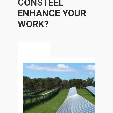
CONSTEEL
ENHANCE YOUR
WORK?