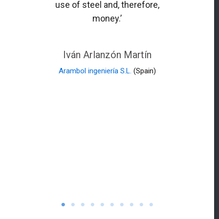
use of steel and, therefore,
money.’
Iván Arlanzón Martín
Arambol ingeniería S.L.
(Spain)