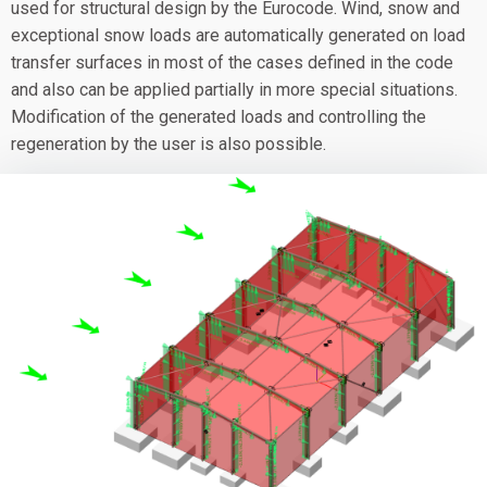
used for structural design by the Eurocode. Wind, snow and
exceptional snow loads are automatically generated on load
transfer surfaces in most of the cases defined in the code
and also can be applied partially in more special situations.
Modification of the generated loads and controlling the
regeneration by the user is also possible.