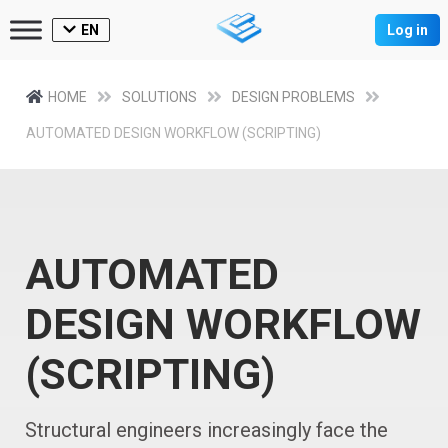
EN
Log in
HOME
SOLUTIONS
DESIGN PROBLEMS
AUTOMATED DESIGN WORKFLOW (SCRIPTING)
AUTOMATED
DESIGN WORKFLOW
(SCRIPTING)
Structural engineers increasingly face the