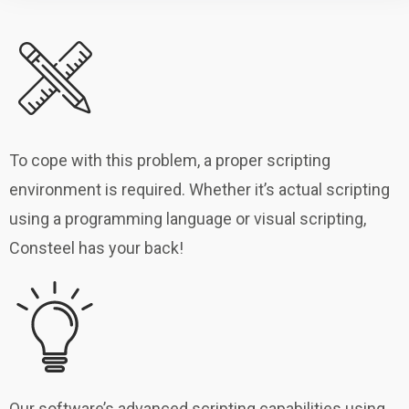
To cope with this problem, a proper scripting
environment is required. Whether it’s actual scripting
using a programming language or visual scripting,
Consteel has your back!
Our software’s advanced scripting capabilities using