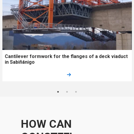
Cantilever formwork for the flanges of a deck viaduct
in Sabiñánigo​
HOW CAN