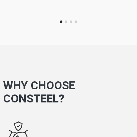
WHY CHOOSE
CONSTEEL?