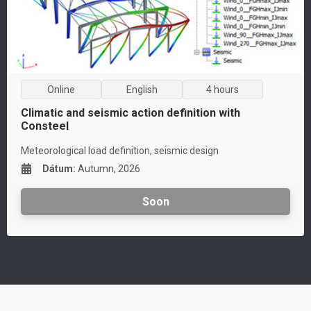
Online
English
4 hours
Climatic and seismic action definition with
Consteel
Meteorological load definition, seismic design
D
átum:
Autumn, 2026
Soon