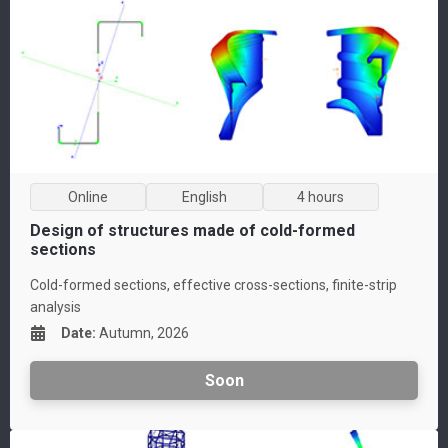
Online
English
4 hours
Design of structures made of cold-formed
sections
Cold-formed sections, effective cross-sections, finite-strip
analysis
Date
:
Autumn, 2026
Soon