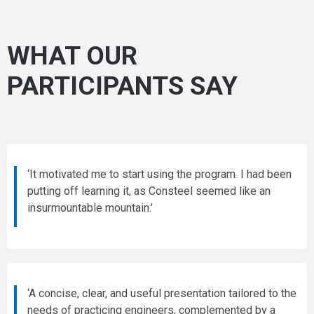
WHAT OUR
PARTICIPANTS SAY
‘It motivated me to start using the program. I had been
putting off learning it, as Consteel seemed like an
insurmountable mountain.’
‘A concise, clear, and useful presentation tailored to the
needs of practicing engineers, complemented by a