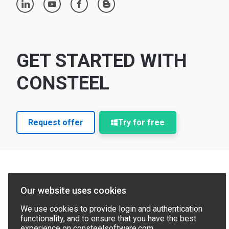
linkedin
youtube
facebook
blogger
GET STARTED WITH
CONSTEEL
Request offer
Try for free
Our website uses cookies
We use cookies to provide login and authentication
functionality, and to ensure that you have the best
experience on consteelsoftware.com.