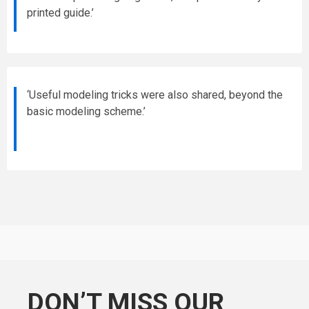
printed guide.’
‘Useful modeling tricks were also shared, beyond the
basic modeling scheme.’
DON’T MISS OUR