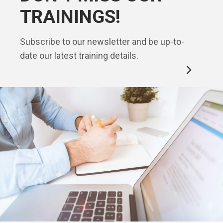
TRAININGS!
Subscribe to our newsletter and be up-to-
date our latest training details.