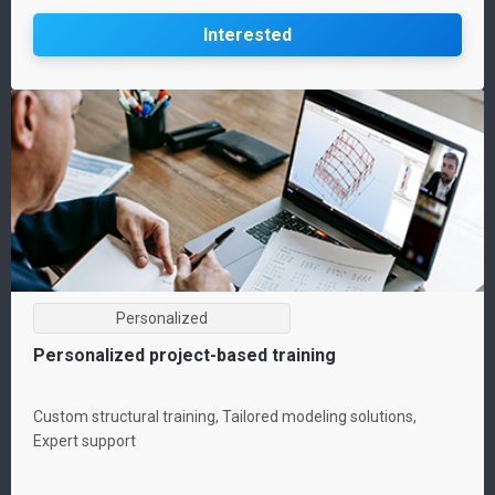
Interested
Personalized
Personalized project-based training
Custom structural training, Tailored modeling solutions,
Expert support