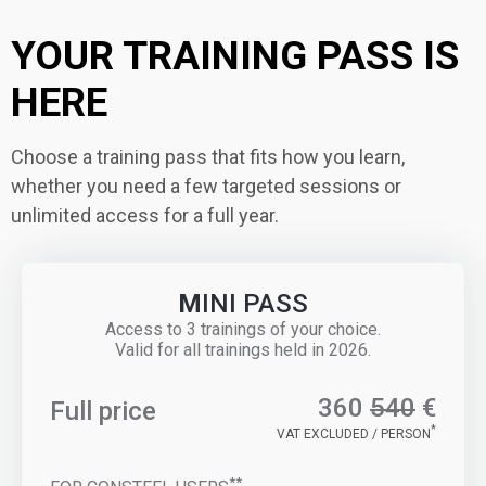
YOUR TRAINING PASS IS
HERE
Choose a training pass that fits how you learn,
whether you need a few targeted sessions or
unlimited access for a full year.
M
INI PASS
Access to 3 trainings of your choice.
Valid for all trainings held in 2026.
360
540
€
Full price
*
VAT EXCLUDED / PERSON
**