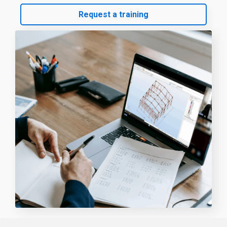
Request a training