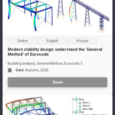
Online
English
4 hours
Modern stability design: understand the ‘General
Method’ of Eurocode
Buckling analysis, General Method, Eurocode 3
Date
:
Autumn, 2026
Soon