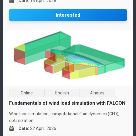
Date
:
16 April, 2026
Interested
Online
English
4 hours
Fundamentals of wind load simulation with FALCON
Wind load simulation, computational fluid dynamics (CFD),
optimization
Date
:
22 April, 2026