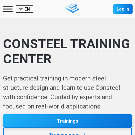
EN
Log in
CONSTEEL TRAINING
CENTER
Get practical training in modern steel
structure design and learn to use Consteel
with confidence. Guided by experts and
focused on real-world applications.
Trainings
Training pass