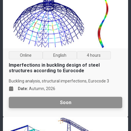
Online
English
4 hours
Imperfections in buckling design of steel
structures according to Eurocode
Buckling analysis, structural imperfections, Eurocode 3
Date
:
Autumn, 2026
Soon