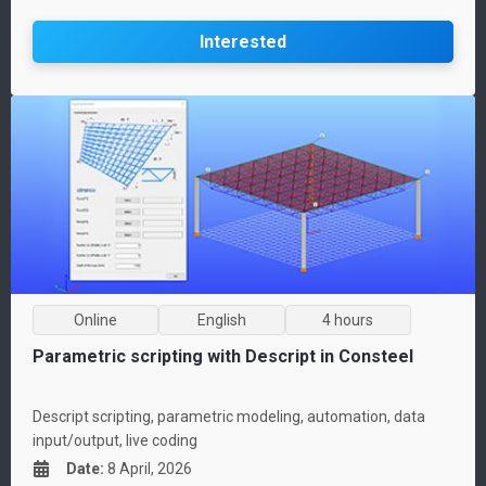
Interested
Online
English
4 hours
Parametric scripting with Descript in Consteel
Descript scripting, parametric modeling, automation, data
input/output, live coding
Date
:
8 April, 2026