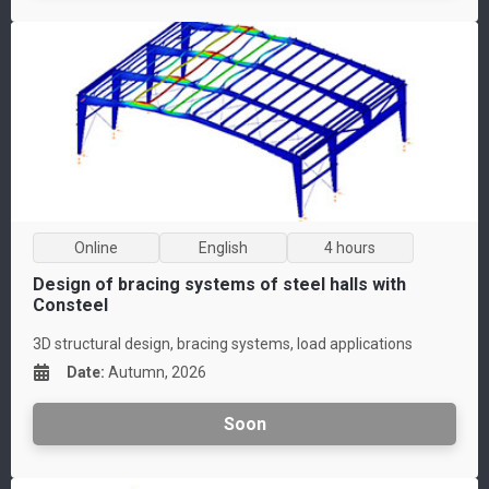
Online
English
4 hours
Design of bracing systems of steel halls with
Consteel
3D structural design, bracing systems, load applications
Date
:
Autumn, 2026
Soon