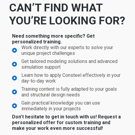
CAN’T FIND WHAT
YOU’RE LOOKING FOR?
Need something more specific? Get
personalized training.
Work directly with our experts to solve your
unique project challenges
Get tailored modeling solutions and advanced
simulation support
Learn how to apply Consteel effectively in your
day-to-day work
Training content is fully adapted to your goals
and structural design needs
Gain practical knowledge you can use
immediately in your projects
Don’t hesitate to get in touch with us! Request a
personalized offer for custom training and
make your work even more successful!