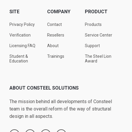
SITE
COMPANY
PRODUCT
Privacy Policy
Contact
Products
Verification
Resellers
Service Center
Licensing FAQ
About
Support
Student &
Trainings
The Steel Lion
Education
Award
ABOUT CONSTEEL SOLUTIONS
The mission behind all developments of Consteel
team is the overall reform of the way of structural
design in all aspects.