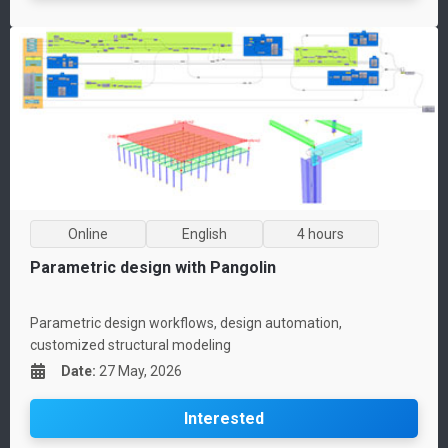
Online
English
4 hours
Parametric design with Pangolin
Parametric design workflows, design automation,
customized structural modeling
Date
:
27 May, 2026
Interested