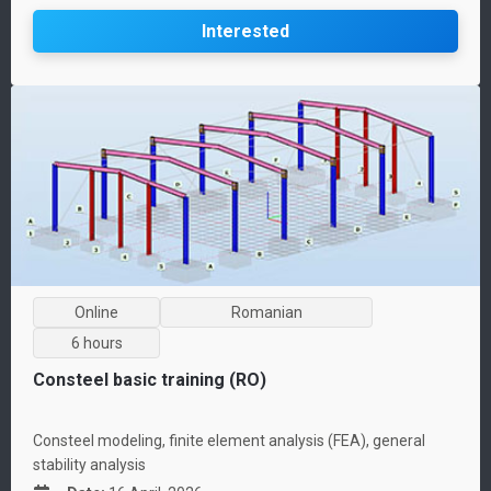
Interested
Online
Romanian
6 hours
Consteel basic training (RO)
Consteel modeling, finite element analysis (FEA), general
stability analysis