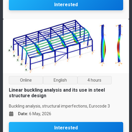
Interested
Online
English
4 hours
Linear buckling analysis and its use in steel
structure design
Buckling analysis, structural imperfections, Eurocode 3
Date
:
6 May, 2026
Interested