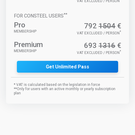
VAT EXCLUDED / PERSON
**
FOR CONSTEEL USERS
Pro
792
1504
€
MEMBERSHIP
*
VAT EXCLUDED / PERSON
Premium
693
1316
€
MEMBERSHIP
*
VAT EXCLUDED / PERSON
Get Unlimited Pass
* VAT is calculated based on the legislation in force
**Only for users with an active monthly or yearly subscription
plan