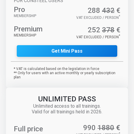
FOR CONSTEEL USERS
Pro
288
432
€
MEMBERSHIP
*
VAT EXCLUDED / PERSON
Premium
252
378
€
MEMBERSHIP
*
VAT EXCLUDED / PERSON
Get Mini Pass
* VAT is calculated based on the legislation in force
** Only for users with an active monthly or yearly subscription
plan
UNLIMITED PASS
Unlimited access to all trainings.
Valid for all trainings held in 2026.
990
1880
€
Full price
*