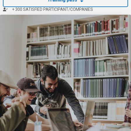
+ 300 SATISFIED PARTICIPANT/COMPANIES