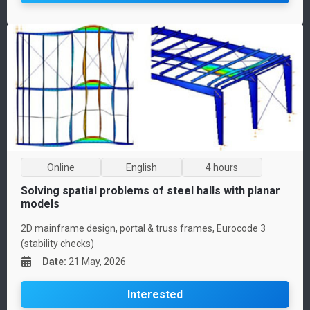
Online
English
4 hours
Solving spatial problems of steel halls with planar
models
2D mainframe design, portal & truss frames, Eurocode 3
(stability checks)
Date
:
21 May, 2026
Interested