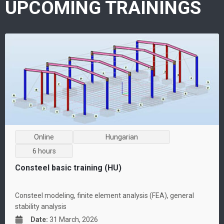
UPCOMING TRAININGS
Online
Hungarian
6 hours
Consteel basic training (HU)
Consteel modeling, finite element analysis (FEA), general
stability analysis
Date
:
31 March, 2026