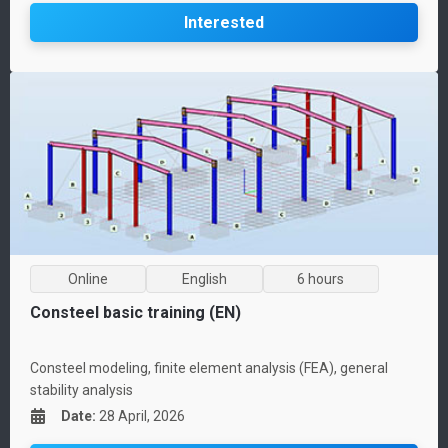
Interested
Online
English
6 hours
Consteel basic training (EN)
Consteel modeling, finite element analysis (FEA), general
stability analysis
Date
:
28 April, 2026