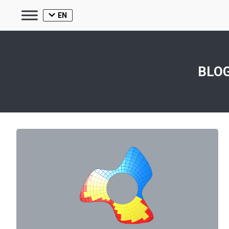
EN
BLOG