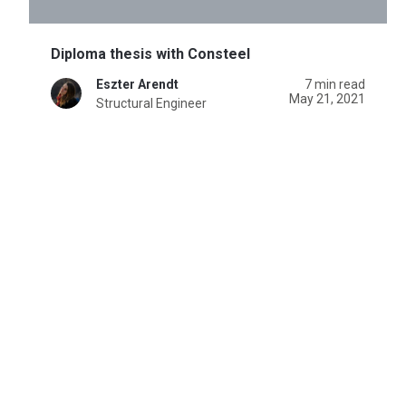
Diploma thesis with Consteel
Eszter Arendt
7 min read
May 21, 2021
Structural Engineer