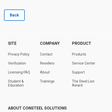
Back
SITE
COMPANY
PRODUCT
Privacy Policy
Contact
Products
Verification
Resellers
Service Center
Licensing FAQ
About
Support
Student &
Trainings
The Steel Lion
Education
Award
ABOUT CONSTEEL SOLUTIONS