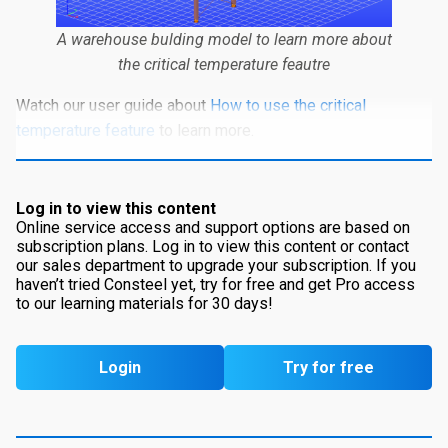
A warehouse bulding model to learn more about
the critical temperature feautre
Watch our user guide about
How to use the critical
temperature feature
to learn more.
Log in to view this content
Online service access and support options are based on
subscription plans. Log in to view this content or contact
our sales department to upgrade your subscription. If you
haven’t tried Consteel yet, try for free and get Pro access
to our learning materials for 30 days!
Login
Try for free