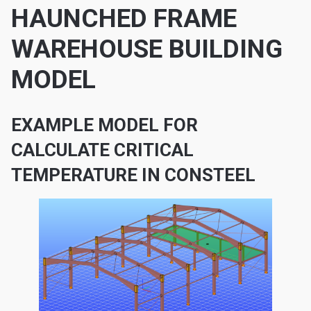
HAUNCHED FRAME
WAREHOUSE BUILDING
MODEL
EXAMPLE MODEL FOR
CALCULATE CRITICAL
TEMPERATURE IN CONSTEEL