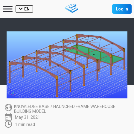
EN
Log in
KNOWLEDGE BASE
/
HAUNCHED FRAME WAREHOUSE
BUILDING MODEL
May 31, 2021
1 min read