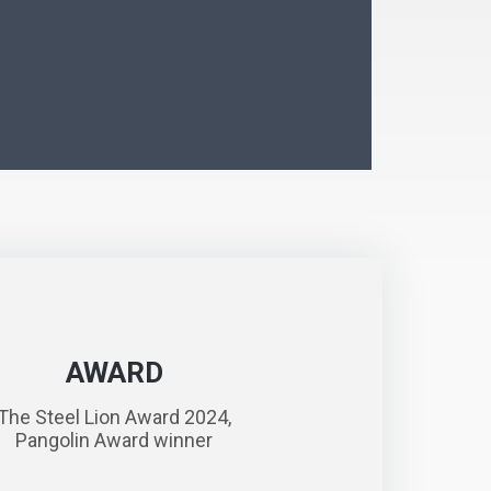
AWARD
The Steel Lion Award 2024,
Pangolin Award winner