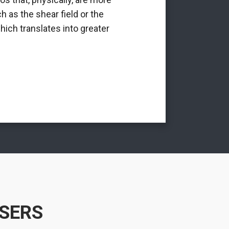
h as the shear field or the
int
hich translates into greater
USERS