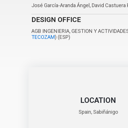
José García-Aranda Ángel, David Castuera 
DESIGN OFFICE
AGB INGENIERIA, GESTION Y ACTIVIDADE
TECOZAM
) (ESP)
LOCATION
Spain, Sabiñánigo