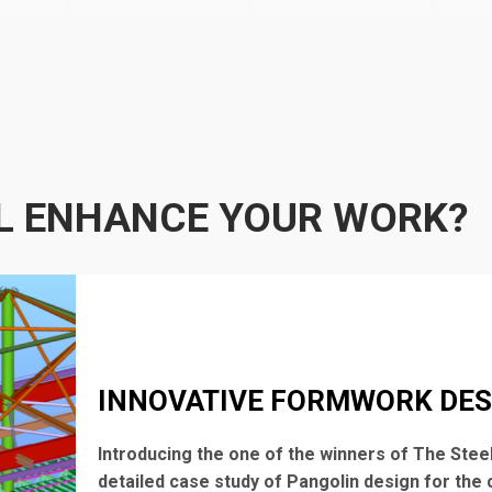
L ENHANCE YOUR WORK?
INNOVATIVE FORMWORK DES
Introducing the one of the winners of The Steel
detailed case study of Pangolin design for the