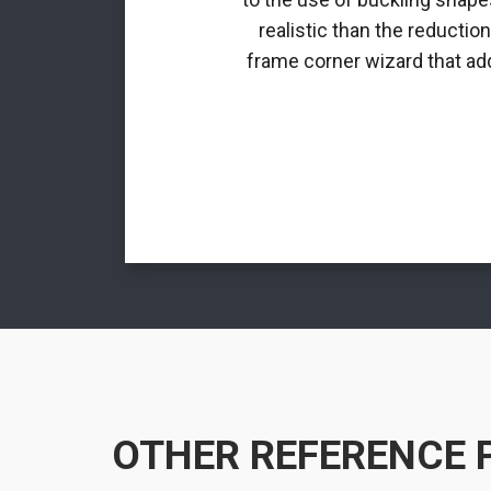
realistic than the reductio
frame corner wizard that add
OTHER REFERENCE 