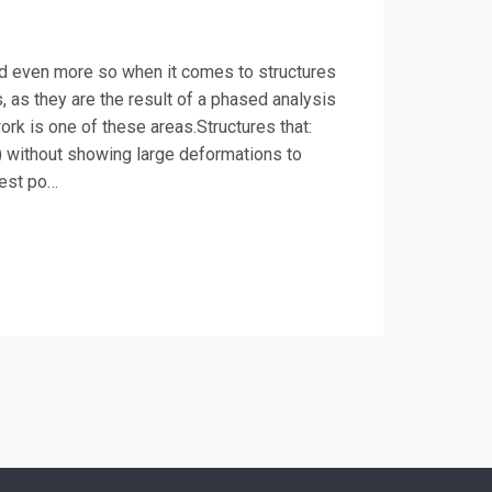
and even more so when it comes to structures
as they are the result of a phased analysis
ork is one of these areas.Structures that:
) without showing large deformations to
west po…