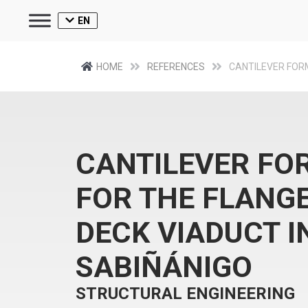
EN
HOME
REFERENCES
CANTILEVER FO
CANTILEVER F
FOR THE FLANGE
DECK VIADUCT I
SABIÑÁNIGO​
STRUCTURAL ENGINEERING