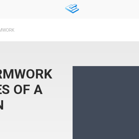
RMWORK
ORMWORK
S OF A
N