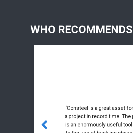
WHO RECOMMENDS
rmed profiles.
nal matrix
‘Consteel is a great asset fo
 incorporated
a project in record time. The
es for class 4
is an enormously useful tool
to the use of buckling shapes