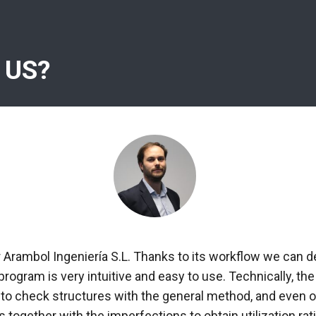
 US?
r Arambol Ingeniería S.L. Thanks to its workflow we can d
 program is very intuitive and easy to use. Technically, 
 to check structures with the general method, and even ob
 together with the imperfections to obtain utilization rati