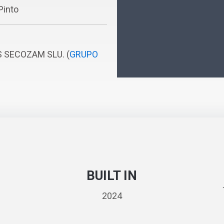
Pinto
S SECOZAM SLU. (
GRUPO
BUILT IN
2024