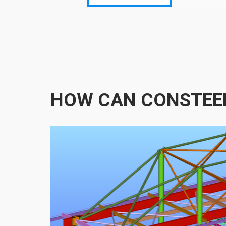
HOW CAN CONSTEE