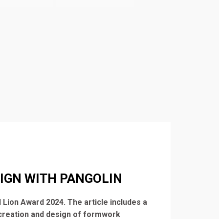
IGN WITH PANGOLIN
 Lion Award 2024. The article includes a
 creation and design of formwork