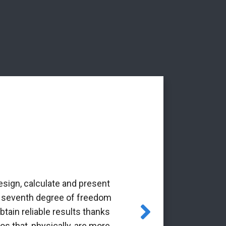
esign, calculate and present
‘The Alba Ar
the seventh degree of freedom
pioneering 
tain reliable results thanks
through the Gr
os that, physically, are more
it is a p