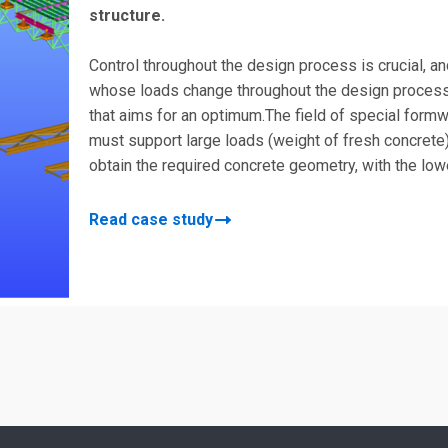
structure.
Control throughout the design process is crucial, 
whose loads change throughout the design process, 
that aims for an optimum.The field of special formw
must support large loads (weight of fresh concrete
obtain the required concrete geometry, with the lo
Read case study