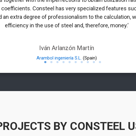
n coefficients. Consteel has very specialized features suc
 an extra degree of professionalism to the calculation, w
efficiency in the use of steel and, therefore, money.’
Iván Arlanzón Martín
Arambol ingeniería S.L.
(Spain)
PROJECTS BY CONSTEEL 