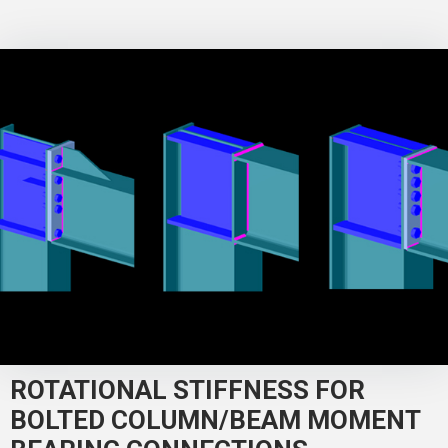
ROTATIONAL STIFFNESS FOR
BOLTED COLUMN/BEAM MOMENT