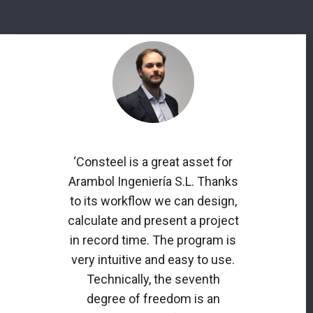
‘Consteel is a great asset for
Arambol Ingeniería S.L. Thanks
to its workflow we can design,
calculate and present a project
in record time. The program is
very intuitive and easy to use.
Technically, the seventh
degree of freedom is an