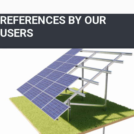
REFERENCES BY OUR
USERS