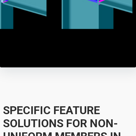
SPECIFIC FEATURE
SOLUTIONS FOR NON-