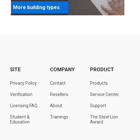
More building types
SITE
COMPANY
PRODUCT
Privacy Policy
Contact
Products
Verification
Resellers
Service Center
Licensing FAQ
About
Support
Student &
Trainings
The Steel Lion
Education
Award