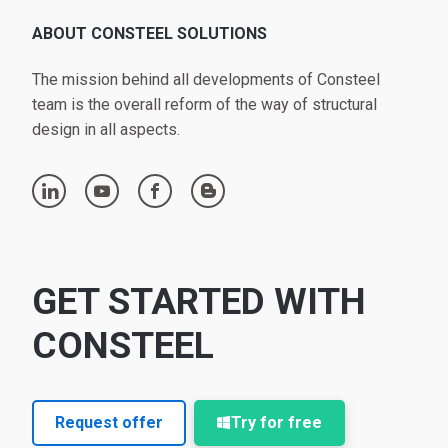
ABOUT CONSTEEL SOLUTIONS
The mission behind all developments of Consteel
team is the overall reform of the way of structural
design in all aspects.
linkedin
youtube
facebook
blogger
GET STARTED WITH
CONSTEEL
Request offer
Try for free