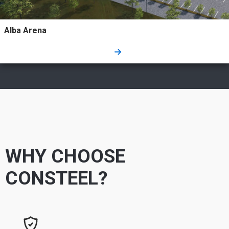
Alba Arena
WHY CHOOSE
CONSTEEL?