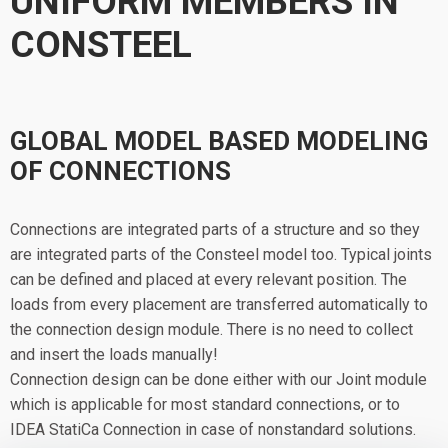
UNIFORM MEMBERS IN
CONSTEEL
GLOBAL MODEL BASED MODELING
OF CONNECTIONS
Connections are integrated parts of a structure and so they
are integrated parts of the Consteel model too. Typical joints
can be defined and placed at every relevant position. The
loads from every placement are transferred automatically to
the connection design module. There is no need to collect
and insert the loads manually!
Connection design can be done either with our Joint module
which is applicable for most standard connections, or to
IDEA StatiCa Connection in case of nonstandard solutions.