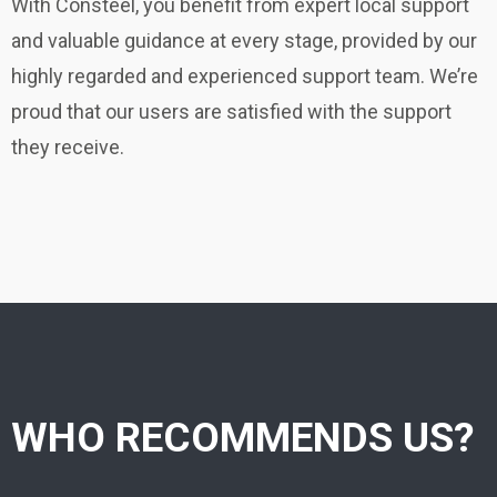
With Consteel, you benefit from expert local support
and valuable guidance at every stage, provided by our
highly regarded and experienced support team. We’re
proud that our users are satisfied with the support
they receive.
WHO RECOMMENDS US?