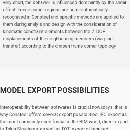
very short, the behavior is influenced dominantly by the shear
effect. Frame corner regions are semi-automatically
recognised in Consteel and specific methods are applied to
them during analyis and design with the consideration of
kinematic constraint elements between the 7. DOF
displacements of the neighbouring members (warping
transfer) according to the chosen frame corner topology.
MODEL EXPORT POSSIBILITIES
Interoperability between softwares is crucial nowadays, that is
why Consteel offers several export possiblities: IFC export as
the most commonly used format in the BIM world, direct export
to Tekla Structures, as well as DXF export of required