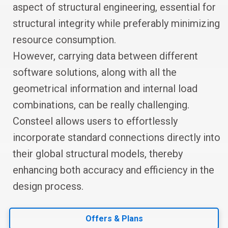
aspect of structural engineering, essential for
structural integrity while preferably minimizing
resource consumption.
However, carrying data between different
software solutions, along with all the
geometrical information and internal load
combinations, can be really challenging.
Consteel allows users to effortlessly
incorporate standard connections directly into
their global structural models, thereby
enhancing both accuracy and efficiency in the
design process.
Offers & Plans