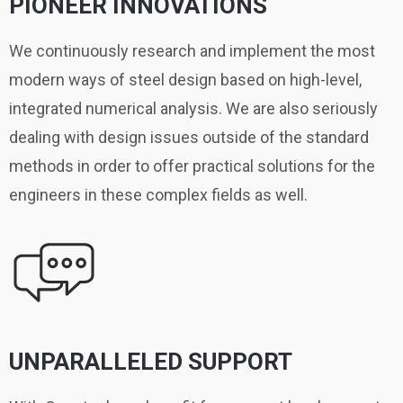
PIONEER INNOVATIONS
We continuously research and implement the most
modern ways of steel design based on high-level,
integrated numerical analysis. We are also seriously
dealing with design issues outside of the standard
methods in order to offer practical solutions for the
engineers in these complex fields as well.
UNPARALLELED SUPPORT