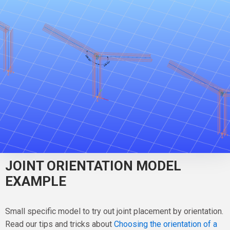
JOINT ORIENTATION MODEL
EXAMPLE
Small specific model to try out joint placement by orientation.
Read our tips and tricks about
Choosing the orientation of a