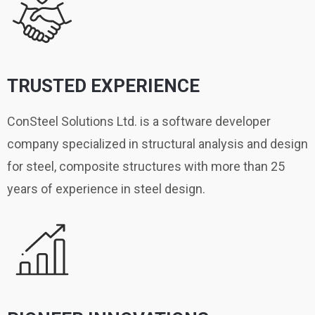
TRUSTED EXPERIENCE
ConSteel Solutions Ltd. is a software developer
company specialized in structural analysis and design
for steel, composite structures with more than 25
years of experience in steel design.