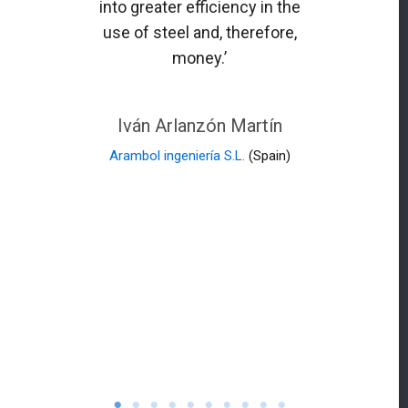
into greater efficiency in the
use of steel and, therefore,
money.’
Iván Arlanzón Martín
Arambol ingeniería S.L.
(Spain)