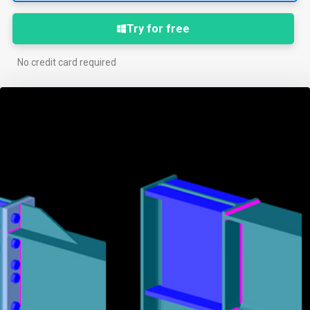
Try for free
No credit card required