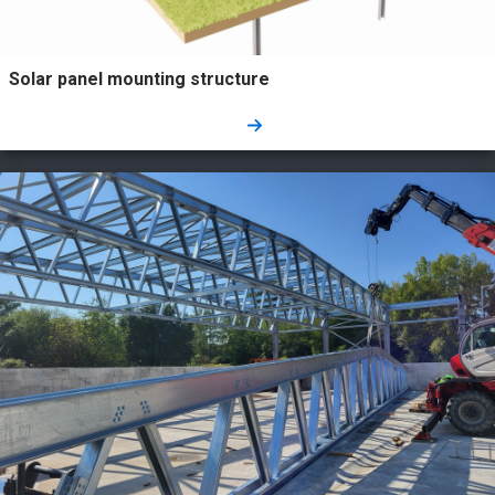
Solar panel mounting structure