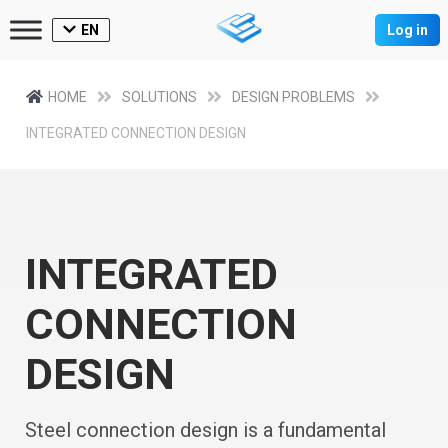
EN
Log in
HOME
SOLUTIONS
DESIGN PROBLEMS
INTEGRATED CONNECTION DESIGN
INTEGRATED
CONNECTION
DESIGN
Steel connection design is a fundamental