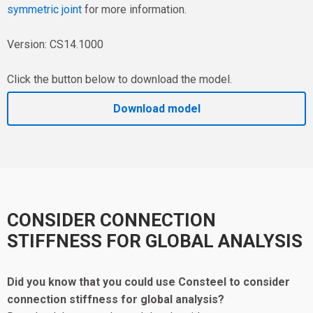
symmetric joint
for more information.
Version: CS14.1000
Click the button below to download the model.
Download model
CONSIDER CONNECTION
STIFFNESS FOR GLOBAL ANALYSIS
Did you know that you could use Consteel to consider
connection stiffness for global analysis?