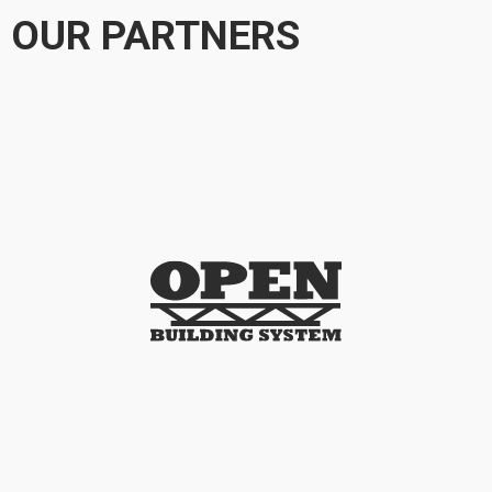
OUR PARTNERS