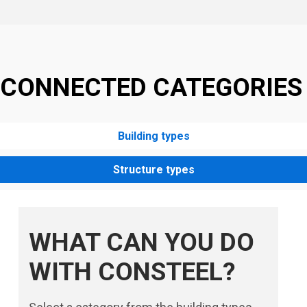
CONNECTED CATEGORIES
Building types
Structure types
WHAT CAN YOU DO
WITH CONSTEEL?