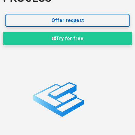
Offer request
Try for free