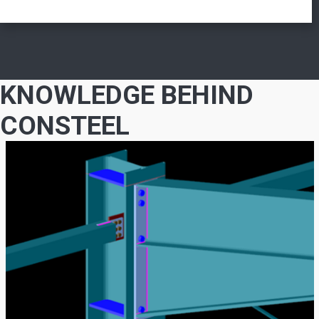
KNOWLEDGE BEHIND
CONSTEEL