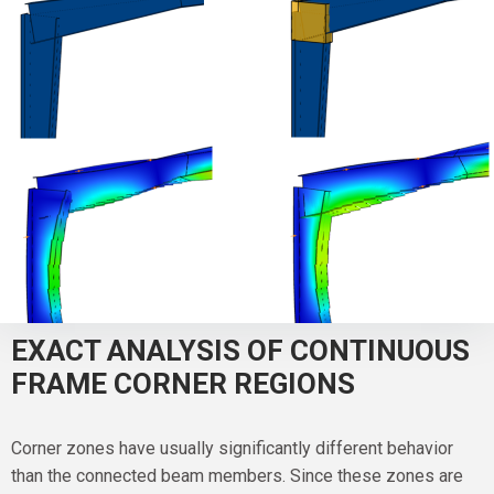
EXACT ANALYSIS OF CONTINUOUS
FRAME CORNER REGIONS
Corner zones have usually significantly different behavior
than the connected beam members. Since these zones are