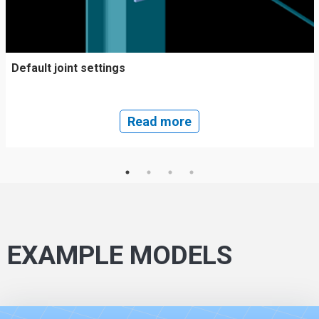
Default joint settings
Read more
EXAMPLE MODELS