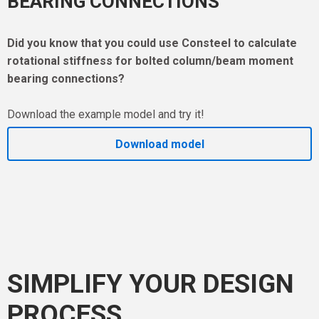
BEARING CONNECTIONS
Did you know that you could use Consteel to calculate
rotational stiffness for bolted column/beam moment
bearing connections?
Download the example model and try it!
Download model
SIMPLIFY YOUR DESIGN
PROCESS