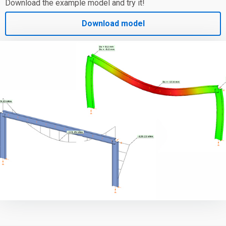
Download the example model and try it!
Download model