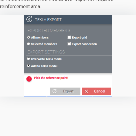
reinforcement area.