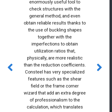
enormously useful tool to
check structures with the
general method, and even
obtain reliable results thanks to
the use of buckling shapes
together with the
imperfections to obtain
utilization ratios that,
physically, are more realistic
than the reduction coefficients.
Consteel has very specialized
features such as the shear
field or the frame corner
wizard that add an extra degree
of professionalism to the
calculation, which translates