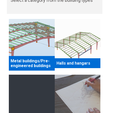
Select a category from the building types
Metal buildings/Pre-
Halls and hangars
engineered buildings