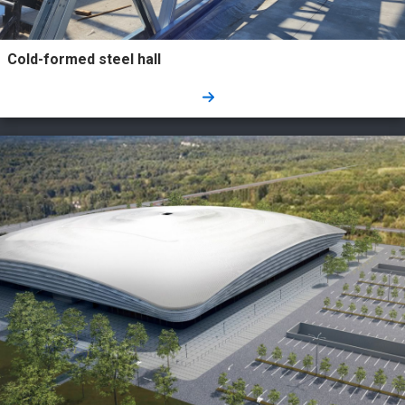
Cold-formed steel hall