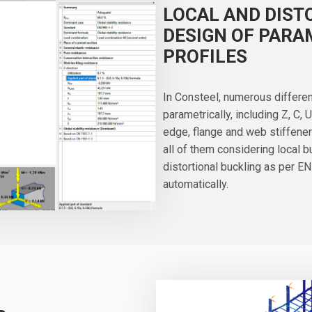
LOCAL AND DIST
DESIGN OF PARA
PROFILES
In Consteel, numerous differe
parametrically, including Z, C, 
edge, flange and web stiffener
all of them considering local 
distortional buckling as per EN
automatically.