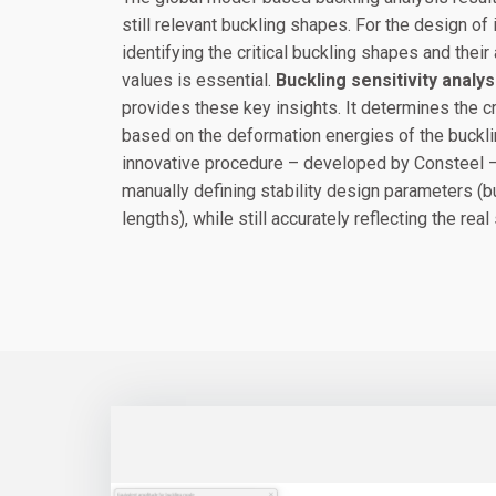
still relevant buckling shapes. For the design of
identifying the critical buckling shapes and the
values is essential.
Buckling sensitivity analys
provides these key insights. It determines the c
based on the deformation energies of the buckl
innovative procedure – developed by Consteel –
manually defining stability design parameters (b
lengths), while still accurately reflecting the real 