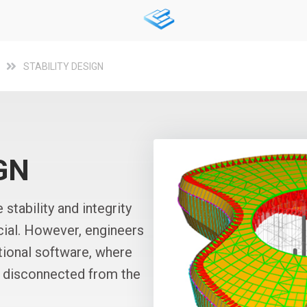
STABILITY DESIGN
GN
 stability and integrity
ucial. However, engineers
ntional software, where
or disconnected from the