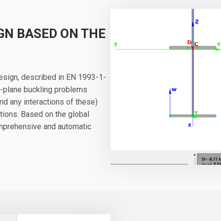
GN BASED ON THE
design, described in EN 1993-1-
of-plane buckling problems
 and any interactions of these)
tions. Based on the global
comprehensive and automatic