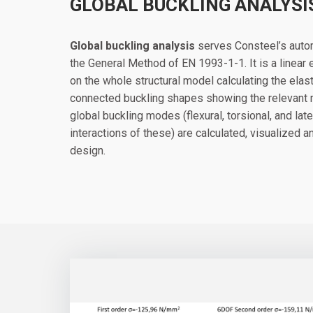
GLOBAL BUCKLING ANALYSI
Global buckling analysis
serves Consteel’s autom
the General Method of EN 1993-1-1. It is a linear
on the whole structural model calculating the elasti
connected buckling shapes showing the relevant mo
global buckling modes (flexural, torsional, and late
interactions of these) are calculated, visualized 
design.