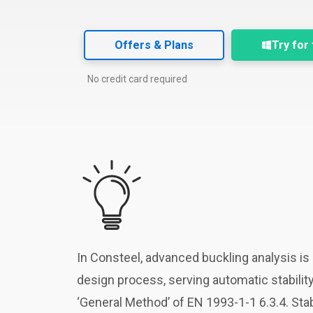
Offers & Plans
Try for
No credit card required
In Consteel, advanced buckling analysis is d
design process, serving automatic stabilit
‘General Method’ of EN 1993-1-1 6.3.4. S