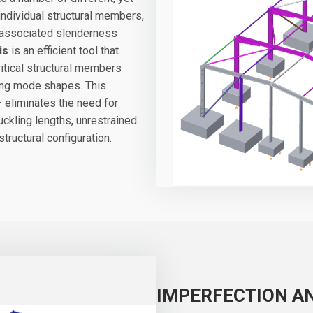
 individual structural members,
ir associated slenderness
is
is an efficient tool that
ritical structural members
ing mode shapes. This
 eliminates the need for
uckling lengths, unrestrained
structural configuration.
IMPERFECTION A