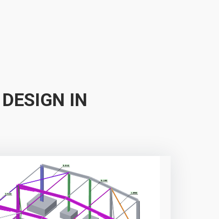
 DESIGN IN