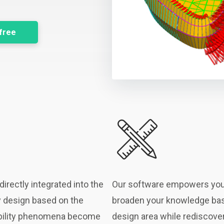
 free
irectly integrated into the
Our software empowers you
y design based on the
broaden your knowledge base
tability phenomena become
design area while rediscover