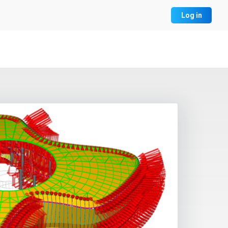
Log in