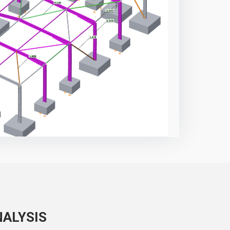
NALYSIS