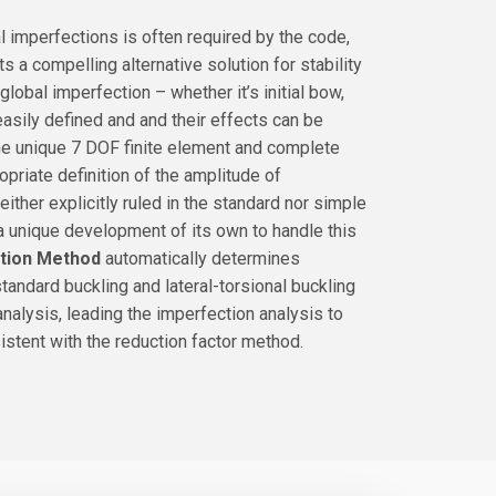
al imperfections is often required by the code,
ts a compelling alternative solution for stability
global imperfection – whether it’s initial bow,
easily defined and and their effects can be
the unique 7 DOF finite element and complete
priate definition of the amplitude of
neither explicitly ruled in the standard nor simple
a unique development of its own to handle this
ction Method
automatically determines
andard buckling and lateral-torsional buckling
nalysis, leading the imperfection analysis to
sistent with the reduction factor method.