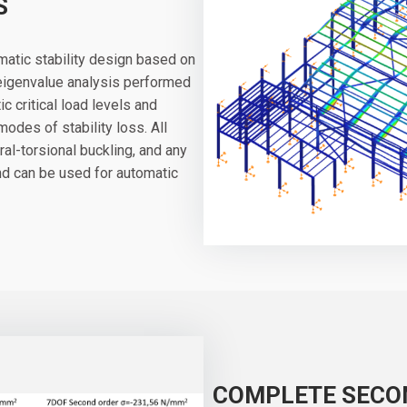
S
atic stability design based on
 eigenvalue analysis performed
c critical load levels and
des of stability loss. All
ral-torsional buckling, and any
and can be used for automatic
COMPLETE SECO