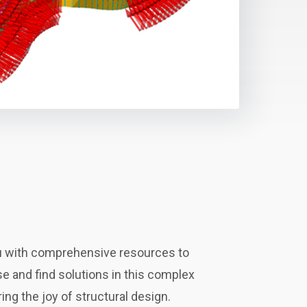
 with comprehensive resources to
 and find solutions in this complex
ing the joy of structural design.