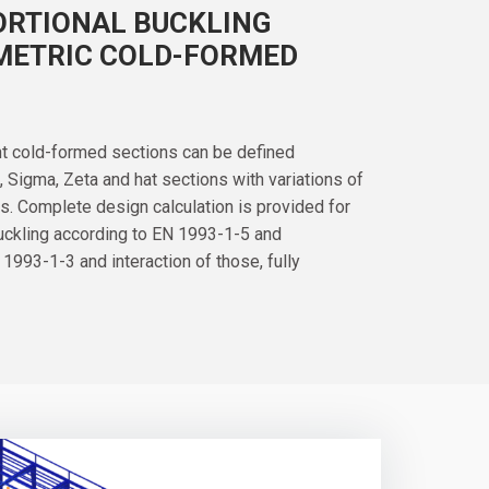
ORTIONAL BUCKLING
METRIC COLD-FORMED
nt cold-formed sections can be defined
U, Sigma, Zeta and hat sections with variations of
s. Complete design calculation is provided for
buckling according to EN 1993-1-5 and
 1993-1-3 and interaction of those, fully