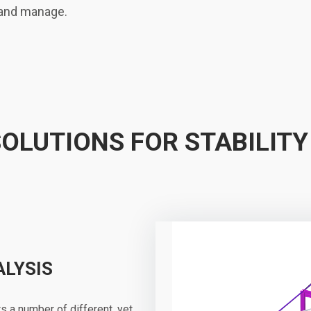
 and manage.
SOLUTIONS FOR STABILITY
ALYSIS
s a number of different, yet