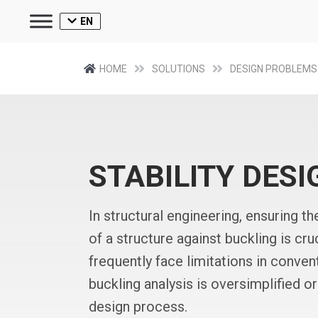
EN
HOME
SOLUTIONS
DESIGN PROBLEMS
STABILITY DESI
In structural engineering, ensuring the
of a structure against buckling is cr
frequently face limitations in conve
buckling analysis is oversimplified 
design process.