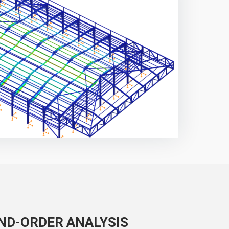
ND-ORDER ANALYSIS