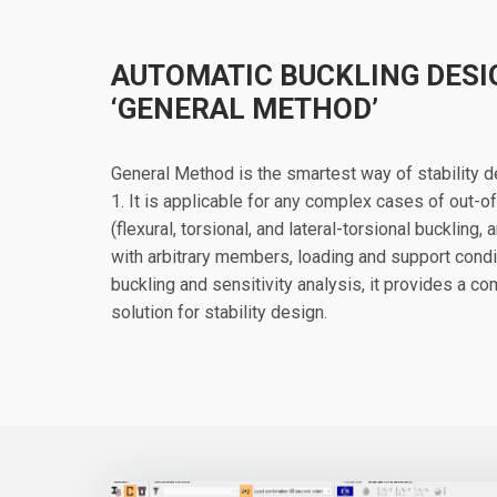
AUTOMATIC BUCKLING DESI
‘GENERAL METHOD’
General Method is the smartest way of stability 
1. It is applicable for any complex cases of out-
(flexural, torsional, and lateral-torsional buckling,
with arbitrary members, loading and support condi
buckling and sensitivity analysis, it provides a 
solution for stability design.