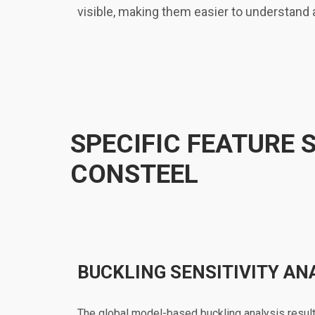
visible, making them easier to understand
SPECIFIC FEATURE 
CONSTEEL
BUCKLING SENSITIVITY AN
The global model-based buckling analysis result