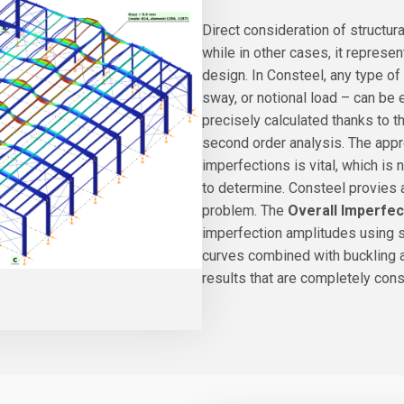
Direct consideration of structur
while in other cases, it represen
design. In Consteel, any type of 
sway, or notional load – can be 
precisely calculated thanks to 
second order analysis. The appro
imperfections is vital, which is 
to determine. Consteel provies 
problem. The
Overall Imperfe
imperfection amplitudes using st
curves combined with buckling a
results that are completely con