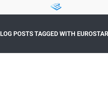
LOG POSTS TAGGED WITH
EUROSTA