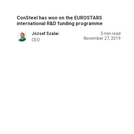
ConSteel has won on the EUROSTARS
international R&D funding programme
József Szalai
3 min read
November 27, 2019
CEO