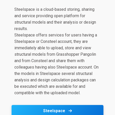
Steelspace is a cloud-based storing, sharing
and service providing open platform for
structural models and their analysis or design
results.
Steelspace offers services for users having a
Steelspace or Consteel account, they are
immediately able to upload, store and view
structural models from Grasshopper Pangolin
and from Consteel and share them with
colleagues having also Steelspace account. On
the models in Steelspace several structural
analysis and design calculation packages can
be executed which are available for and
compatible with the uploaded model.
Steelspace