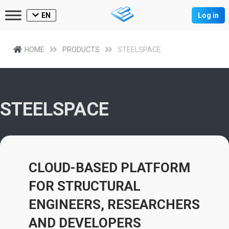
EN
Log in
HOME
PRODUCTS
STEELSPACE
STEELSPACE
CLOUD-BASED PLATFORM
FOR STRUCTURAL
ENGINEERS, RESEARCHERS
AND DEVELOPERS