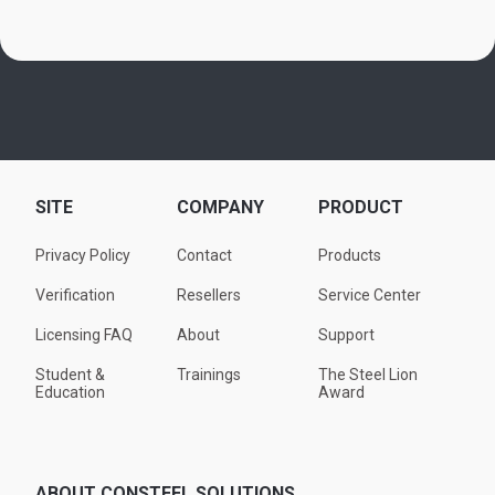
SITE
COMPANY
PRODUCT
Privacy Policy
Contact
Products
Verification
Resellers
Service Center
Licensing FAQ
About
Support
Student &
Trainings
The Steel Lion
Education
Award
ABOUT CONSTEEL SOLUTIONS