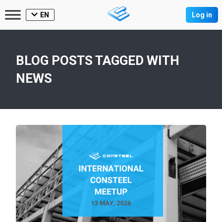
EN
Log in
BLOG POSTS TAGGED WITH
NEWS