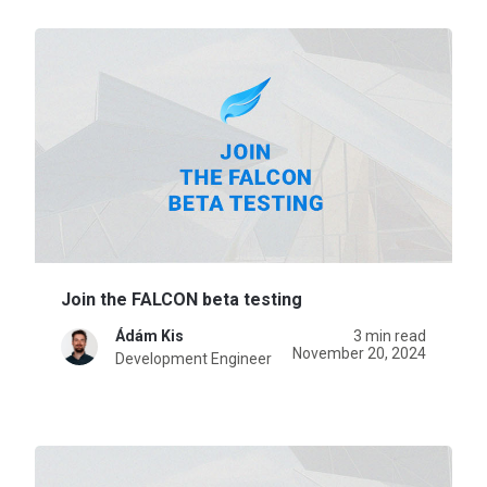
Join the FALCON beta testing
Ádám Kis
3 min read
November 20, 2024
Development Engineer