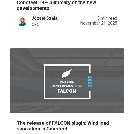
Consteel 19 – Summary of the new
developments
József Szalai
5 min read
November 21, 2025
CEO
The release of FALCON plugin: Wind load
simulation in Consteel