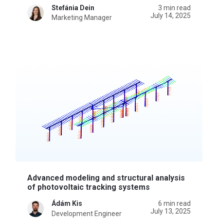
Stefánia Dein
3 min read
July 14, 2025
Marketing Manager
Advanced modeling and structural analysis
of photovoltaic tracking systems
Ádám Kis
6 min read
July 13, 2025
Development Engineer