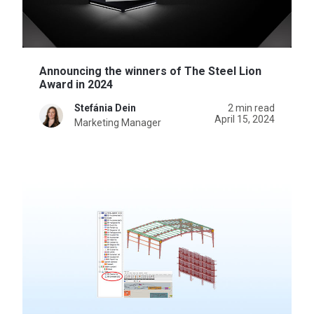
Announcing the winners of The Steel Lion
Award in 2024
Stefánia Dein
2 min read
April 15, 2024
Marketing Manager