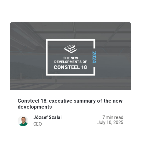
Consteel 18: executive summary of the new
developments
József Szalai
7 min read
July 10, 2025
CEO