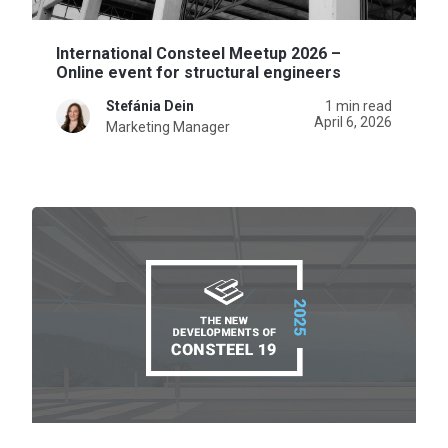
International Consteel Meetup 2026 –
Online event for structural engineers
Stefánia Dein
1 min read
April 6, 2026
Marketing Manager