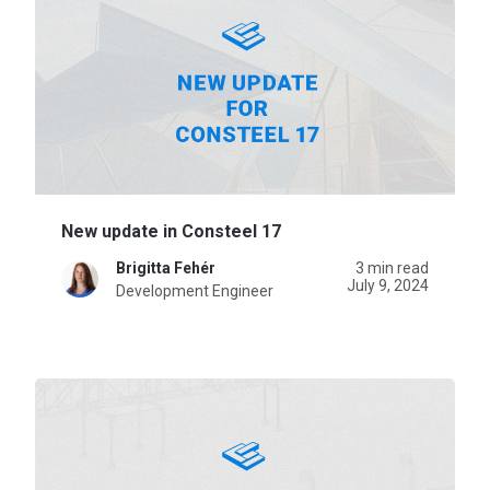
New update in Consteel 17
Brigitta Fehér
3 min read
July 9, 2024
Development Engineer