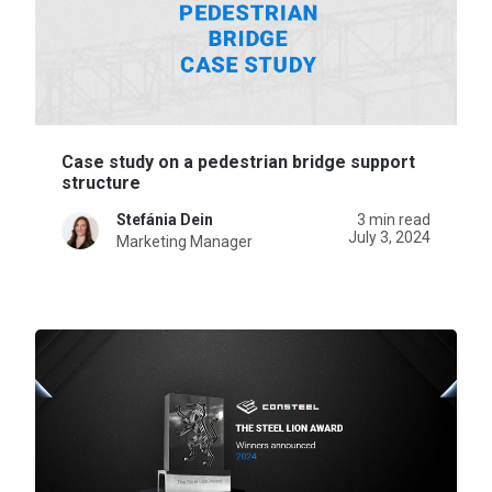
Case study on a pedestrian bridge support
structure
Stefánia Dein
3 min read
July 3, 2024
Marketing Manager