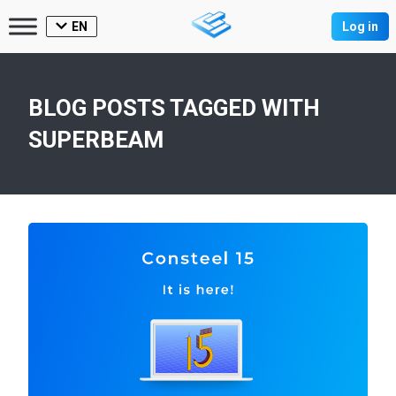
EN
Log in
BLOG POSTS TAGGED WITH
SUPERBEAM