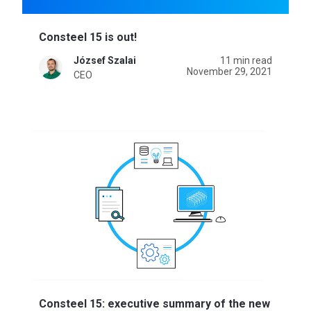
Consteel 15 is out!
József Szalai
11 min read
November 29, 2021
CEO
Consteel 15: executive summary of the new