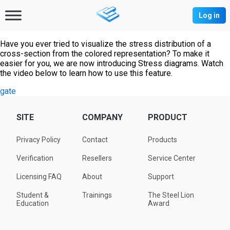
Log in
Have you ever tried to visualize the stress distribution of a
cross-section from the colored representation? To make it
easier for you, we are now introducing Stress diagrams. Watch
the video below to learn how to use this feature.
gate
SITE
COMPANY
PRODUCT
Privacy Policy
Contact
Products
Verification
Resellers
Service Center
Licensing FAQ
About
Support
Student &
Trainings
The Steel Lion
Education
Award