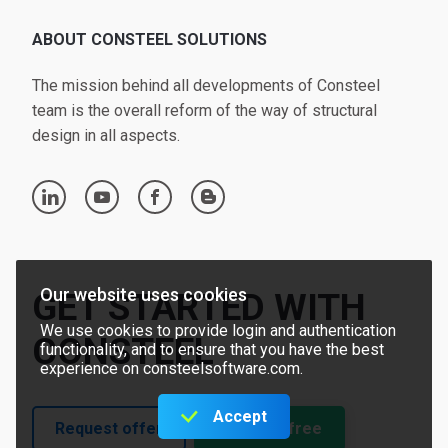
ABOUT CONSTEEL SOLUTIONS
The mission behind all developments of Consteel
team is the overall reform of the way of structural
design in all aspects.
linkedin
youtube
facebook
blogger
Our website uses cookies
GET STARTED WITH
We use cookies to provide login and authentication
CONSTEEL
functionality, and to ensure that you have the best
experience on consteelsoftware.com.
Accept
Request offer
Try for free