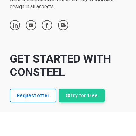
design in all aspects.
linkedin
youtube
facebook
blogger
GET STARTED WITH
CONSTEEL
Request offer
Try for free