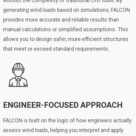
without the complexity of traditional CFD tools. By
generating wind loads based on simulations, FALCON
provides more accurate and reliable results than
manual calculations or simplified assumptions. This
allows you to design safer, more efficient structures
that meet or exceed standard requirements.
ENGINEER-FOCUSED APPROACH
FALCON is built on the logic of how engineers actually
assess wind loads, helping you interpret and apply