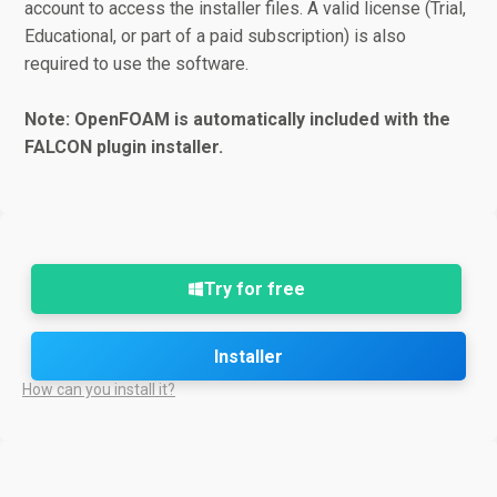
account to access the installer files. A valid license (Trial,
Educational, or part of a paid subscription) is also
required to use the software.
Note: OpenFOAM is automatically included with the
FALCON plugin installer.
Try for free
Installer
How can you install it?