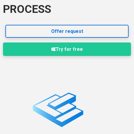
PROCESS
Offer request
Try for free