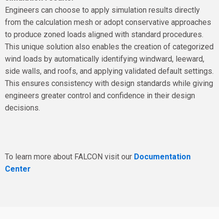
Engineers can choose to apply simulation results directly
from the calculation mesh or adopt conservative approaches
to produce zoned loads aligned with standard procedures.
This unique solution also enables the creation of categorized
wind loads by automatically identifying windward, leeward,
side walls, and roofs, and applying validated default settings.
This ensures consistency with design standards while giving
engineers greater control and confidence in their design
decisions.
To learn more about FALCON visit our
Documentation
Center