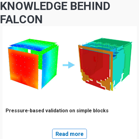
KNOWLEDGE BEHIND
FALCON
Pressure-based validation on simple blocks
Read more