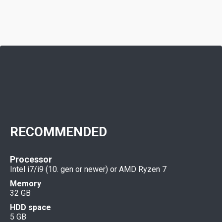
RECOMMENDED
Processor
Intel i7/i9 (10. gen or newer) or AMD Ryzen 7
Memory
32 GB
HDD space
5 GB