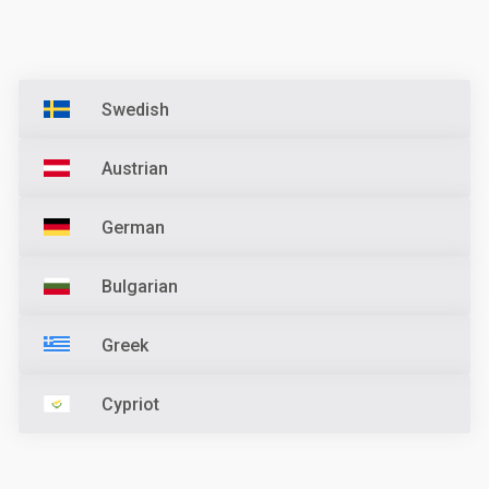
Swedish
Austrian
German
Bulgarian
Greek
Cypriot