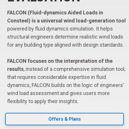
FALCON (Fluid-dynamics Aided Loads in
Consteel) is a universal wind load-generation tool
powered by fluid dynamics simulation. It helps
structural engineers determine realistic wind loads
for any building type aligned with design standards.
FALCON focuses on the interpretation of the
results
, instead of a comprehensive simulation tool,
that requires considerable expertise in fluid
dynamics, FALCON builds on the logic of engineers’
wind load assessment and gives users more
flexibility to apply their insights.
Offers & Plans