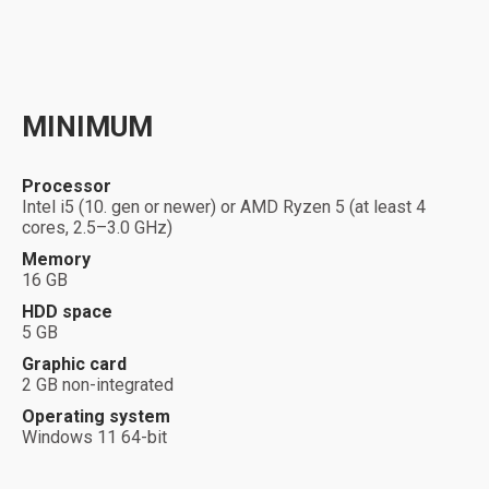
MINIMUM
Processor
Intel i5 (10. gen or newer) or AMD Ryzen 5 (at least 4
cores, 2.5–3.0 GHz)
Memory
16
GB
HDD space
5 GB
Graphic card
2 GB non-integrated
Operating system
Windows 11 64-bit