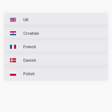
UK
Croatian
French
Danish
Polish