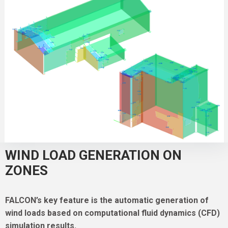
WIND LOAD GENERATION ON
ZONES
FALCON’s key feature is the automatic generation of
wind loads based on computational fluid dynamics (CFD)
simulation results.