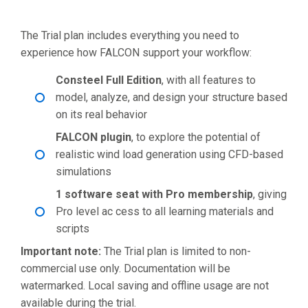
The Trial plan includes everything you need to
experience how FALCON support your workflow:
Consteel Full Edition
, with all features to
model, analyze, and design your structure based
on its real behavior
FALCON plugin
, to explore the potential of
realistic wind load generation using CFD-based
simulations
1 software seat with Pro membership
, giving
Pro level ac cess to all learning materials and
scripts
Important note:
The Trial plan is limited to non-
commercial use only. Documentation will be
watermarked. Local saving and offline usage are not
available during the trial.