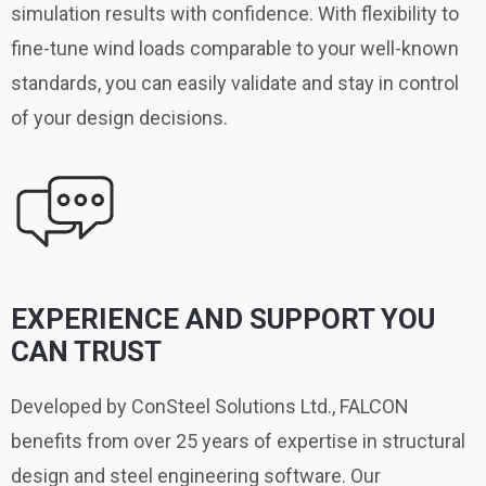
simulation results with confidence. With flexibility to
fine-tune wind loads comparable to your well-known
standards, you can easily validate and stay in control
of your design decisions.
EXPERIENCE AND SUPPORT YOU
CAN TRUST
Developed by ConSteel Solutions Ltd., FALCON
benefits from over 25 years of expertise in structural
design and steel engineering software. Our