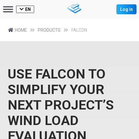
EN
Log in
HOME
PRODUCTS
FALCON
USE FALCON TO
SIMPLIFY YOUR
NEXT PROJECT’S
WIND LOAD
EVALUATION