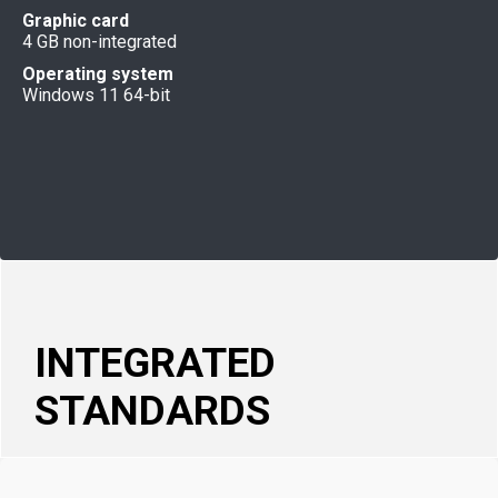
Graphic card
4 GB non-integrated
Operating system
Windows 11 64-bit
INTEGRATED
STANDARDS