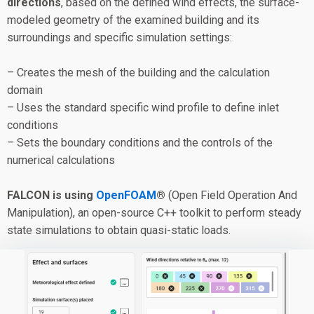
directions
, based on the defined wind effects, the surface-
modeled geometry of the examined building and its
surroundings and specific simulation settings:
– Creates the mesh of the building and the calculation
domain
– Uses the standard specific wind profile to define inlet
conditions
– Sets the boundary conditions and the controls of the
numerical calculations
FALCON is using
OpenFOAM
®
(Open Field Operation And
Manipulation), an open-source C++ toolkit to perform steady
state simulations to obtain quasi-static loads.