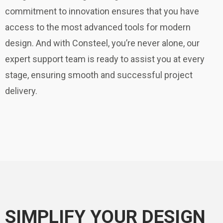
commitment to innovation ensures that you have
access to the most advanced tools for modern
design. And with Consteel, you’re never alone, our
expert support team is ready to assist you at every
stage, ensuring smooth and successful project
delivery.
SIMPLIFY YOUR DESIGN