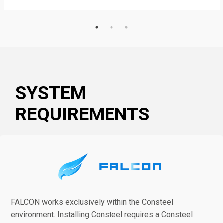
SYSTEM
REQUIREMENTS
FALCON works exclusively within the Consteel
environment. Installing Consteel requires a Consteel