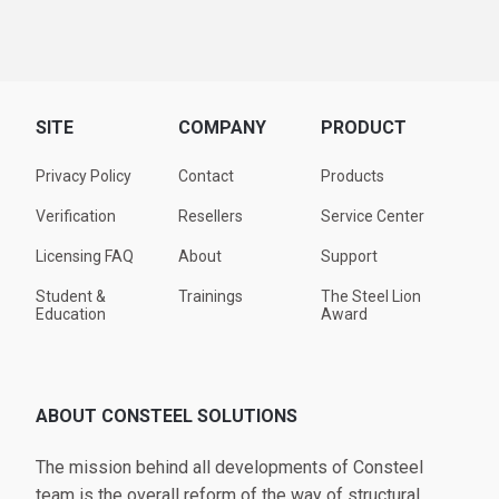
SITE
COMPANY
PRODUCT
Privacy Policy
Contact
Products
Verification
Resellers
Service Center
Licensing FAQ
About
Support
Student &
Trainings
The Steel Lion
Education
Award
ABOUT CONSTEEL SOLUTIONS
The mission behind all developments of Consteel
team is the overall reform of the way of structural