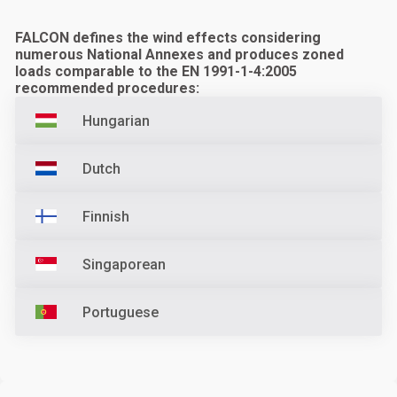
FALCON defines the wind effects considering
numerous National Annexes and produces zoned
loads comparable to the EN 1991-1-4:2005
recommended procedures:
Hungarian
Dutch
Finnish
Singaporean
Portuguese