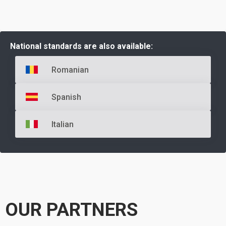
National standards are also available:
Romanian
Spanish
Italian
OUR PARTNERS