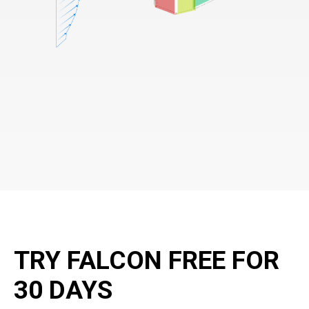
TRY FALCON FREE FOR
30 DAYS