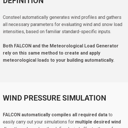
DEFINITION
Consteel automatically generates wind profiles and gathers
all necessary parameters for evaluating wind and snow load
intensities, based on familiar standard-specific inputs.
Both FALCON and the Meteorological Load Generator
rely on this same method to create and apply
meteorological loads to your building automatically.
WIND PRESSURE SIMULATION
FALCON automatically compiles all required data
to
easily carry out your simulations for
multiple desired wind