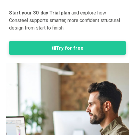
Start your 30-day Trial plan
and explore how
Consteel supports smarter, more confident structural
design from start to finish.
Try for free