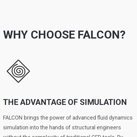
WHY CHOOSE FALCON?
THE ADVANTAGE OF SIMULATION
FALCON brings the power of advanced fluid dynamics
simulation into the hands of structural engineers