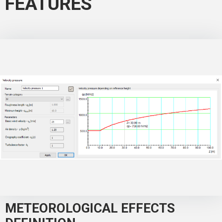
FEATURES
METEOROLOGICAL EFFECTS