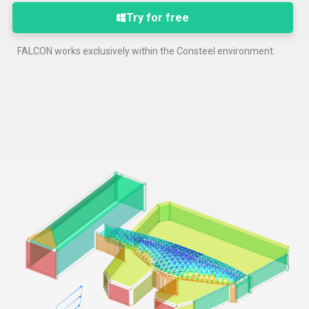
Try for free
FALCON works exclusively within the Consteel environment.