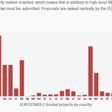
ly market-oriented, which means that in addition to high-level 
lan must be submitted. Proposals are ranked centrally by the E
EUROSTARS-2 funded projects by country