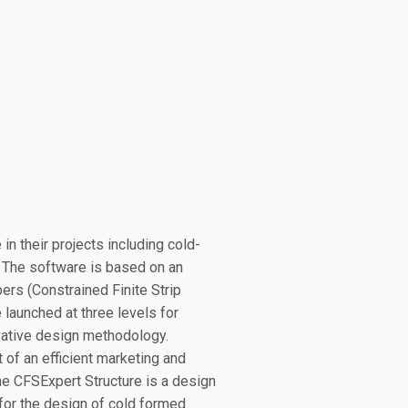
in their projects including cold-
. The software is based on an
rs (Constrained Finite Strip
launched at three levels for
ovative design methodology.
t of an efficient marketing and
The CFSExpert Structure is a design
for the design of cold formed