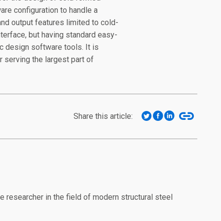
re configuration to handle a
nd output features limited to cold-
nterface, but having standard easy-
c design software tools. It is
 serving the largest part of
Share this article:
researcher in the field of modern structural steel