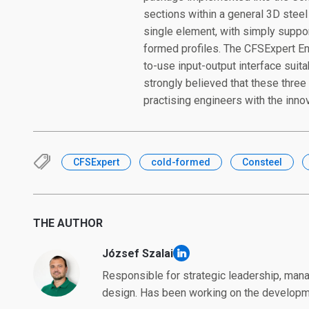
sections within a general 3D stee
single element, with simply suppor
formed profiles. The CFSExpert Eng
to-use input-output interface suit
strongly believed that these three 
practising engineers with the inno
CFSExpert
cold-formed
Consteel
THE AUTHOR
József Szalai
linkedin
Responsible for strategic leadership, mana
design. Has been working on the developme