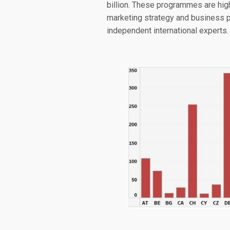
billion. These programmes are high
marketing strategy and business p
independent international experts.