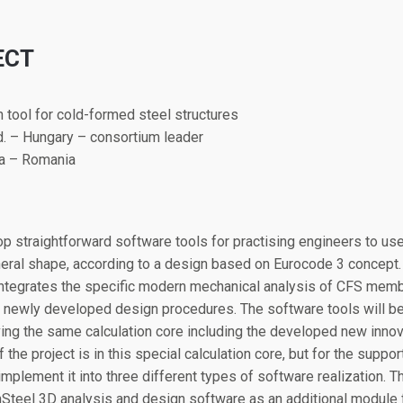
ECT
n tool for cold-formed steel structures
d. – Hungary – consortium leader
ra – Romania
op straightforward software tools for practising engineers to use 
neral shape, according to a design based on Eurocode 3 concept
ntegrates the specific modern mechanical analysis of CFS membe
newly developed design procedures. The software tools will be 
aving the same calculation core including the developed new inn
the project is in this special calculation core, but for the suppor
implement it into three different types of software realization. 
teel 3D analysis and design software as an additional module 