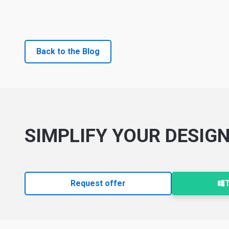
Back to the Blog
SIMPLIFY YOUR DESIG
Request offer
T