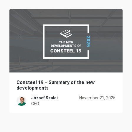
Consteel 19 – Summary of the new
developments
József Szalai
November 21, 2025
CEO