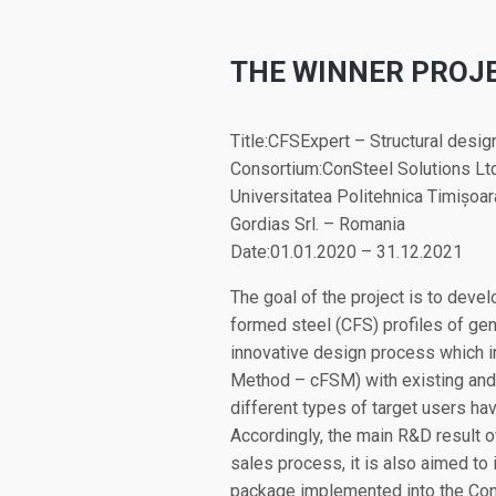
THE WINNER PROJ
Title:CFSExpert – Structural desig
Consortium:ConSteel Solutions Lt
Universitatea Politehnica Timișoa
Gordias Srl. – Romania
Date:01.01.2020 – 31.12.2021
The goal of the project is to devel
formed steel (CFS) profiles of ge
innovative design process which i
Method – cFSM) with existing and 
different types of target users h
Accordingly, the main R&D result of 
sales process, it is also aimed to 
package implemented into the ConS