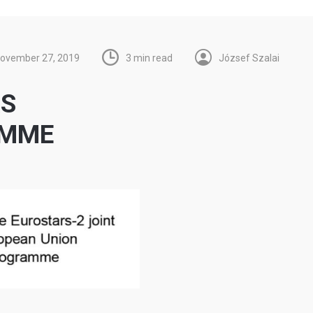
ovember 27, 2019
3 min read
József Szalai
RS
AMME