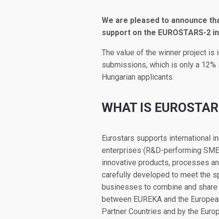
We are pleased to announce that
support on the EUROSTARS-2 in
The value of the winner project is 
submissions, which is only a 12% s
Hungarian applicants.
WHAT IS EUROSTAR
Eurostars supports international 
enterprises (R&D-performing SMEs
innovative products, processes and
carefully developed to meet the spe
businesses to combine and share e
between EUREKA and the European 
Partner Countries and by the Europ