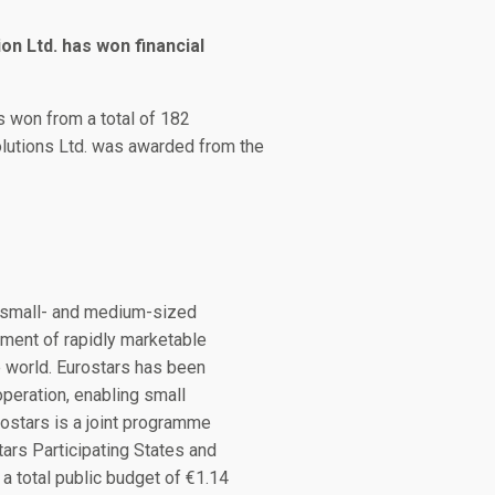
on Ltd. has won financial
ts won from a total of 182
Solutions Ltd. was awarded from the
g small- and medium-sized
ment of rapidly marketable
e world. Eurostars has been
operation, enabling small
ostars is a joint programme
rs Participating States and
a total public budget of €1.14