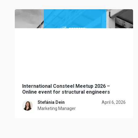
International Consteel Meetup 2026 –
Online event for structural engineers
Stefánia Dein
April 6, 2026
Marketing Manager