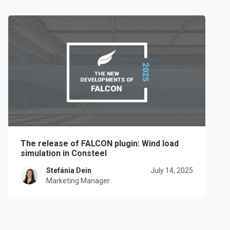
The release of FALCON plugin: Wind load
simulation in Consteel
Stefánia Dein
July 14, 2025
Marketing Manager