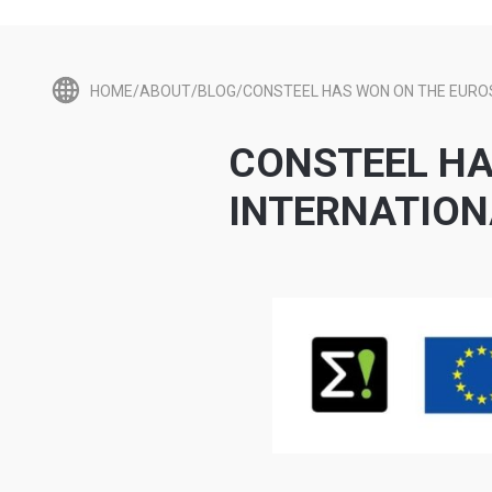
HOME/ABOUT/BLOG/CONSTEEL HAS WON ON THE EURO
CONSTEEL HA
INTERNATIO