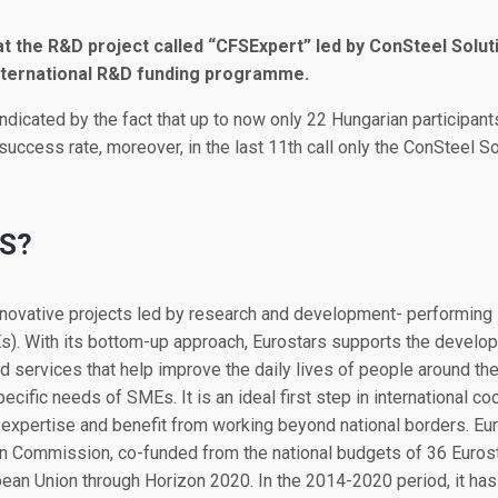
 the R&D project called “CFSExpert” led by ConSteel Soluti
ternational R&D funding programme.
indicated by the fact that up to now only 22 Hungarian participan
uccess rate, moreover, in the last 11th call only the ConSteel 
S?
innovative projects led by research and development- performin
). With its bottom-up approach, Eurostars supports the develop
 services that help improve the daily lives of people around th
cific needs of SMEs. It is an ideal first step in international co
xpertise and benefit from working beyond national borders. Eur
Commission, co-funded from the national budgets of 36 Eurosta
ean Union through Horizon 2020. In the 2014-2020 period, it has 