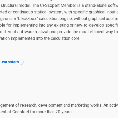
l structural model. The CFSExpert Member is a stand-alone softwa
ted or continuous statical system, with specific graphical input a
ine is a “black-box” calculation engine, without graphical user i
able for implementing into any existing or new-to-develop specifi
different software realizations provide the most efficient way for
vation implemented into the calculation core.
eurostars
gement of research, development and marketing works. An active 
nt of Consteel for more than 20 years.