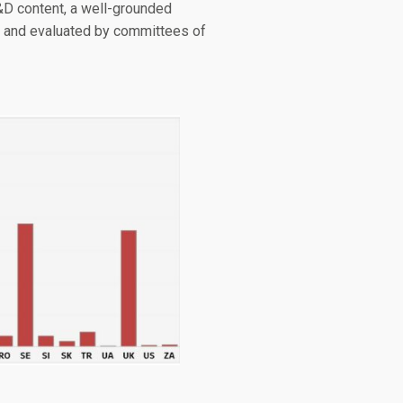
R&D content, a well-grounded
U and evaluated by committees of