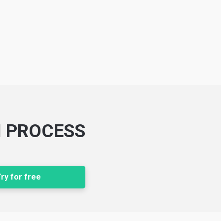
N PROCESS
ry for free