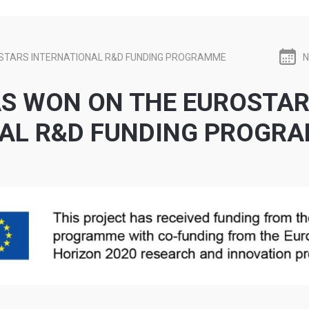
STARS INTERNATIONAL R&D FUNDING PROGRAMME
N
S WON ON THE EUROSTA
NAL R&D FUNDING PROGR