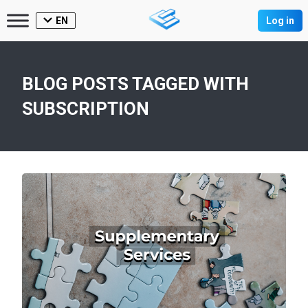
EN
Log in
BLOG POSTS TAGGED WITH
SUBSCRIPTION