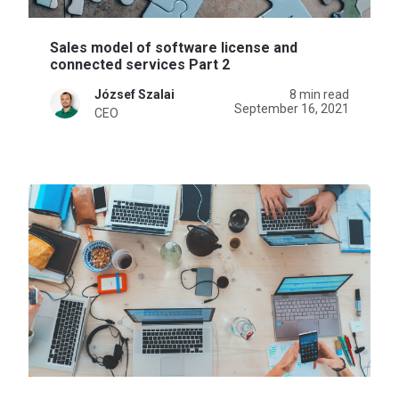
Sales model of software license and
connected services Part 2
József Szalai
8 min read
September 16, 2021
CEO