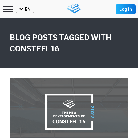
EN
Log in
BLOG POSTS TAGGED WITH
CONSTEEL16