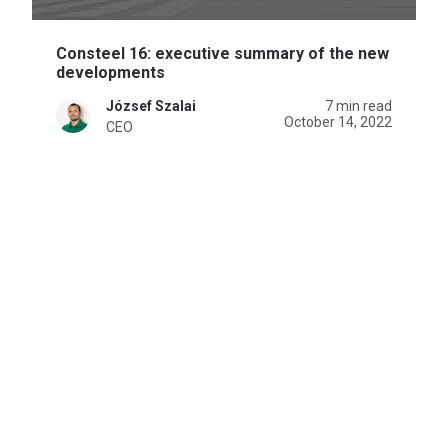
Consteel 16: executive summary of the new
developments
József Szalai
7 min read
October 14, 2022
CEO