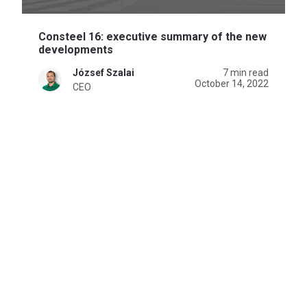
Consteel 16: executive summary of the new
developments
József Szalai
7 min read
October 14, 2022
CEO