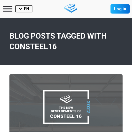
EN
Log in
BLOG POSTS TAGGED WITH
CONSTEEL16