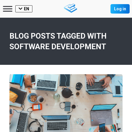
EN
Log in
BLOG POSTS TAGGED WITH
SOFTWARE DEVELOPMENT