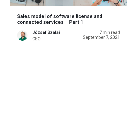
Sales model of software license and
connected services – Part 1
József Szalai
7 min read
September 7, 2021
CEO