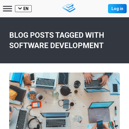
EN
Log in
BLOG POSTS TAGGED WITH
SOFTWARE DEVELOPMENT