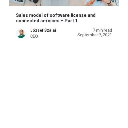
Sales model of software license and
connected services – Part 1
József Szalai
7 min read
September 7, 2021
CEO