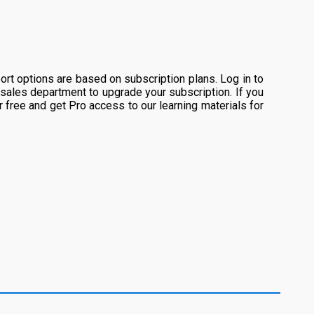
rt options are based on subscription plans. Log in to
 sales department to upgrade your subscription. If you
or free and get Pro access to our learning materials for