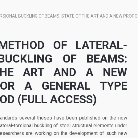
SIONAL BUCKLING OF BEAMS: STATE OF THE ART AND A NEW PROPO
METHOD OF LATERAL-
BUCKLING OF BEAMS:
THE ART AND A NEW
FOR A GENERAL TYPE
OD (FULL ACCESS)
standards several theses have been published on the now
ral-torsional buckling of steel structural elements under
, researchers are working on the development of such new