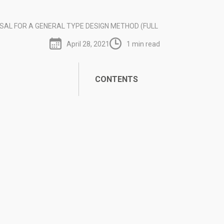
SAL FOR A GENERAL TYPE DESIGN METHOD (FULL
April 28, 2021
1 min read
CONTENTS