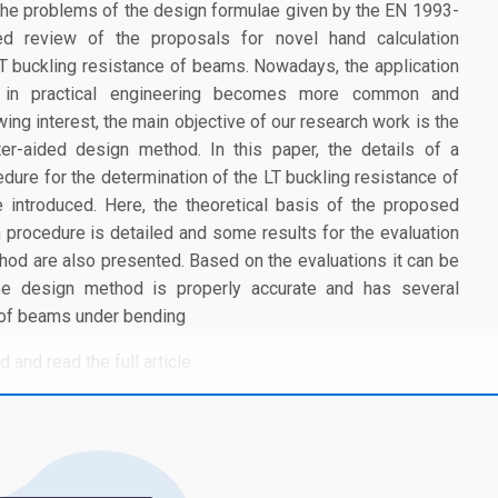
he problems of the design formulae given by the EN 1993-
ed review of the proposals for novel hand calculation
LT buckling resistance of beams. Nowadays, the application
s in practical engineering becomes more common and
ng interest, the main objective of our research work is the
r-aided design method. In this paper, the details of a
edure for the determination of the LT buckling resistance of
introduced. Here, the theoretical basis of the proposed
on procedure is detailed and some results for the evaluation
hod are also presented. Based on the evaluations it can be
ype design method is properly accurate and has several
 of beams under bending
 and read the full article.