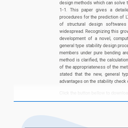
design methods which can solve t
1-1. This paper gives a detail
procedures for the prediction of 
of structural design software
widespread. Recognizing this growi
development of a novel, compute
general type stability design proc
members under pure bending are 
method is clarified, the calculati
of the appropriateness of the met
stated that the new, general t
advantages on the stability check
Click the button bellow to download