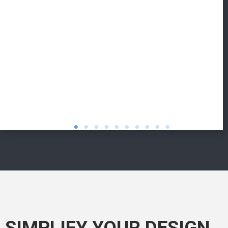
SIMPLIFY YOUR DESIGN