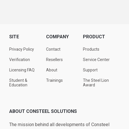
SITE
COMPANY
PRODUCT
Privacy Policy
Contact
Products
Verification
Resellers
Service Center
Licensing FAQ
About
Support
Student &
Trainings
The Steel Lion
Education
Award
ABOUT CONSTEEL SOLUTIONS
The mission behind all developments of Consteel