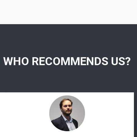
WHO RECOMMENDS US?