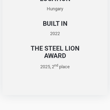
Hungary
BUILT IN
2022
THE STEEL LION
AWARD
nd
2025, 2
place