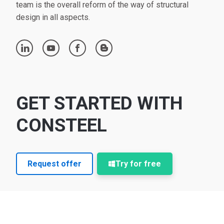
team is the overall reform of the way of structural
design in all aspects.
linkedin
youtube
facebook
blogger
GET STARTED WITH
CONSTEEL
Request offer
Try for free