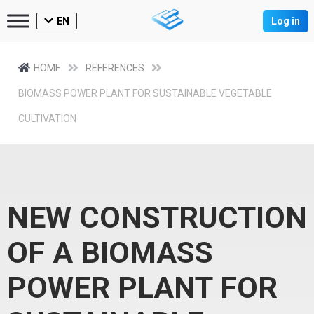
EN
Log in
HOME
REFERENCES
BIOMASS POWER PLANT FOR SUSTAINABLE VEGETABLE
CULTIVATION
NEW CONSTRUCTION
OF A BIOMASS
POWER PLANT FOR