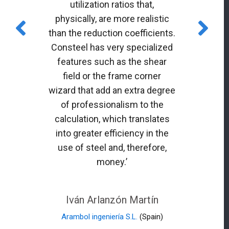
utilization ratios that,
physically, are more realistic
than the reduction coefficients.
Consteel has very specialized
features such as the shear
field or the frame corner
wizard that add an extra degree
of professionalism to the
calculation, which translates
into greater efficiency in the
use of steel and, therefore,
money.’
Iván Arlanzón Martín
Arambol ingeniería S.L.
(Spain)