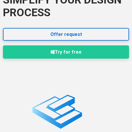
PROCESS
Offer request
Try for free