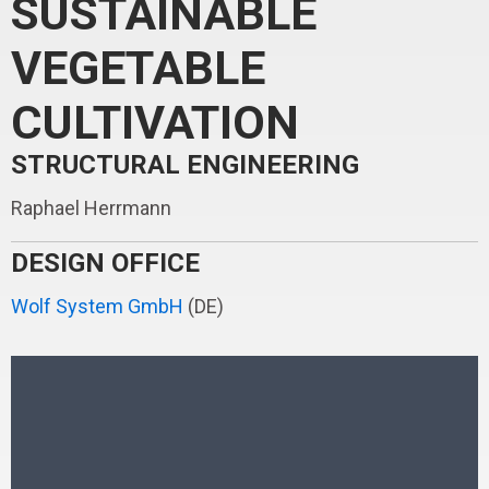
SUSTAINABLE
VEGETABLE
CULTIVATION
STRUCTURAL ENGINEERING
Raphael Herrmann
DESIGN OFFICE
Wolf System GmbH
(DE)