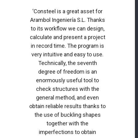
‘Consteel is a great asset for
Arambol Ingeniería S.L. Thanks
to its workflow we can design,
calculate and present a project
in record time. The program is
very intuitive and easy to use.
Technically, the seventh
degree of freedom is an
enormously useful tool to
check structures with the
general method, and even
obtain reliable results thanks to
the use of buckling shapes
together with the
imperfections to obtain