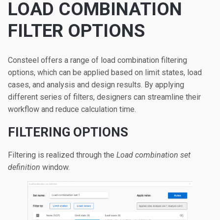
LOAD COMBINATION
FILTER OPTIONS
Consteel offers a range of load combination filtering
options, which can be applied based on limit states, load
cases, and analysis and design results. By applying
different series of filters, designers can streamline their
workflow and reduce calculation time.
FILTERING OPTIONS
Filtering is realized through the
Load combination set
definition
window.