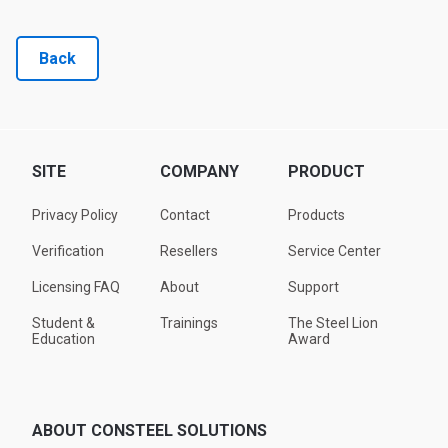
Back
SITE
COMPANY
PRODUCT
Privacy Policy
Contact
Products
Verification
Resellers
Service Center
Licensing FAQ
About
Support
Student &
Trainings
The Steel Lion
Education
Award
ABOUT CONSTEEL SOLUTIONS