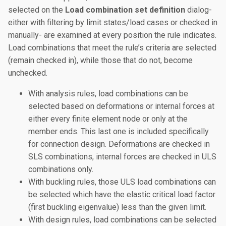
selected on the
Load combination set definition
dialog-
either with filtering by limit states/load cases or checked in
manually- are examined at every position the rule indicates.
Load combinations that meet the rule’s criteria are selected
(remain checked in), while those that do not, become
unchecked.
With analysis rules, load combinations can be
selected based on deformations or internal forces at
either every finite element node or only at the
member ends. This last one is included specifically
for connection design. Deformations are checked in
SLS combinations, internal forces are checked in ULS
combinations only.
With buckling rules, those ULS load combinations can
be selected which have the elastic critical load factor
(first buckling eigenvalue) less than the given limit.
With design rules, load combinations can be selected