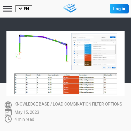
EN
Log in
KNOWLEDGE BASE
/
LOAD COMBINATION FILTER OPTIONS
May 15, 2023
4 min read