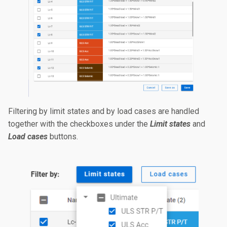
Filtering by limit states and by load cases are handled
together with the checkboxes under the
Limit states
and
Load cases
buttons.