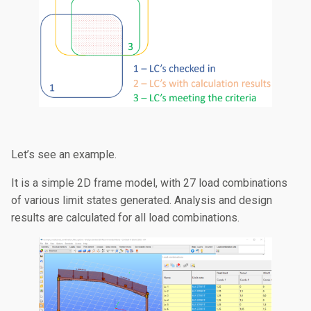
Let’s see an example.
It is a simple 2D frame model, with 27 load combinations
of various limit states generated. Analysis and design
results are calculated for all load combinations.