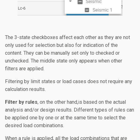
The 3-state checkboxes affect each other as they are not
only used for selection but also for indication of the
content. They can be manually set only to checked or
unchecked. The middle state only appears when other
filters are applied.
Filtering by limit states or load cases does not require any
calculation results.
Filter by rules
, on the other hand,is based on the actual
analysis and/or design results. Different types of rules can
be applied one by one or at the same time to select the
desired load combinations.
When a rule is applied, all the load combinations that are