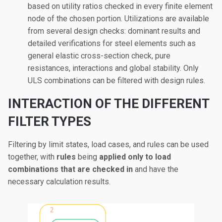
based on utility ratios checked in every finite element
node of the chosen portion. Utilizations are available
from several design checks: dominant results and
detailed verifications for steel elements such as
general elastic cross-section check, pure
resistances, interactions and global stability. Only
ULS combinations can be filtered with design rules.
INTERACTION OF THE DIFFERENT
FILTER TYPES
Filtering by limit states, load cases, and rules can be used
together, with
rules
being
applied only to
load
combinations that are checked in
and have the
necessary calculation results.