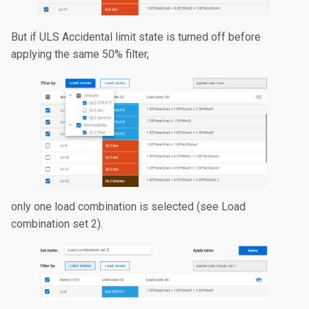
But if ULS Accidental limit state is turned off before
applying the same 50% filter,
only one load combination is selected (see Load
combination set 2).