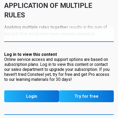
APPLICATION OF MULTIPLE
RULES
Applying multiple rules together
results in the sum of
the lists that would have been created separately.
Log in to view this content
Online service access and support options are based on
subscription plans. Log in to view this content or contact
our sales department to upgrade your subscription. If you
haven’t tried Consteel yet, try for free and get Pro access
to our learning materials for 30 days!
Login
Try for free