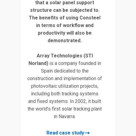
that a solar panel support
structure can be subjected to.
The benefits of using Consteel
in terms of workflow and
productivity will also be
demonstrated.
Array Technologies (STI
Norland)
is a company founded in
Spain dedicated to the
construction and implementation of
photovoltaic utilization projects,
including both tracking systems
and fixed systems. In 2002, it built
the world’s first solar tracking plant
in Navarra.
Read case study