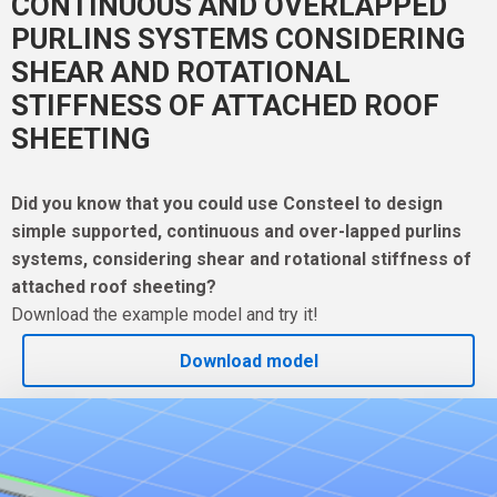
CONTINUOUS AND OVERLAPPED
PURLINS SYSTEMS CONSIDERING
SHEAR AND ROTATIONAL
STIFFNESS OF ATTACHED ROOF
SHEETING
Did you know that you could use Consteel to design
simple supported, continuous and over-lapped purlins
systems, considering shear and rotational stiffness of
attached roof sheeting?
Download the example model and try it!
Download model