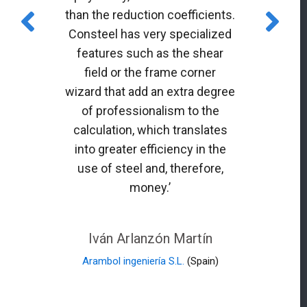
than the reduction coefficients.
Consteel has very specialized
features such as the shear
field or the frame corner
wizard that add an extra degree
of professionalism to the
calculation, which translates
into greater efficiency in the
use of steel and, therefore,
money.’
Iván Arlanzón Martín
Arambol ingeniería S.L.
(Spain)