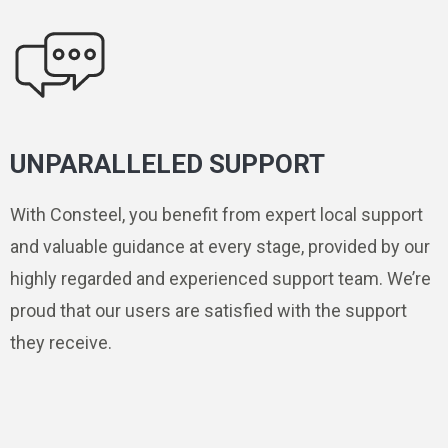
UNPARALLELED SUPPORT
With Consteel, you benefit from expert local support
and valuable guidance at every stage, provided by our
highly regarded and experienced support team. We’re
proud that our users are satisfied with the support
they receive.