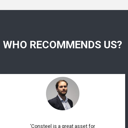
WHO RECOMMENDS US?
‘Consteel is a great asset for