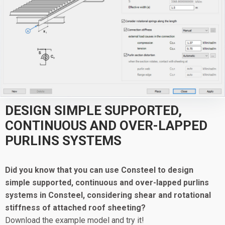
DESIGN SIMPLE SUPPORTED,
CONTINUOUS AND OVER-LAPPED
PURLINS SYSTEMS
Did you know that you can use Consteel to design
simple supported, continuous and over-lapped purlins
systems in Consteel, considering shear and rotational
stiffness of attached roof sheeting?
Download the example model and try it!