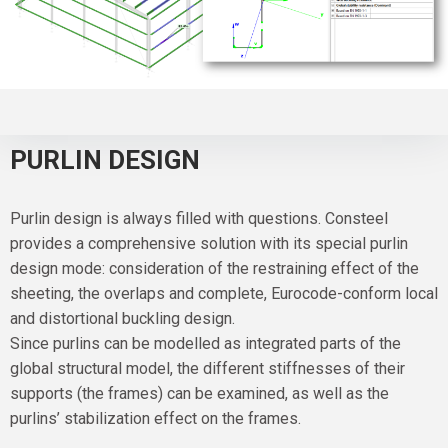
PURLIN DESIGN
Purlin design is always filled with questions. Consteel
provides a comprehensive solution with its special purlin
design mode: consideration of the restraining effect of the
sheeting, the overlaps and complete, Eurocode-conform local
and distortional buckling design.
Since purlins can be modelled as integrated parts of the
global structural model, the different stiffnesses of their
supports (the frames) can be examined, as well as the
purlins’ stabilization effect on the frames.