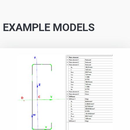
EXAMPLE MODELS