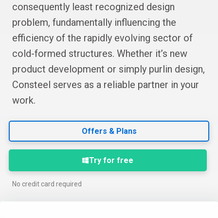
consequently least recognized design
problem, fundamentally influencing the
efficiency of the rapidly evolving sector of
cold-formed structures. Whether it’s new
product development or simply purlin design,
Consteel serves as a reliable partner in your
work.
Offers & Plans
Try for free
No credit card required