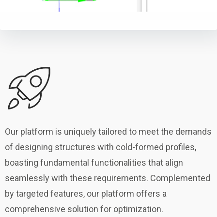
Our platform is uniquely tailored to meet the demands
of designing structures with cold-formed profiles,
boasting fundamental functionalities that align
seamlessly with these requirements. Complemented
by targeted features, our platform offers a
comprehensive solution for optimization.