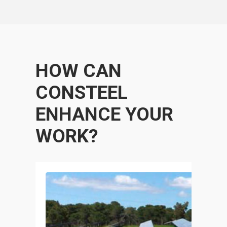
HOW CAN
CONSTEEL
ENHANCE YOUR
WORK?