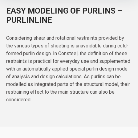
EASY MODELING OF PURLINS –
PURLINLINE
Considering shear and rotational restraints provided by
the various types of sheeting is unavoidable during cold-
formed purlin design. In Consteel, the definition of these
restraints is practical for everyday use and supplemented
with an automatically applied special purlin design mode
of analysis and design calculations. As purlins can be
modelled as integrated parts of the structural model, their
restraining effect to the main structure can also be
considered.