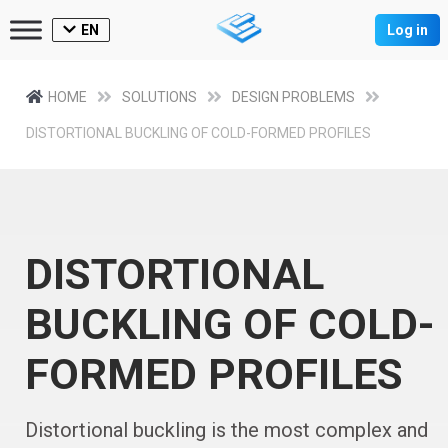
EN
Log in
HOME
SOLUTIONS
DESIGN PROBLEMS
DISTORTIONAL BUCKLING OF COLD-FORMED PROFILES
DISTORTIONAL
BUCKLING OF COLD-
FORMED PROFILES
Distortional buckling is the most complex and