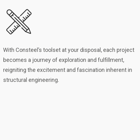
With Consteel’s toolset at your disposal, each project
becomes a journey of exploration and fulfillment,
reigniting the excitement and fascination inherent in
structural engineering.