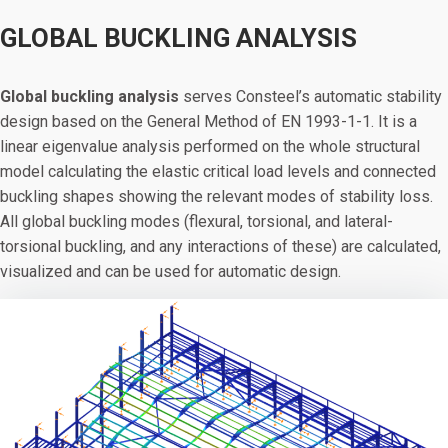
GLOBAL BUCKLING ANALYSIS
Global buckling analysis
serves Consteel’s automatic stability
design based on the General Method of EN 1993-1-1. It is a
linear eigenvalue analysis performed on the whole structural
model calculating the elastic critical load levels and connected
buckling shapes showing the relevant modes of stability loss.
All global buckling modes (flexural, torsional, and lateral-
torsional buckling, and any interactions of these) are calculated,
visualized and can be used for automatic design.