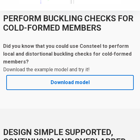
PERFORM BUCKLING CHECKS FOR
COLD-FORMED MEMBERS
Did you know that you could use Consteel to
perform
local and distortional buckling checks for cold-formed
members?
Download the example model and try it!
Download model
DESIGN SIMPLE SUPPORTED,