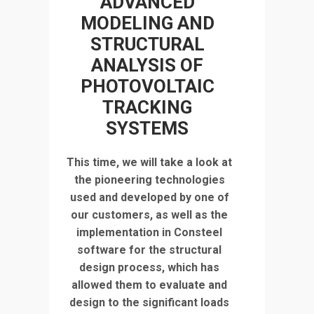
ADVANCED
MODELING AND
STRUCTURAL
ANALYSIS OF
PHOTOVOLTAIC
TRACKING
SYSTEMS
This time, we will take a look at
the pioneering technologies
used and developed by one of
our customers, as well as the
implementation in Consteel
software for the structural
design process, which has
allowed them to evaluate and
design to the significant loads