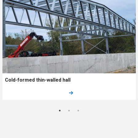
Cold-formed thin-walled hall