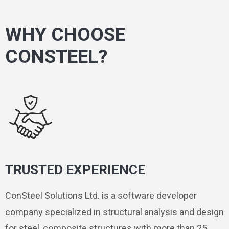
WHY CHOOSE
CONSTEEL?
TRUSTED EXPERIENCE
ConSteel Solutions Ltd. is a software developer
company specialized in structural analysis and design
for steel, composite structures with more than 25