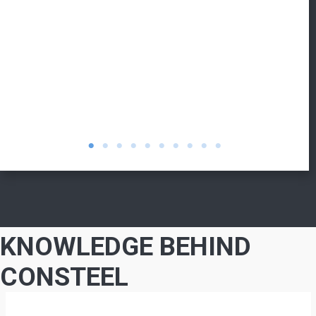
KNOWLEDGE BEHIND
CONSTEEL