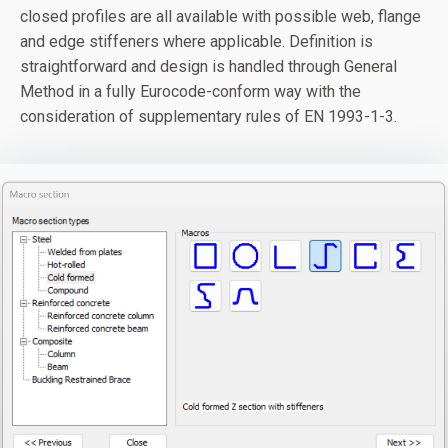
closed profiles are all available with possible web, flange
and edge stiffeners where applicable. Definition is
straightforward and design is handled through General
Method in a fully Eurocode-conform way with the
consideration of supplementary rules of EN 1993-1-3.