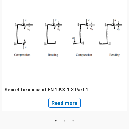
Secret formulas of EN 1993-1-3 Part 1
Read more