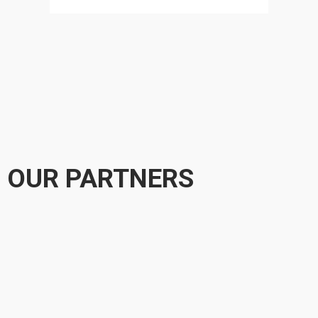
OUR PARTNERS