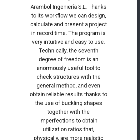
Arambol Ingeniería S.L. Thanks
to its workflow we can design,
calculate and present a project
in record time. The program is
very intuitive and easy to use.
Technically, the seventh
degree of freedom is an
enormously useful tool to
check structures with the
general method, and even
obtain reliable results thanks to
the use of buckling shapes
together with the
imperfections to obtain
utilization ratios that,
physically, are more realistic