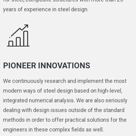
years of experience in steel design.
PIONEER INNOVATIONS
We continuously research and implement the most
modern ways of steel design based on high-level,
integrated numerical analysis. We are also seriously
dealing with design issues outside of the standard
methods in order to offer practical solutions for the
engineers in these complex fields as well.