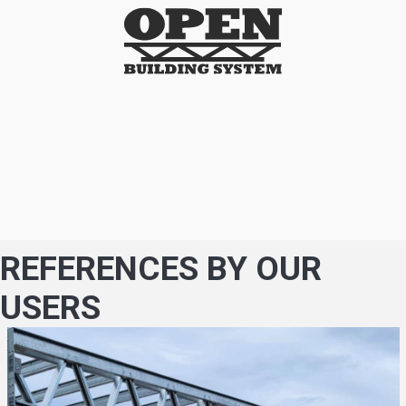
REFERENCES BY OUR
USERS