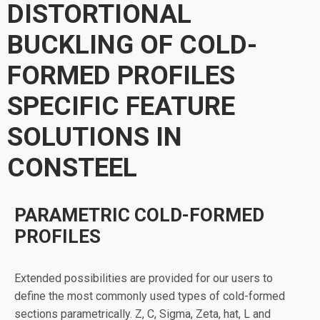
DISTORTIONAL
BUCKLING OF COLD-
FORMED PROFILES
SPECIFIC FEATURE
SOLUTIONS IN
CONSTEEL
PARAMETRIC COLD-FORMED
PROFILES
Extended possibilities are provided for our users to
define the most commonly used types of cold-formed
sections parametrically. Z, C, Sigma, Zeta, hat, L and