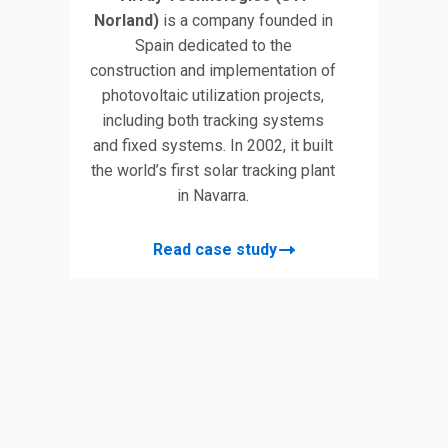
Norland)
is a company founded in
Spain dedicated to the
construction and implementation of
photovoltaic utilization projects,
including both tracking systems
and fixed systems. In 2002, it built
the world’s first solar tracking plant
in Navarra.
Read case study