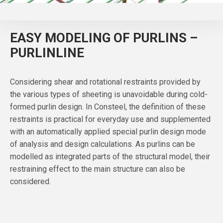
EASY MODELING OF PURLINS –
PURLINLINE
Considering shear and rotational restraints provided by
the various types of sheeting is unavoidable during cold-
formed purlin design. In Consteel, the definition of these
restraints is practical for everyday use and supplemented
with an automatically applied special purlin design mode
of analysis and design calculations. As purlins can be
modelled as integrated parts of the structural model, their
restraining effect to the main structure can also be
considered.