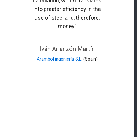
calculation, which translates
into greater efficiency in the
use of steel and, therefore,
money.’
Iván Arlanzón Martín
Arambol ingeniería S.L.
(Spain)