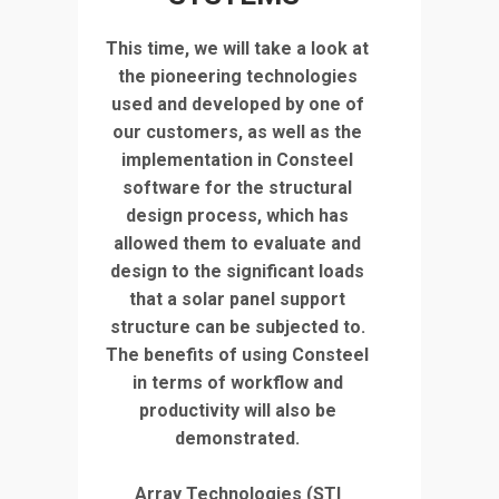
This time, we will take a look at
the pioneering technologies
used and developed by one of
our customers, as well as the
implementation in Consteel
software for the structural
design process, which has
allowed them to evaluate and
design to the significant loads
that a solar panel support
structure can be subjected to.
The benefits of using Consteel
in terms of workflow and
productivity will also be
demonstrated.
Array Technologies (STI