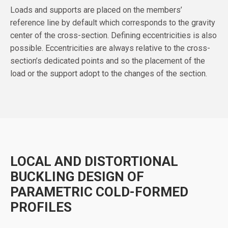
Loads and supports are placed on the members’
reference line by default which corresponds to the gravity
center of the cross-section. Defining eccentricities is also
possible. Eccentricities are always relative to the cross-
section’s dedicated points and so the placement of the
load or the support adopt to the changes of the section.
LOCAL AND DISTORTIONAL
BUCKLING DESIGN OF
PARAMETRIC COLD-FORMED
PROFILES