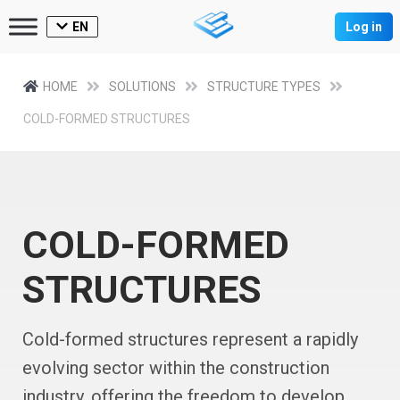
EN
Log in
HOME
SOLUTIONS
STRUCTURE TYPES
COLD-FORMED STRUCTURES
COLD-FORMED
STRUCTURES
Cold-formed structures represent a rapidly
evolving sector within the construction
industry, offering the freedom to develop