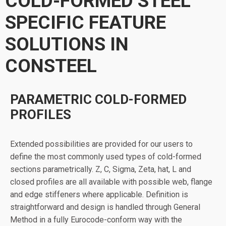
COLD-FORMED STEEL
SPECIFIC FEATURE
SOLUTIONS IN
CONSTEEL
PARAMETRIC COLD-FORMED
PROFILES
Extended possibilities are provided for our users to
define the most commonly used types of cold-formed
sections parametrically. Z, C, Sigma, Zeta, hat, L and
closed profiles are all available with possible web, flange
and edge stiffeners where applicable. Definition is
straightforward and design is handled through General
Method in a fully Eurocode-conform way with the