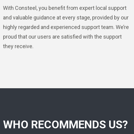
With Consteel, you benefit from expert local support
and valuable guidance at every stage, provided by our
highly regarded and experienced support team. We’re
proud that our users are satisfied with the support
they receive.
WHO RECOMMENDS US?