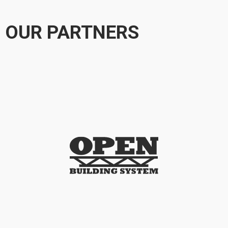
OUR PARTNERS