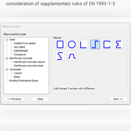
consideration of supplementary rules of EN 1993-1-3.