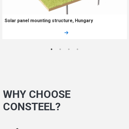
Solar panel mounting structure, Hungary
WHY CHOOSE
CONSTEEL?