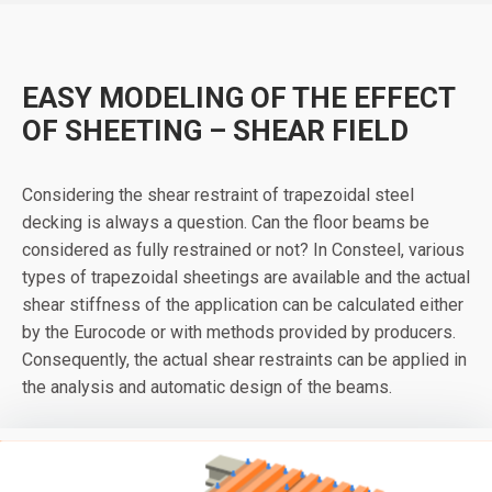
EASY MODELING OF THE EFFECT
OF SHEETING – SHEAR FIELD
Considering the shear restraint of trapezoidal steel
decking is always a question. Can the floor beams be
considered as fully restrained or not? In Consteel, various
types of trapezoidal sheetings are available and the actual
shear stiffness of the application can be calculated either
by the Eurocode or with methods provided by producers.
Consequently, the actual shear restraints can be applied in
the analysis and automatic design of the beams.