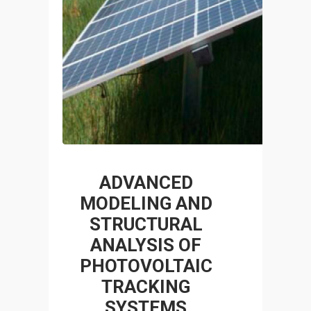
ADVANCED
MODELING AND
STRUCTURAL
ANALYSIS OF
PHOTOVOLTAIC
TRACKING
SYSTEMS