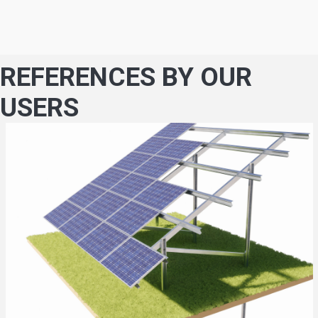
REFERENCES BY OUR
USERS