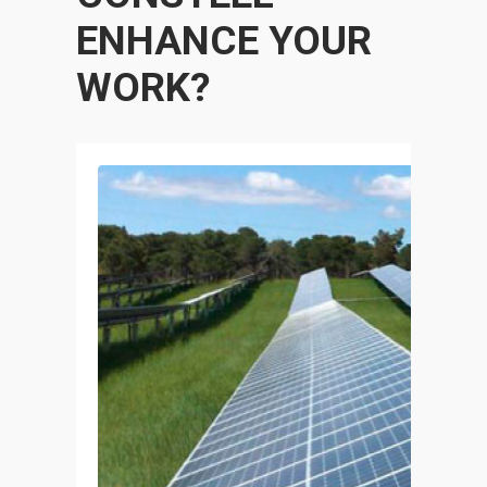
ENHANCE YOUR
WORK?