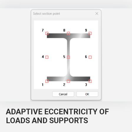
ADAPTIVE ECCENTRICITY OF
LOADS AND SUPPORTS