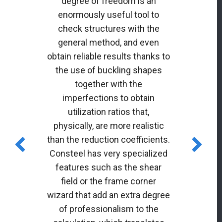
degree of freedom is an
enormously useful tool to
check structures with the
general method, and even
obtain reliable results thanks to
the use of buckling shapes
together with the
imperfections to obtain
utilization ratios that,
physically, are more realistic
than the reduction coefficients.
Consteel has very specialized
features such as the shear
field or the frame corner
wizard that add an extra degree
of professionalism to the