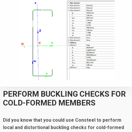
PERFORM BUCKLING CHECKS FOR
COLD-FORMED MEMBERS
Did you know that you could use Consteel to
perform
local and distortional buckling checks for cold-formed