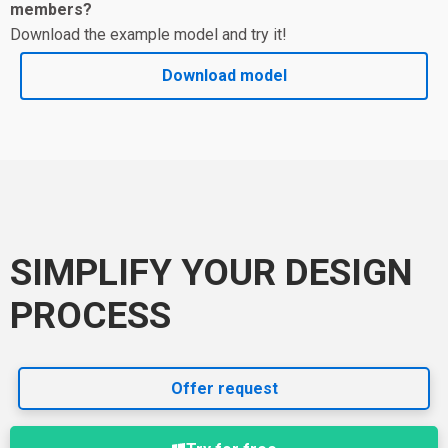
members?
Download the example model and try it!
Download model
SIMPLIFY YOUR DESIGN
PROCESS
Offer request