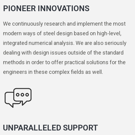
PIONEER INNOVATIONS
We continuously research and implement the most
modern ways of steel design based on high-level,
integrated numerical analysis. We are also seriously
dealing with design issues outside of the standard
methods in order to offer practical solutions for the
engineers in these complex fields as well.
UNPARALLELED SUPPORT