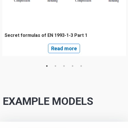
Secret formulas of EN 1993-1-3 Part 1
Read more
EXAMPLE MODELS