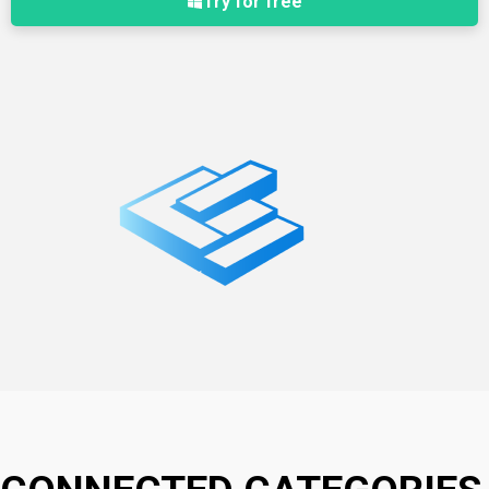
Try for free