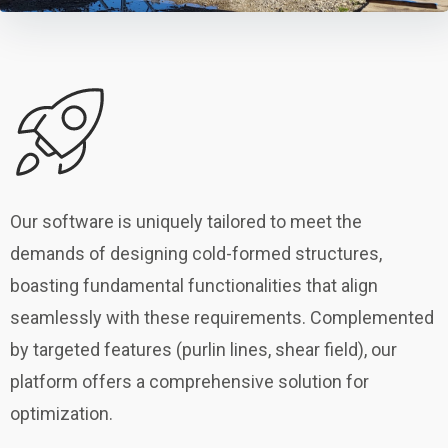
Our software is uniquely tailored to meet the
demands of designing cold-formed structures,
boasting fundamental functionalities that align
seamlessly with these requirements. Complemented
by targeted features (purlin lines, shear field), our
platform offers a comprehensive solution for
optimization.