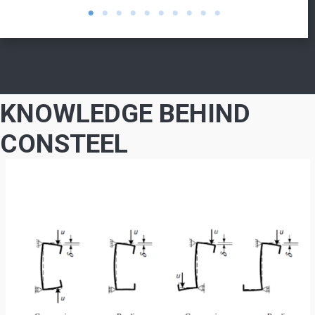
KNOWLEDGE BEHIND
CONSTEEL