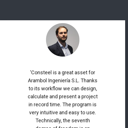
‘Consteel is a great asset for
Arambol Ingeniería S.L. Thanks
to its workflow we can design,
calculate and present a project
in record time. The program is
very intuitive and easy to use.
Technically, the seventh