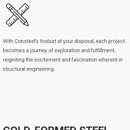
With Consteel’s toolset at your disposal, each project
becomes a journey of exploration and fulfillment,
reigniting the excitement and fascination inherent in
structural engineering.