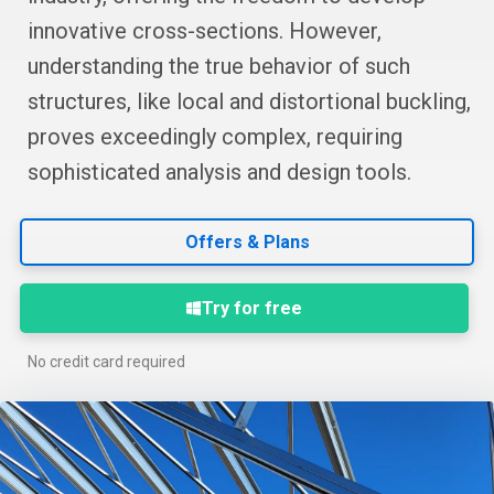
innovative cross-sections. However,
understanding the true behavior of such
structures, like local and distortional buckling,
proves exceedingly complex, requiring
sophisticated analysis and design tools.
Offers & Plans
Try for free
No credit card required