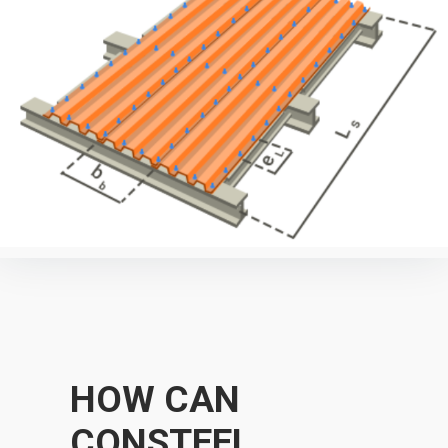
HOW CAN
CONSTEEL