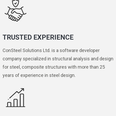
TRUSTED EXPERIENCE
ConSteel Solutions Ltd. is a software developer
company specialized in structural analysis and design
for steel, composite structures with more than 25
years of experience in steel design.