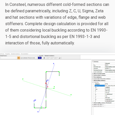
In Consteel, numerous different cold-formed sections can
be defined parametrically, including Z, C, U, Sigma, Zeta
and hat sections with variations of edge, flange and web
stiffeners. Complete design calculation is provided for all
of them considering local buckling according to EN 1993-
1-5 and distortional buckling as per EN 1993-1-3 and
interaction of those, fully automatically.