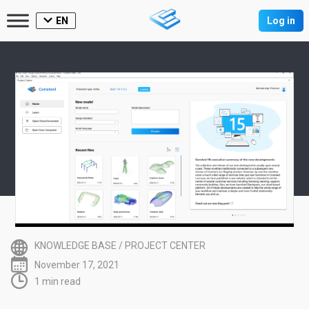
EN
Log in
KNOWLEDGE BASE
/
PROJECT CENTER
November 17, 2021
1 min read