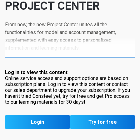
PROJECT CENTER
From now, the new Project Center unites all the
functionalities for model and account management,
supplemented with easy access to personalized
information and learning materials.
Log in to view this content
Online service access and support options are based on
subscription plans. Log in to view this content or contact
our sales department to upgrade your subscription. If you
haven’t tried Consteel yet, try for free and get Pro access
to our learning materials for 30 days!
Login
Try for free