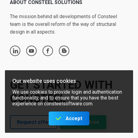
ABOUT CONSTEEL SOLUTIONS
The mission behind all developments of Consteel
team is the overall reform of the way of structural
design in all aspects.
linkedin
youtube
facebook
blogger
Our website uses cookies
GET STARTED WITH
We use cookies to provide login and authentication
CONSTEEL
functionality, and to ensure that you have the best
experience on consteelsoftware.com.
Accept
Request offer
Try for free