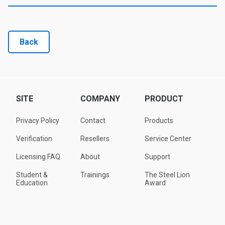
Back
SITE
COMPANY
PRODUCT
Privacy Policy
Contact
Products
Verification
Resellers
Service Center
Licensing FAQ
About
Support
Student &
Trainings
The Steel Lion
Education
Award