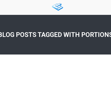
BLOG POSTS TAGGED WITH
PORTION