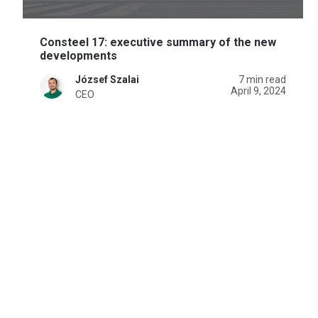
Consteel 17: executive summary of the new
developments
József Szalai
7 min read
April 9, 2024
CEO