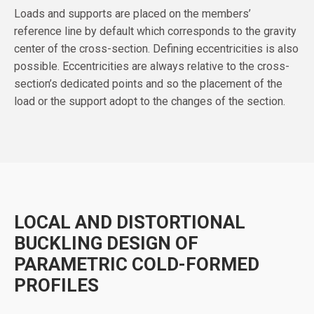
Loads and supports are placed on the members’
reference line by default which corresponds to the gravity
center of the cross-section. Defining eccentricities is also
possible. Eccentricities are always relative to the cross-
section’s dedicated points and so the placement of the
load or the support adopt to the changes of the section.
LOCAL AND DISTORTIONAL
BUCKLING DESIGN OF
PARAMETRIC COLD-FORMED
PROFILES