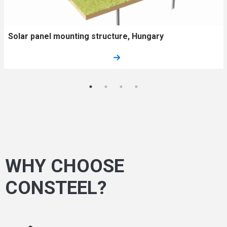
Solar panel mounting structure, Hungary
WHY CHOOSE
CONSTEEL?