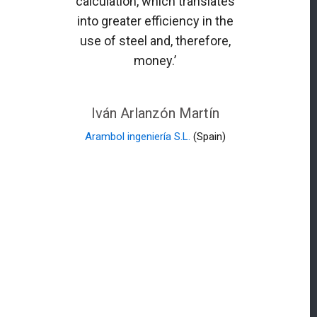
calculation, which translates
into greater efficiency in the
use of steel and, therefore,
money.’
Iván Arlanzón Martín
Arambol ingeniería S.L.
(Spain)