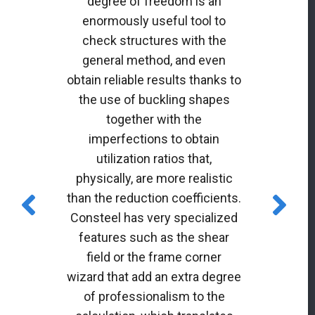
degree of freedom is an
enormously useful tool to
check structures with the
general method, and even
obtain reliable results thanks to
the use of buckling shapes
together with the
imperfections to obtain
utilization ratios that,
physically, are more realistic
than the reduction coefficients.
Consteel has very specialized
features such as the shear
field or the frame corner
wizard that add an extra degree
of professionalism to the