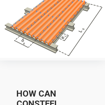
HOW CAN
CONSTEEL