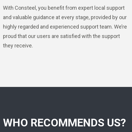
With Consteel, you benefit from expert local support
and valuable guidance at every stage, provided by our
highly regarded and experienced support team. We’re
proud that our users are satisfied with the support
they receive.
WHO RECOMMENDS US?