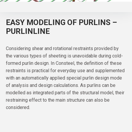
EASY MODELING OF PURLINS –
PURLINLINE
Considering shear and rotational restraints provided by
the various types of sheeting is unavoidable during cold-
formed purlin design. In Consteel, the definition of these
restraints is practical for everyday use and supplemented
with an automatically applied special purlin design mode
of analysis and design calculations. As purlins can be
modelled as integrated parts of the structural model, their
restraining effect to the main structure can also be
considered.