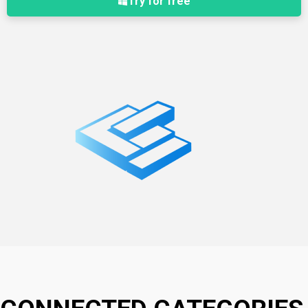
Try for free