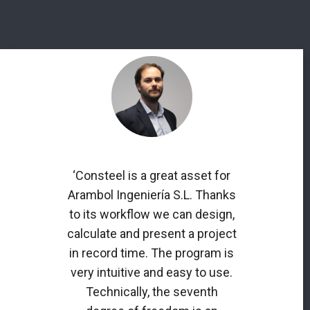
‘Consteel is a great asset for
Arambol Ingeniería S.L. Thanks
to its workflow we can design,
calculate and present a project
in record time. The program is
very intuitive and easy to use.
Technically, the seventh