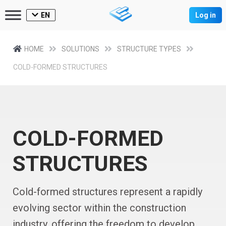
EN
Log in
HOME
SOLUTIONS
STRUCTURE TYPES
COLD-FORMED STRUCTURES
COLD-FORMED
STRUCTURES
Cold-formed structures represent a rapidly
evolving sector within the construction
industry, offering the freedom to develop