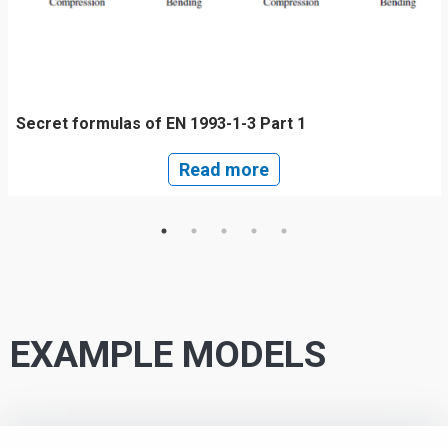
Secret formulas of EN 1993-1-3 Part 1
Read more
EXAMPLE MODELS