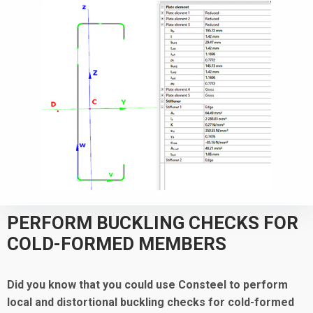
PERFORM BUCKLING CHECKS FOR
COLD-FORMED MEMBERS
Did you know that you could use Consteel to
perform
local and distortional buckling checks for cold-formed