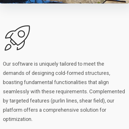
Our software is uniquely tailored to meet the
demands of designing cold-formed structures,
boasting fundamental functionalities that align
seamlessly with these requirements. Complemented
by targeted features (purlin lines, shear field), our
platform offers a comprehensive solution for
optimization.