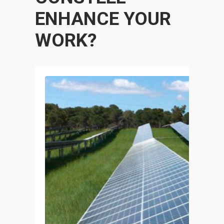
ENHANCE YOUR
WORK?