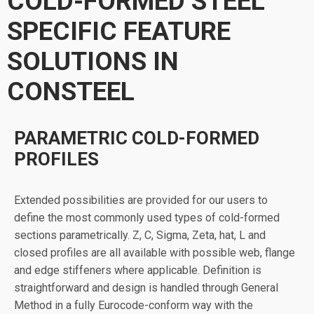
COLD-FORMED STEEL
SPECIFIC FEATURE
SOLUTIONS IN
CONSTEEL
PARAMETRIC COLD-FORMED
PROFILES
Extended possibilities are provided for our users to
define the most commonly used types of cold-formed
sections parametrically. Z, C, Sigma, Zeta, hat, L and
closed profiles are all available with possible web, flange
and edge stiffeners where applicable. Definition is
straightforward and design is handled through General
Method in a fully Eurocode-conform way with the