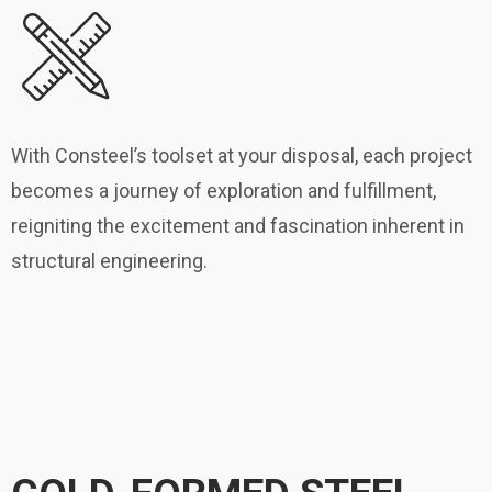
With Consteel’s toolset at your disposal, each project
becomes a journey of exploration and fulfillment,
reigniting the excitement and fascination inherent in
structural engineering.