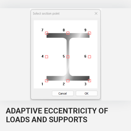
ADAPTIVE ECCENTRICITY OF
LOADS AND SUPPORTS