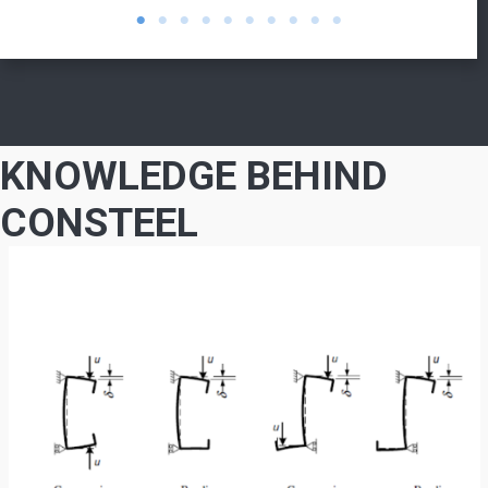
KNOWLEDGE BEHIND
CONSTEEL