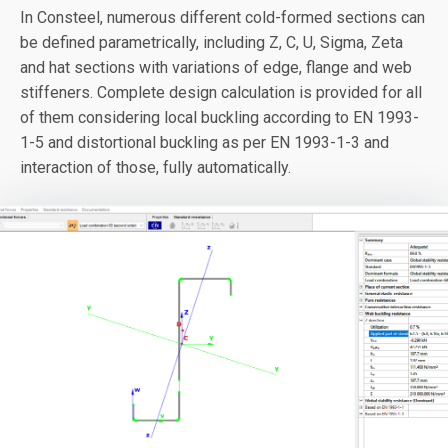
In Consteel, numerous different cold-formed sections can
be defined parametrically, including Z, C, U, Sigma, Zeta
and hat sections with variations of edge, flange and web
stiffeners. Complete design calculation is provided for all
of them considering local buckling according to EN 1993-
1-5 and distortional buckling as per EN 1993-1-3 and
interaction of those, fully automatically.