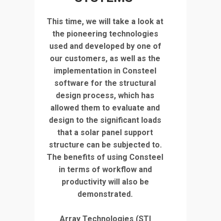
This time, we will take a look at
the pioneering technologies
used and developed by one of
our customers, as well as the
implementation in Consteel
software for the structural
design process, which has
allowed them to evaluate and
design to the significant loads
that a solar panel support
structure can be subjected to.
The benefits of using Consteel
in terms of workflow and
productivity will also be
demonstrated.
Array Technologies (STI