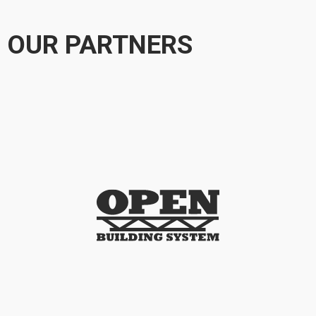
OUR PARTNERS