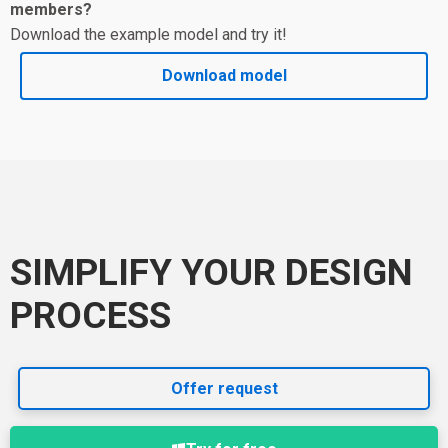
members?
Download the example model and try it!
Download model
SIMPLIFY YOUR DESIGN
PROCESS
Offer request