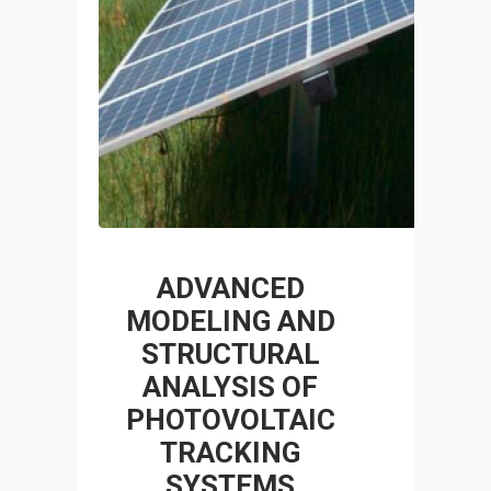
ADVANCED
MODELING AND
STRUCTURAL
ANALYSIS OF
PHOTOVOLTAIC
TRACKING
SYSTEMS