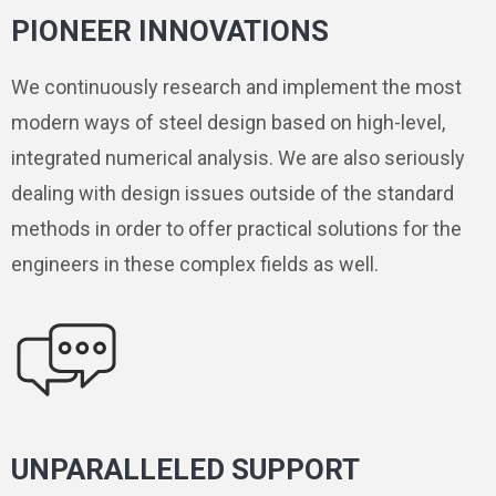
PIONEER INNOVATIONS
We continuously research and implement the most
modern ways of steel design based on high-level,
integrated numerical analysis. We are also seriously
dealing with design issues outside of the standard
methods in order to offer practical solutions for the
engineers in these complex fields as well.
UNPARALLELED SUPPORT