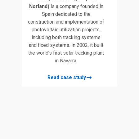
Norland)
is a company founded in
Spain dedicated to the
construction and implementation of
photovoltaic utilization projects,
including both tracking systems
and fixed systems. In 2002, it built
the world’s first solar tracking plant
in Navarra.
Read case study