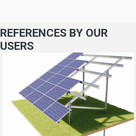
REFERENCES BY OUR
USERS