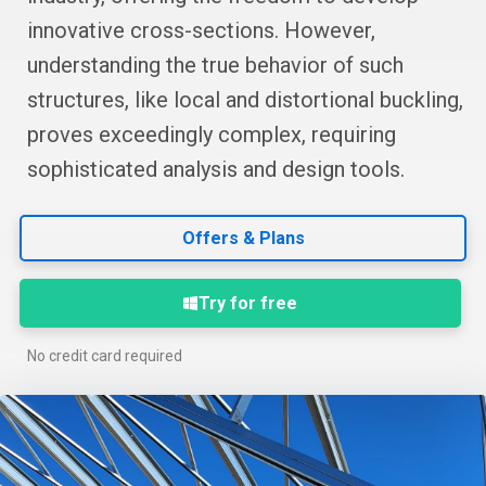
innovative cross-sections. However,
understanding the true behavior of such
structures, like local and distortional buckling,
proves exceedingly complex, requiring
sophisticated analysis and design tools.
Offers & Plans
Try for free
No credit card required