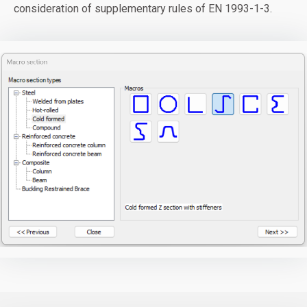
consideration of supplementary rules of EN 1993-1-3.