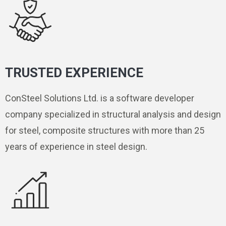
TRUSTED EXPERIENCE
ConSteel Solutions Ltd. is a software developer
company specialized in structural analysis and design
for steel, composite structures with more than 25
years of experience in steel design.