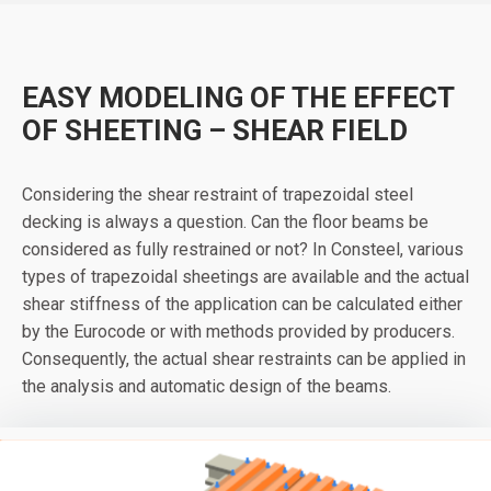
EASY MODELING OF THE EFFECT
OF SHEETING – SHEAR FIELD
Considering the shear restraint of trapezoidal steel
decking is always a question. Can the floor beams be
considered as fully restrained or not? In Consteel, various
types of trapezoidal sheetings are available and the actual
shear stiffness of the application can be calculated either
by the Eurocode or with methods provided by producers.
Consequently, the actual shear restraints can be applied in
the analysis and automatic design of the beams.