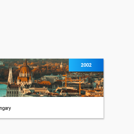
2002
ungary