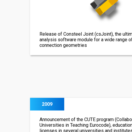
Release of Consteel Joint (csJoint), the ulti
analysis software module for a wide range o
connection geometries
2009
Announcement of the CUTE program (Collabor
Universities in Teaching Eurocode), educatio
licenses in several universities and institute