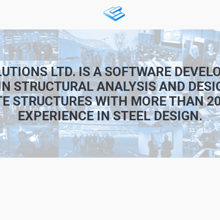
UTIONS LTD. IS A SOFTWARE DEVE
IN STRUCTURAL ANALYSIS AND DESI
E STRUCTURES WITH MORE THAN 20
EXPERIENCE IN STEEL DESIGN.