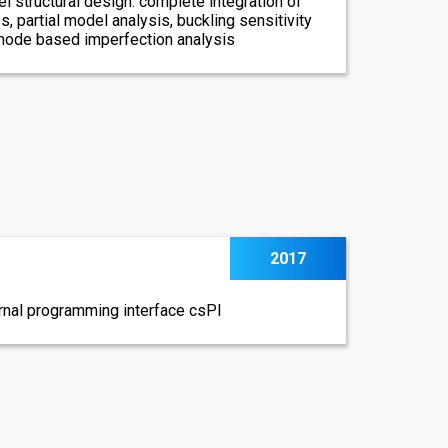
l structural design: complete integration of
s, partial model analysis, buckling sensitivity
 mode based imperfection analysis
2017
ernal programming interface csPI