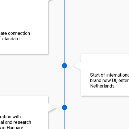
mate connection
f standard
Start of internation
brand new UI, enteri
Netherlands
ation with
nal and research
s in Hungary,