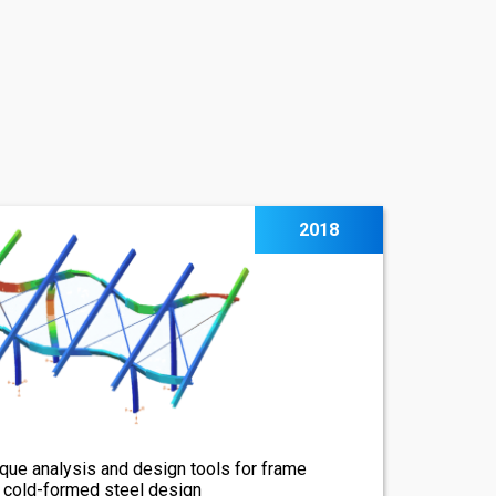
2018
que analysis and design tools for frame
, cold-formed steel design