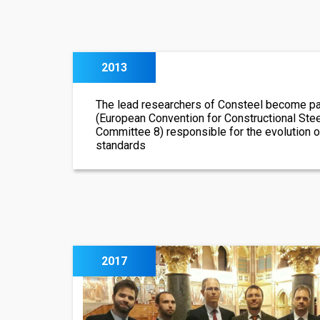
2013
The lead researchers of Consteel become pa
(European Convention for Constructional Ste
Committee 8) responsible for the evolution 
standards
2017