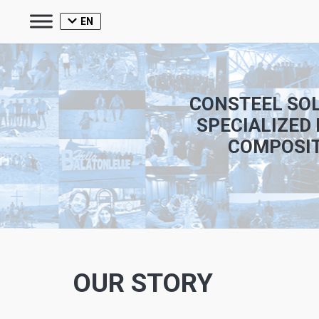
EN
CONSTEEL SOL
SPECIALIZED 
COMPOSIT
OUR STORY