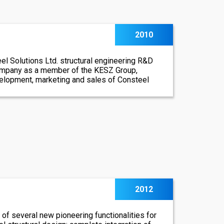
2010
el Solutions Ltd. structural engineering R&D
ompany as a member of the KESZ Group,
velopment, marketing and sales of Consteel
2012
of several new pioneering functionalities for