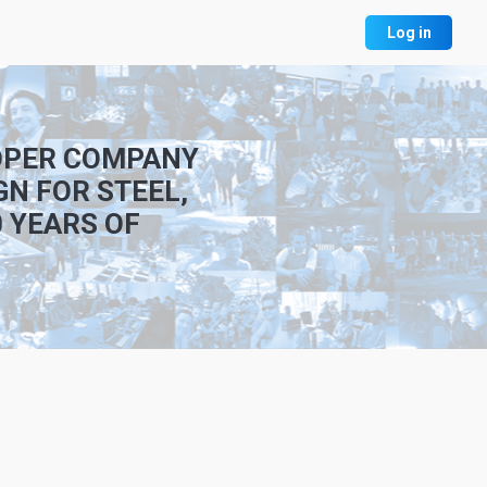
Log in
LOPER COMPANY
GN FOR STEEL,
 YEARS OF