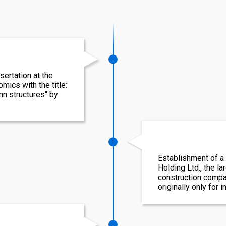
sertation at the
ics with the title:
n structures" by
Establishment of a
Holding Ltd., the l
construction compa
originally only for 