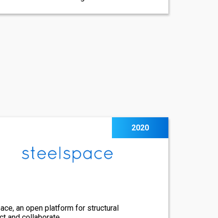
2020
ce, an open platform for structural
ct and collaborate