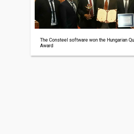
The Consteel software won the Hungarian Qu
Award