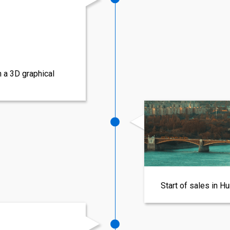
h a 3D graphical
Start of sales in H