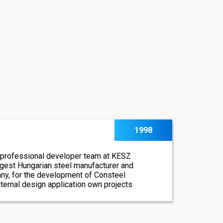
1998
 professional developer team at KESZ
argest Hungarian steel manufacturer and
ny, for the development of Consteel
internal design application own projects