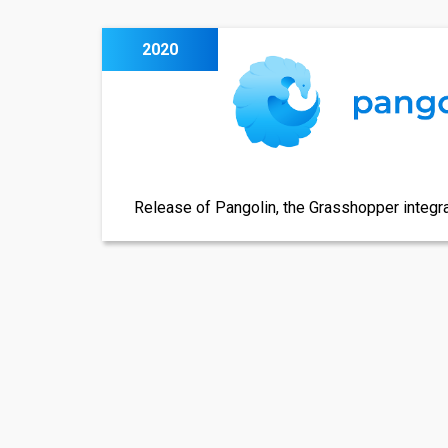
2020
Release of Pangolin, the Grasshopper integra