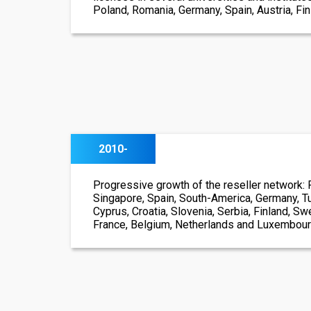
Poland, Romania, Germany, Spain, Austria, Finl
2010-
Progressive growth of the reseller network: 
Singapore, Spain, South-America, Germany, Tu
Cyprus, Croatia, Slovenia, Serbia, Finland, S
France, Belgium, Netherlands and Luxembou