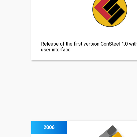
Release of the first version ConSteel 1.0 wit
user interface
2006