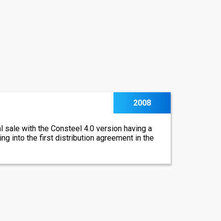
2008
al sale with the Consteel 4.0 version having a
ng into the first distribution agreement in the