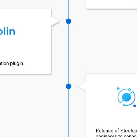
tion plugin
Release of Steelspa
engineers to conne