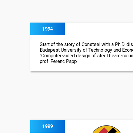
1994
Start of the story of Consteel with a Ph.D. dis
Budapest University of Technology and Econom
"Computer-aided design of steel beam-colum
prof. Ferenc Papp
1999