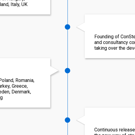
and, Italy, UK
Founding of ConSte
and consultancy c
taking over the de
Poland, Romania,
rkey, Greece,
weden, Denmark,
rg
Continuous release 