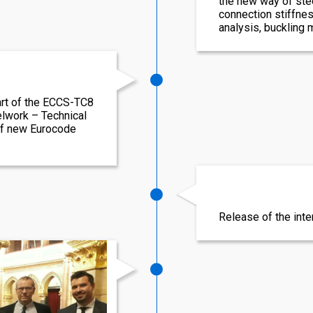
the new way of stee
connection stiffnes
analysis, buckling
rt of the ECCS-TC8
elwork – Technical
of new Eurocode
Release of the int