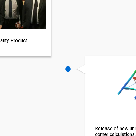
ality Product
Release of new uni
corner calculations