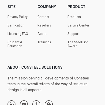
SITE
COMPANY
PRODUCT
Privacy Policy
Contact
Products
Verification
Resellers
Service Center
Licensing FAQ
About
Support
Student &
Trainings
The Steel Lion
Education
Award
ABOUT CONSTEEL SOLUTIONS
The mission behind all developments of Consteel
team is the overall reform of the way of structural
design in all aspects.
linkedin
youtube
facebook
blogger