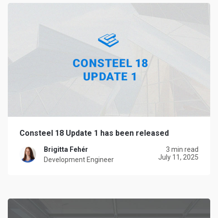
Consteel 18 Update 1 has been released
Brigitta Fehér
3 min read
July 11, 2025
Development Engineer