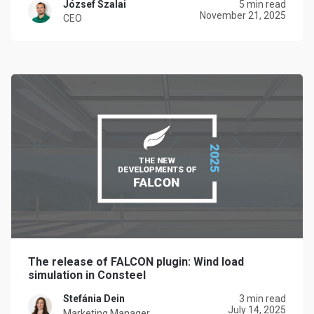
József Szalai
5 min read
November 21, 2025
CEO
The release of FALCON plugin: Wind load
simulation in Consteel
Stefánia Dein
3 min read
July 14, 2025
Marketing Manager