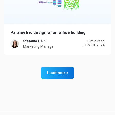
Parametric design of an office building
Stefánia Dein
3 min read
July 18, 2024
Marketing Manager
Load more