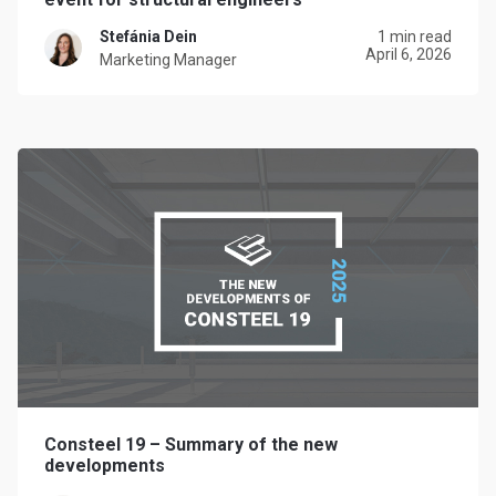
Stefánia Dein
1 min read
April 6, 2026
Marketing Manager
Consteel 19 – Summary of the new
developments