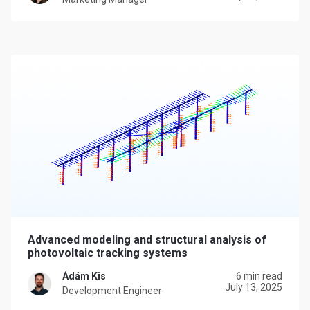
Advanced modeling and structural analysis of
photovoltaic tracking systems
Ádám Kis
6 min read
July 13, 2025
Development Engineer