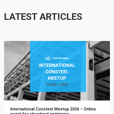
LATEST ARTICLES
International Consteel Meetup 2026 – Online
event for structural engineers