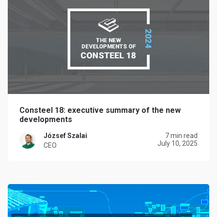
Consteel 18: executive summary of the new
developments
József Szalai
7 min read
July 10, 2025
CEO