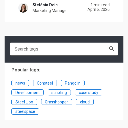
Stefánia Dein
1 min read
April 6, 2026
Marketing Manager
Popular tags:
news
Consteel
Pangolin
Development
scripting
case study
Steel Lion
Grasshopper
cloud
steelspace