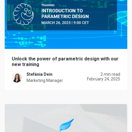
Unlock the power of parametric design with our
new training
Stefánia Dein
2 min read
February 24, 2025
Marketing Manager