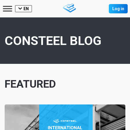
EN
Log in
CONSTEEL BLOG
FEATURED