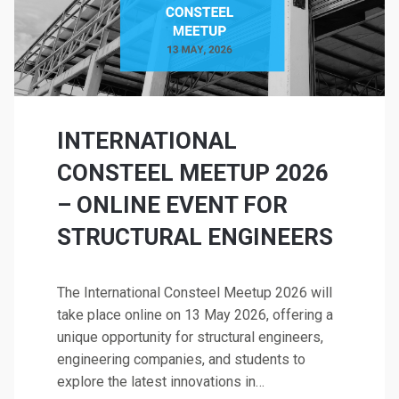
INTERNATIONAL
CONSTEEL MEETUP 2026
– ONLINE EVENT FOR
STRUCTURAL ENGINEERS
The International Consteel Meetup 2026 will
take place online on 13 May 2026, offering a
unique opportunity for structural engineers,
engineering companies, and students to
explore the latest innovations in…