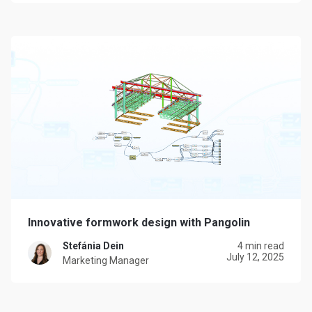
Innovative formwork design with Pangolin
Stefánia Dein
4 min read
July 12, 2025
Marketing Manager