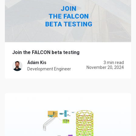
Join the FALCON beta testing
Ádám Kis
3 min read
November 20, 2024
Development Engineer