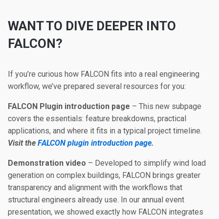
WANT TO DIVE DEEPER INTO
FALCON?
If you’re curious how FALCON fits into a real engineering
workflow, we’ve prepared several resources for you:
FALCON Plugin introduction page
– This new subpage
covers the essentials: feature breakdowns, practical
applications, and where it fits in a typical project timeline.
Visit the
FALCON plugin introduction page
.
Demonstration video
– Developed to simplify wind load
generation on complex buildings, FALCON brings greater
transparency and alignment with the workflows that
structural engineers already use. In our annual event
presentation, we showed exactly how FALCON integrates