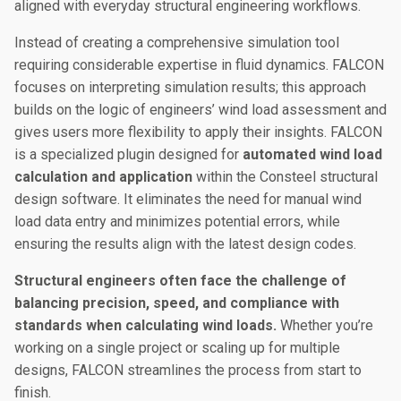
aligned with everyday structural engineering workflows.
Instead of creating a comprehensive simulation tool
requiring considerable expertise in fluid dynamics. FALCON
focuses on interpreting simulation results; this approach
builds on the logic of engineers’ wind load assessment and
gives users more flexibility to apply their insights. FALCON
is a specialized plugin designed for
automated wind load
calculation and application
within the Consteel structural
design software. It eliminates the need for manual wind
load data entry and minimizes potential errors, while
ensuring the results align with the latest design codes.
Structural engineers often face the challenge of
balancing precision, speed, and compliance with
standards when calculating wind loads.
Whether you’re
working on a single project or scaling up for multiple
designs, FALCON streamlines the process from start to
finish.