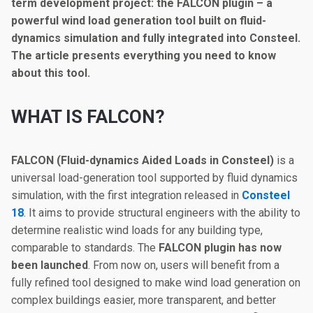
term development project: the FALCON plugin – a
powerful wind load generation tool built on fluid-
dynamics simulation and fully integrated into Consteel.
The article presents everything you need to know
about this tool.
WHAT IS FALCON?
FALCON (Fluid-dynamics Aided Loads in Consteel)
is a
universal load-generation tool supported by fluid dynamics
simulation, with the first integration released in
Consteel
18
. It aims to provide structural engineers with the ability to
determine realistic wind loads for any building type,
comparable to standards. The
FALCON plugin has now
been launched
. From now on, users will benefit from a
fully refined tool designed to make wind load generation on
complex buildings easier, more transparent, and better