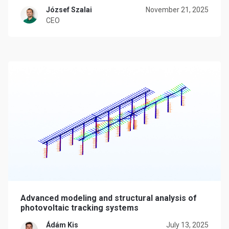
József Szalai
November 21, 2025
CEO
Advanced modeling and structural analysis of
photovoltaic tracking systems
Ádám Kis
July 13, 2025