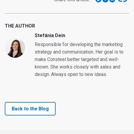
THE AUTHOR
Stefánia Dein
Responsible for developing the marketing
strategy and communication. Her goal is to
make Consteel better targeted and well-
known. She works closely with sales and
design. Always open to new ideas.
Back to the Blog