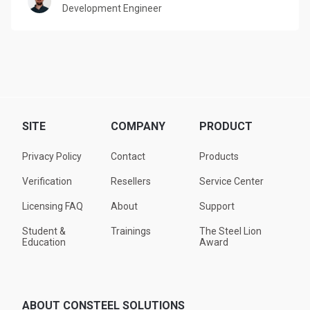
Development Engineer
SITE
COMPANY
PRODUCT
Privacy Policy
Contact
Products
Verification
Resellers
Service Center
Licensing FAQ
About
Support
Student &
Trainings
The Steel Lion
Education
Award
ABOUT CONSTEEL SOLUTIONS