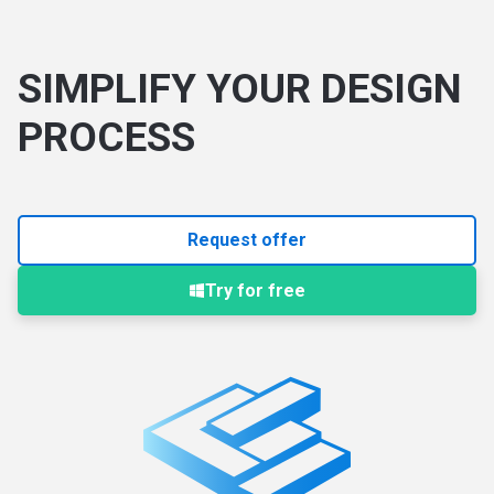
SIMPLIFY YOUR DESIGN
PROCESS
Request offer
Try for free