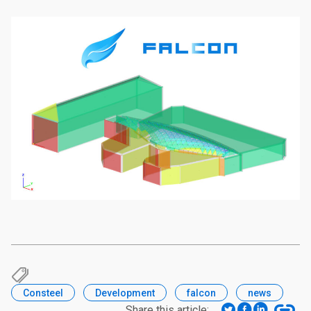
Consteel
Development
falcon
news
Share this article: