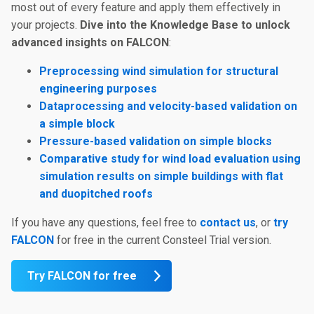
most out of every feature and apply them effectively in
your projects.
Dive into the Knowledge Base to unlock
advanced insights on FALCON
:
Preprocessing wind simulation for structural
engineering purposes
Dataprocessing and velocity-based validation on
a simple block
Pressure-based validation on simple blocks
Comparative study for wind load evaluation using
simulation results on simple buildings with flat
and duopitched roofs
If you have any questions, feel free to
contact us
, or
try
FALCON
for free in the current Consteel Trial version.
Try FALCON for free