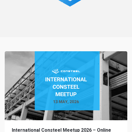
International Consteel Meetup 2026 – Online