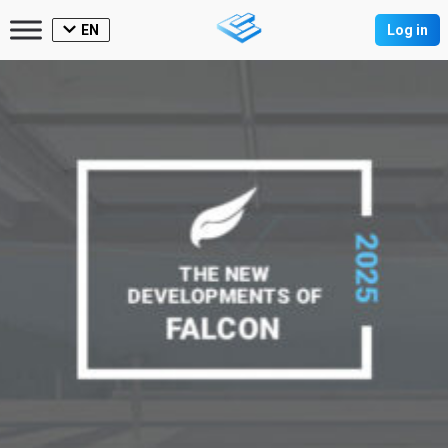
EN
Log in