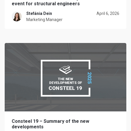
event for structural engineers
Stefánia Dein
April 6, 2026
Marketing Manager
Consteel 19 – Summary of the new
developments