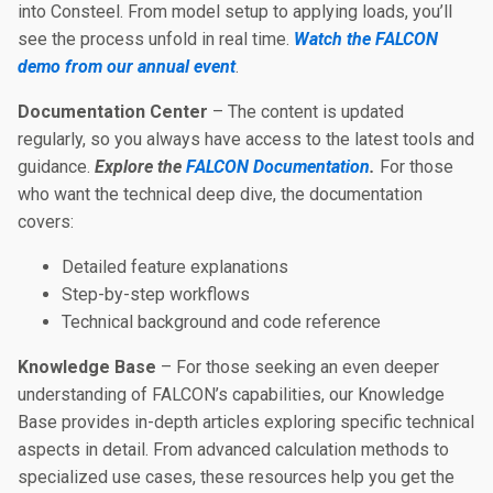
into Consteel. From model setup to applying loads, you’ll
see the process unfold in real time.
Watch the FALCON
demo from our annual event
.
Documentation Center
– The content is updated
regularly, so you always have access to the latest tools and
guidance.
Explore the
FALCON Documentation
.
For those
who want the technical deep dive, the documentation
covers:
Detailed feature explanations
Step-by-step workflows
Technical background and code reference
Knowledge Base
– For those seeking an even deeper
understanding of FALCON’s capabilities, our Knowledge
Base provides in-depth articles exploring specific technical
aspects in detail. From advanced calculation methods to
specialized use cases, these resources help you get the