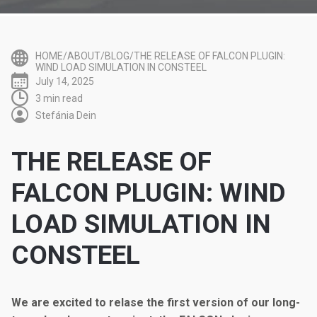
HOME/ABOUT/BLOG/THE RELEASE OF FALCON PLUGIN:
WIND LOAD SIMULATION IN CONSTEEL
July 14, 2025
3 min read
Stefánia Dein
THE RELEASE OF
FALCON PLUGIN: WIND
LOAD SIMULATION IN
CONSTEEL
We are excited to relase the first version of our long-