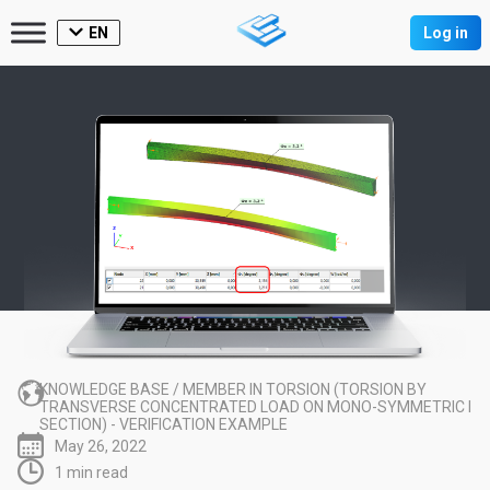
EN
Log in
KNOWLEDGE BASE
/
MEMBER IN TORSION (TORSION BY
TRANSVERSE CONCENTRATED LOAD ON MONO-SYMMETRIC I
SECTION) - VERIFICATION EXAMPLE
May 26, 2022
1 min read