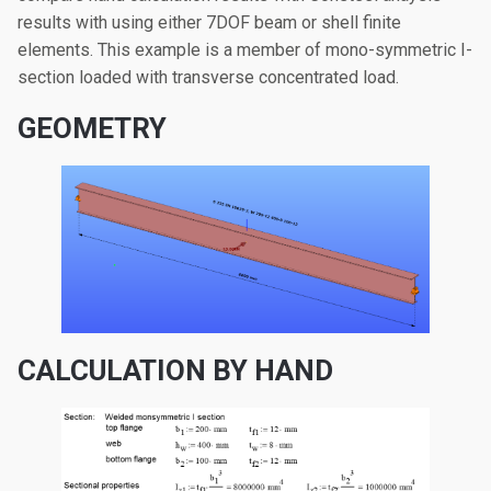
results with using either 7DOF beam or shell finite
elements. This example is a member of mono-symmetric I-
section loaded with transverse concentrated load.
GEOMETRY
CALCULATION BY HAND