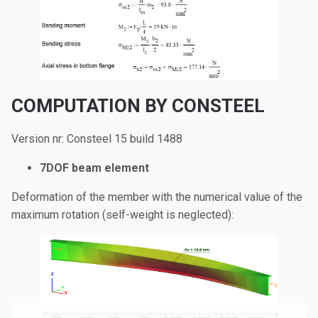
COMPUTATION BY CONSTEEL
Version nr: Consteel 15 build 1488
7DOF beam element
Deformation of the member with the numerical value of the
maximum rotation (self-weight is neglected):