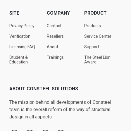
SITE
COMPANY
PRODUCT
Privacy Policy
Contact
Products
Verification
Resellers
Service Center
Licensing FAQ
About
Support
Student &
Trainings
The Steel Lion
Education
Award
ABOUT CONSTEEL SOLUTIONS
The mission behind all developments of Consteel
team is the overall reform of the way of structural
design in all aspects.