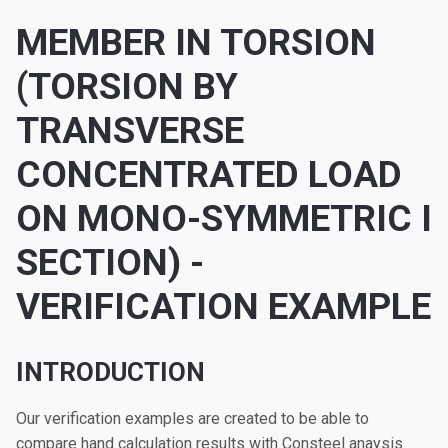
MEMBER IN TORSION
(TORSION BY
TRANSVERSE
CONCENTRATED LOAD
ON MONO-SYMMETRIC I
SECTION) -
VERIFICATION EXAMPLE
INTRODUCTION
Our verification examples are created to be able to
compare hand calculation results with Consteel anaysis