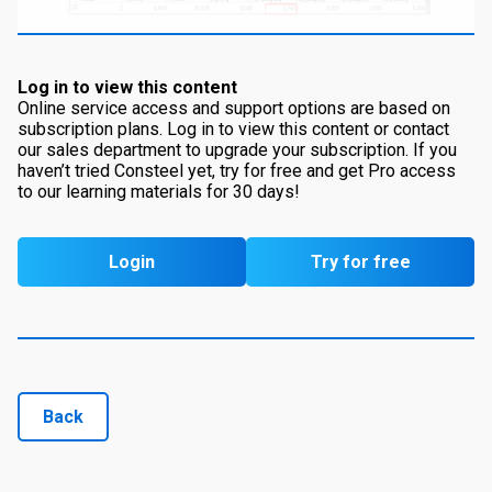
Log in to view this content
Online service access and support options are based on
subscription plans. Log in to view this content or contact
our sales department to upgrade your subscription. If you
haven’t tried Consteel yet, try for free and get Pro access
to our learning materials for 30 days!
Login
Try for free
Back