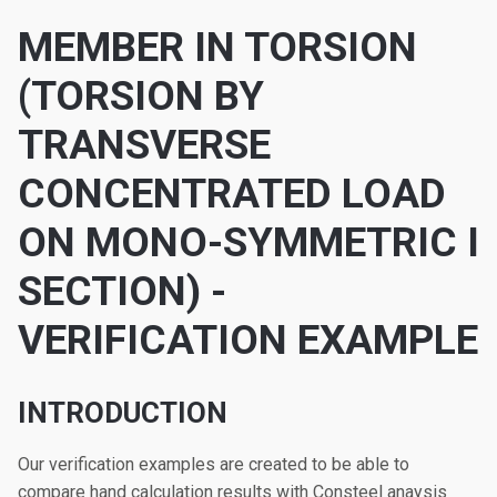
MEMBER IN TORSION
(TORSION BY
TRANSVERSE
CONCENTRATED LOAD
ON MONO-SYMMETRIC I
SECTION) -
VERIFICATION EXAMPLE
INTRODUCTION
Our verification examples are created to be able to
compare hand calculation results with Consteel anaysis