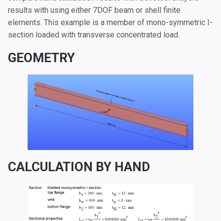
results with using either 7DOF beam or shell finite
elements. This example is a member of mono-symmetric I-
section loaded with transverse concentrated load.
GEOMETRY
CALCULATION BY HAND