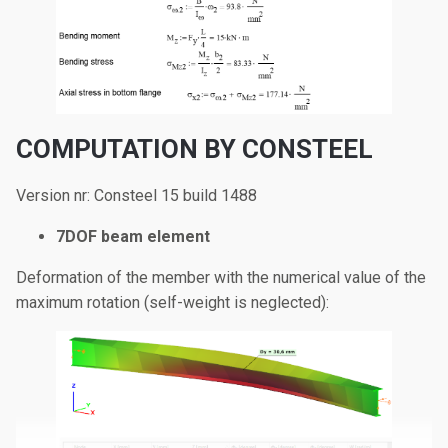
COMPUTATION BY CONSTEEL
Version nr: Consteel 15 build 1488
7DOF beam element
Deformation of the member with the numerical value of the
maximum rotation (self-weight is neglected):