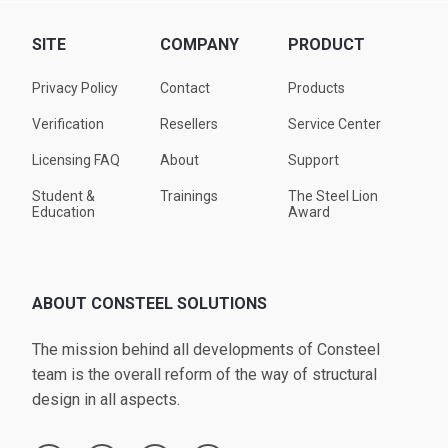
SITE
COMPANY
PRODUCT
Privacy Policy
Contact
Products
Verification
Resellers
Service Center
Licensing FAQ
About
Support
Student &
Trainings
The Steel Lion
Education
Award
ABOUT CONSTEEL SOLUTIONS
The mission behind all developments of Consteel
team is the overall reform of the way of structural
design in all aspects.