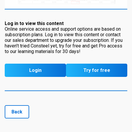
Log in to view this content
Online service access and support options are based on
subscription plans. Log in to view this content or contact
our sales department to upgrade your subscription. If you
haven’t tried Consteel yet, try for free and get Pro access
to our learning materials for 30 days!
Login
Try for free
Back