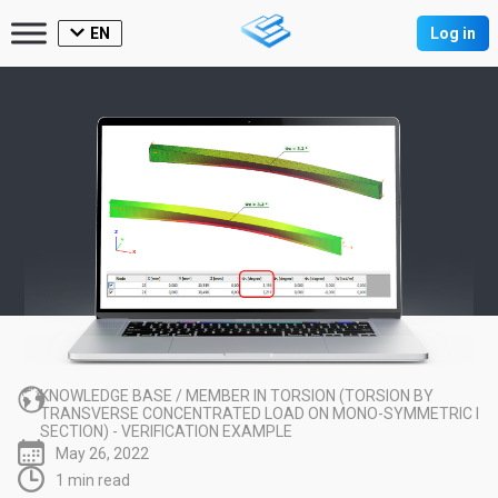
EN
Log in
KNOWLEDGE BASE
/
MEMBER IN TORSION (TORSION BY
TRANSVERSE CONCENTRATED LOAD ON MONO-SYMMETRIC I
SECTION) - VERIFICATION EXAMPLE
May 26, 2022
1 min read