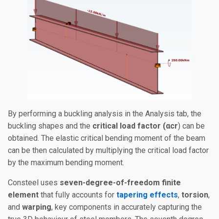
By performing a buckling analysis in the Analysis tab, the
buckling shapes and the
critical load factor (αcr​
)
can be
obtained. The elastic critical bending moment of the beam
can be then calculated by multiplying the critical load factor
by the maximum bending moment.
Consteel uses
seven-degree-of-freedom finite
element
that fully accounts for
tapering effects
,
torsion
,
and
warping
, key components in accurately capturing the