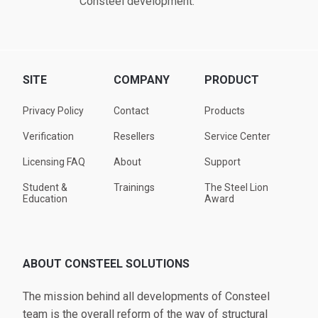
Consteel development.
SITE
COMPANY
PRODUCT
Privacy Policy
Contact
Products
Verification
Resellers
Service Center
Licensing FAQ
About
Support
Student &
Trainings
The Steel Lion
Education
Award
ABOUT CONSTEEL SOLUTIONS
The mission behind all developments of Consteel
team is the overall reform of the way of structural