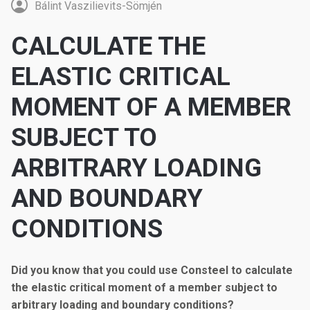
Bálint Vaszilievits-Sömjén
CALCULATE THE
ELASTIC CRITICAL
MOMENT OF A MEMBER
SUBJECT TO
ARBITRARY LOADING
AND BOUNDARY
CONDITIONS
Did you know that you could use Consteel to calculate
the elastic critical moment of a member subject to
arbitrary loading and boundary conditions?