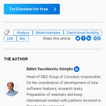
Try Consteel for free
Analysis
Model examples
Elastic linear buckling
Share this article:
LBA
Mcr
THE AUTHOR
Bálint Vaszilievits-Sömjén
Head of R&D Group of Consteel, responsible
for the coordination of development of new
software features, research tasks.
Preparation of webinars and keep
international contact with partners involved in