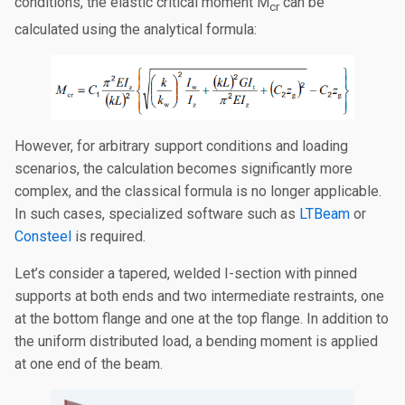
conditions, the elastic critical moment M
can be
cr
calculated using the analytical formula:
However, for arbitrary support conditions and loading
scenarios, the calculation becomes significantly more
complex, and the classical formula is no longer applicable.
In such cases, specialized software such as
LTBeam
or
Consteel
is required.
Let’s consider a tapered, welded I-section with pinned
supports at both ends and two intermediate restraints, one
at the bottom flange and one at the top flange. In addition to
the uniform distributed load, a bending moment is applied
at one end of the beam.