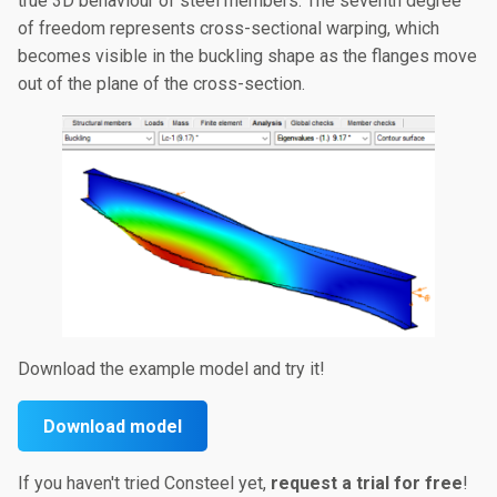
true 3D behaviour of steel members. The seventh degree
of freedom represents cross-sectional warping, which
becomes visible in the buckling shape as the flanges move
out of the plane of the cross-section.
Download the example model and try it!
Download model
If you haven't tried Consteel yet,
request a trial for
free
!