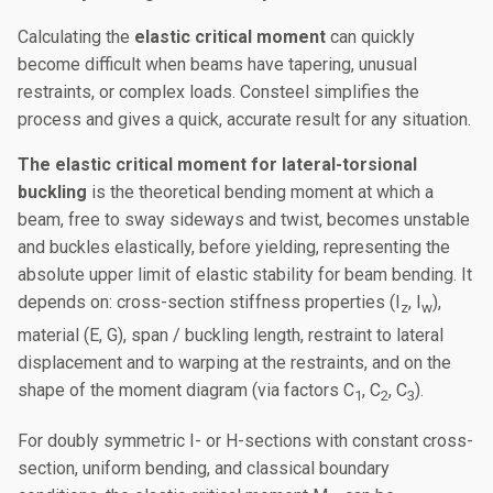
Calculating the
elastic critical moment
can quickly
become difficult when beams have tapering, unusual
restraints, or complex loads. Consteel simplifies the
process and gives a quick, accurate result for any situation.
The elastic critical moment for lateral-torsional
buckling
is the theoretical bending moment at which a
beam, free to sway sideways and twist, becomes unstable
and buckles elastically, before yielding, representing the
absolute upper limit of elastic stability for beam bending. It
depends on: cross-section stiffness properties (I
, I
),
z
w
material (E, G), span / buckling length, restraint to lateral
displacement and to warping at the restraints, and on the
shape of the moment diagram (via factors C
, C
, C
).
1
2
3
For doubly symmetric I- or H-sections with constant cross-
section, uniform bending, and classical boundary