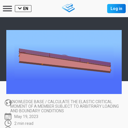
EN
Log in
KNOWLEDGE BASE
/
CALCULATE THE ELASTIC CRITICAL
MOMENT OF A MEMBER SUBJECT TO ARBITRARY LOADING
AND BOUNDARY CONDITIONS
May 19, 2023
2 min read