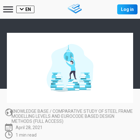
EN
Log in
KNOWLEDGE BASE
/
COMPARATIVE STUDY OF STEEL FRAME
MODELLING LEVELS AND EUROCODE BASED DESIGN
METHODS (FULL ACCESS)
April 28, 2021
1 min read