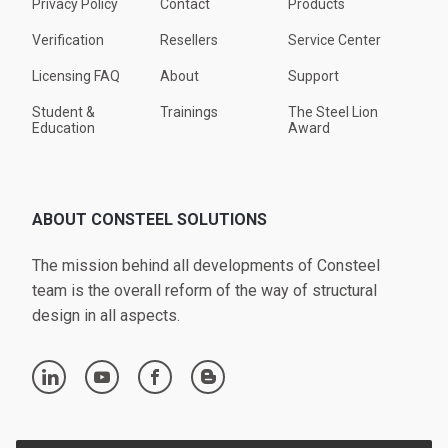
Privacy Policy
Contact
Products
Verification
Resellers
Service Center
Licensing FAQ
About
Support
Student &
Trainings
The Steel Lion
Education
Award
ABOUT CONSTEEL SOLUTIONS
The mission behind all developments of Consteel
team is the overall reform of the way of structural
design in all aspects.
linkedin
youtube
facebook
blogger