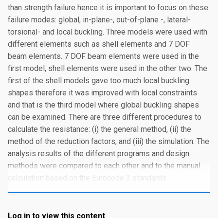
than strength failure hence it is important to focus on these
failure modes: global, in-plane-, out-of-plane -, lateral-
torsional- and local buckling. Three models were used with
different elements such as shell elements and 7 DOF
beam elements. 7 DOF beam elements were used in the
first model, shell elements were used in the other two. The
first of the shell models gave too much local buckling
shapes therefore it was improved with local constraints
and that is the third model where global buckling shapes
can be examined. There are three different procedures to
calculate the resistance: (i) the general method, (ii) the
method of the reduction factors, and (iii) the simulation. The
analysis results of the different programs and design
methods were compared to each other and to the manual
calculation based on the Eurocode 3 standards.
Log in to view this content