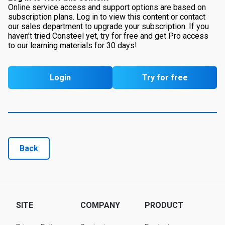
Online service access and support options are based on
subscription plans. Log in to view this content or contact
our sales department to upgrade your subscription. If you
haven’t tried Consteel yet, try for free and get Pro access
to our learning materials for 30 days!
Login
Try for free
Back
SITE
COMPANY
PRODUCT