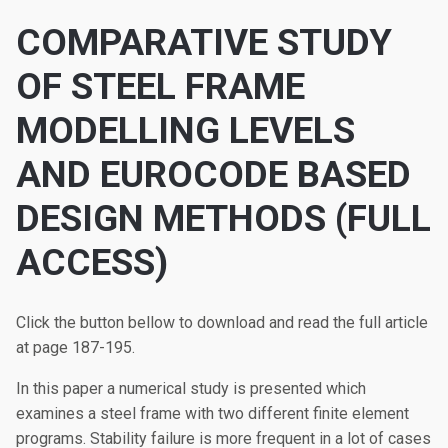
COMPARATIVE STUDY
OF STEEL FRAME
MODELLING LEVELS
AND EUROCODE BASED
DESIGN METHODS (FULL
ACCESS)
Click the button bellow to download and read the full article
at page 187-195.
In this paper a numerical study is presented which
examines a steel frame with two different finite element
programs. Stability failure is more frequent in a lot of cases