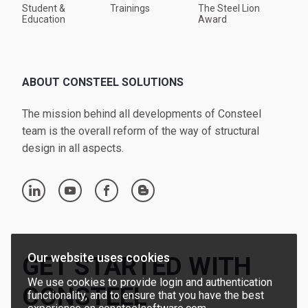
Student &
Trainings
The Steel Lion
Education
Award
ABOUT CONSTEEL SOLUTIONS
The mission behind all developments of Consteel
team is the overall reform of the way of structural
design in all aspects.
linkedin
youtube
facebook
blogger
Our website uses cookies
GET STARTED WITH
We use cookies to provide login and authentication
CONSTEEL
functionality, and to ensure that you have the best