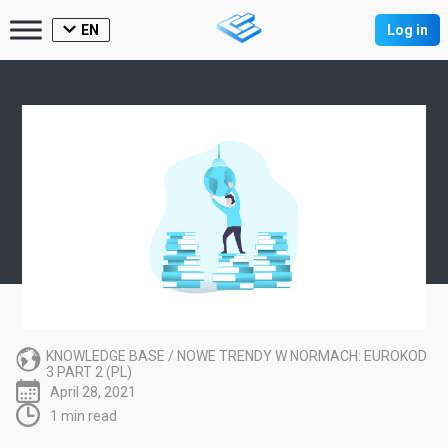
EN
Log in
KNOWLEDGE BASE
/
NOWE TRENDY W NORMACH: EUROKOD
3 PART 2 (PL)
April 28, 2021
1 min read