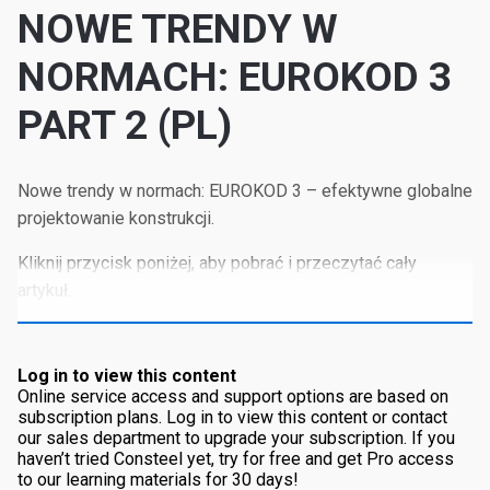
NOWE TRENDY W
NORMACH: EUROKOD 3
PART 2 (PL)
Nowe trendy w normach: EUROKOD 3 – efektywne globalne
projektowanie konstrukcji.
Kliknij przycisk poniżej, aby pobrać i przeczytać cały
artykuł.
Log in to view this content
Online service access and support options are based on
subscription plans. Log in to view this content or contact
our sales department to upgrade your subscription. If you
haven’t tried Consteel yet, try for free and get Pro access
to our learning materials for 30 days!