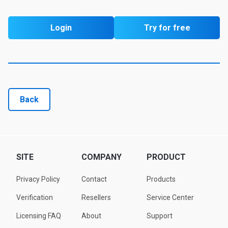
Login
Try for free
Back
SITE
COMPANY
PRODUCT
Privacy Policy
Contact
Products
Verification
Resellers
Service Center
Licensing FAQ
About
Support