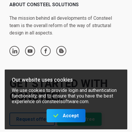
ABOUT CONSTEEL SOLUTIONS
The mission behind all developments of Consteel
team is the overall reform of the way of structural
design in all aspects.
linkedin
youtube
facebook
blogger
Our website uses cookies
GET STARTED WITH
We use cookies to provide login and authentication
CONSTEEL
functionality, and to ensure that you have the best
experience on consteelsoftware.com.
Accept
Request offer
Try for free