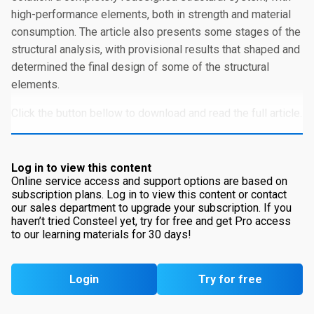
high-performance elements, both in strength and material
consumption. The article also presents some stages of the
structural analysis, with provisional results that shaped and
determined the final design of some of the structural
elements.
Click the button bellow to download and read the full article.
Log in to view this content
Online service access and support options are based on
subscription plans. Log in to view this content or contact
our sales department to upgrade your subscription. If you
haven’t tried Consteel yet, try for free and get Pro access
to our learning materials for 30 days!
Login
Try for free