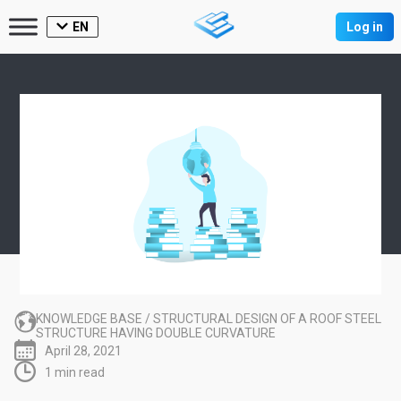
EN
Log in
KNOWLEDGE BASE
/
STRUCTURAL DESIGN OF A ROOF STEEL
STRUCTURE HAVING DOUBLE CURVATURE
April 28, 2021
1 min read