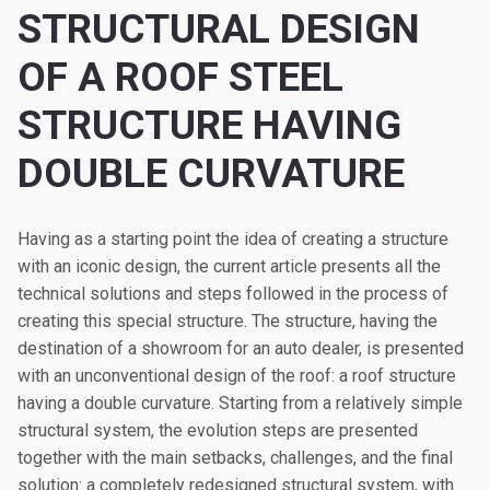
STRUCTURAL DESIGN
OF A ROOF STEEL
STRUCTURE HAVING
DOUBLE CURVATURE
Having as a starting point the idea of creating a structure
with an iconic design, the current article presents all the
technical solutions and steps followed in the process of
creating this special structure. The structure, having the
destination of a showroom for an auto dealer, is presented
with an unconventional design of the roof: a roof structure
having a double curvature. Starting from a relatively simple
structural system, the evolution steps are presented
together with the main setbacks, challenges, and the final
solution: a completely redesigned structural system, with