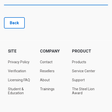
Back
SITE
COMPANY
PRODUCT
Privacy Policy
Contact
Products
Verification
Resellers
Service Center
Licensing FAQ
About
Support
Student &
Trainings
The Steel Lion
Education
Award