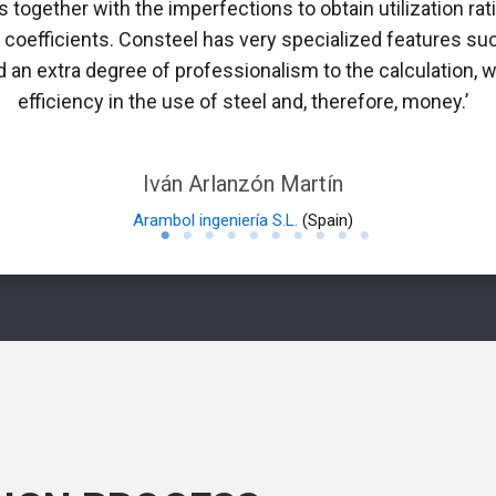
 together with the imperfections to obtain utilization rati
n coefficients. Consteel has very specialized features suc
 an extra degree of professionalism to the calculation, w
efficiency in the use of steel and, therefore, money.’
Iván Arlanzón Martín
Arambol ingeniería S.L.
(Spain)