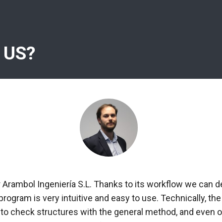
 US?
r Arambol Ingeniería S.L. Thanks to its workflow we can d
 program is very intuitive and easy to use. Technically, 
 to check structures with the general method, and even ob