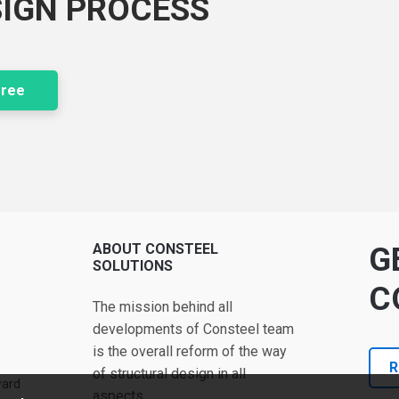
SIGN PROCESS
free
ABOUT CONSTEEL
G
SOLUTIONS
C
The mission behind all
developments of Consteel team
is the overall reform of the way
R
of structural design in all
ward
aspects.