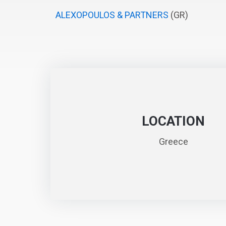
ALEXOPOULOS & PARTNERS
(GR)
LOCATION
Greece