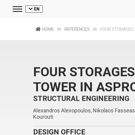
EN
HOME
REFERENCES
FOUR STORAGES 
FOUR STORAGES
TOWER IN ASPR
STRUCTURAL ENGINEERING
Alexandros Alexopoulos, Nikolaos Fasseas, A
Kourouti
DESIGN OFFICE