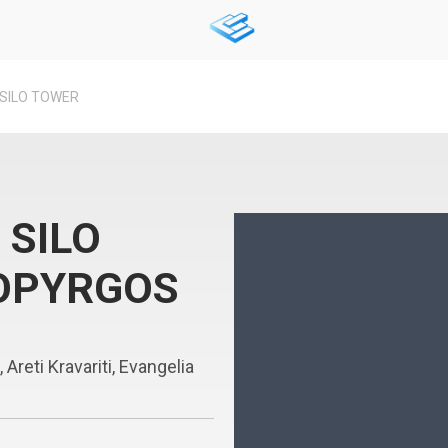
SILO TOWER
 SILO
OPYRGOS
reti Kravariti, Evangelia