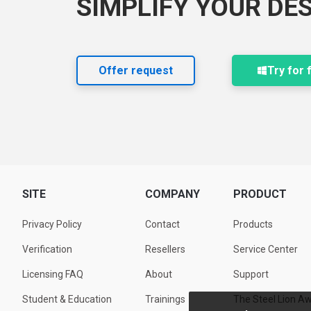
SIMPLIFY YOUR DE
Offer request
Try for 
SITE
COMPANY
PRODUCT
Privacy Policy
Contact
Products
Verification
Resellers
Service Center
Licensing FAQ
About
Support
Student & Education
Trainings
The Steel Lion A