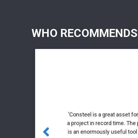
WHO RECOMMENDS
rmed profiles.
nal matrix
‘Consteel is a great asset fo
 incorporated
a project in record time. The
es for class 4
is an enormously useful tool