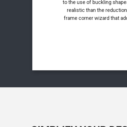
to the use of buckling shapes
realistic than the reductio
frame corner wizard that add