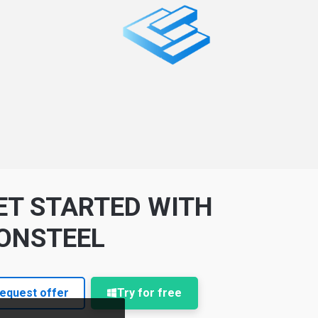
ET STARTED WITH
ONSTEEL
equest offer
Try for free