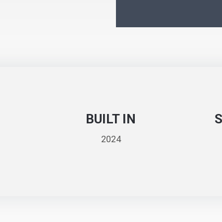
BUILT IN
2024