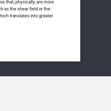
os that, physically, are more
it is a p
h as the shear field or the
int
hich translates into greater