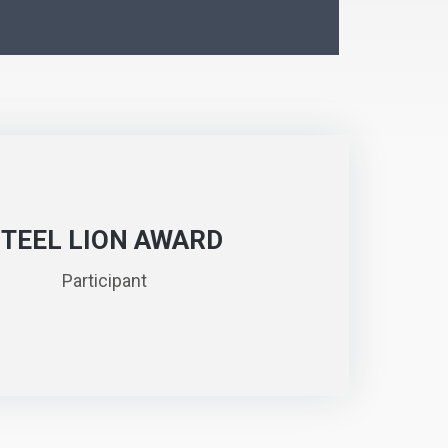
STEEL LION AWARD
Participant