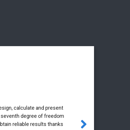
esign, calculate and present
‘The Alba Ar
the seventh degree of freedom
pioneering 
tain reliable results thanks
through the Gr