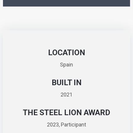
LOCATION
Spain
BUILT IN
2021
THE STEEL LION AWARD
2023, Participant