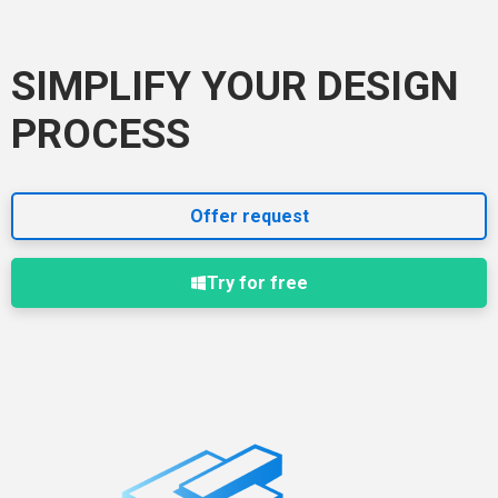
SIMPLIFY YOUR DESIGN
PROCESS
Offer request
Try for free