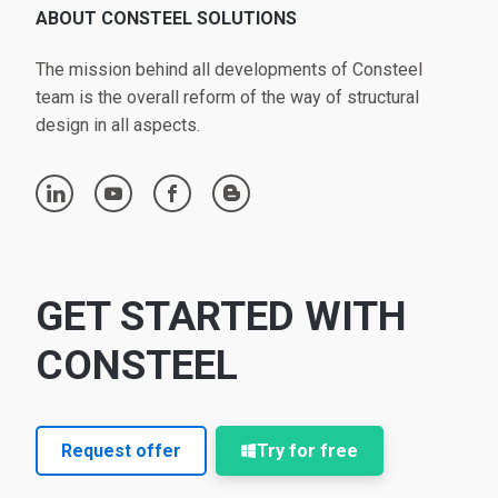
ABOUT CONSTEEL SOLUTIONS
The mission behind all developments of Consteel
team is the overall reform of the way of structural
design in all aspects.
linkedin
youtube
facebook
blogger
GET STARTED WITH
CONSTEEL
Request offer
Try for free