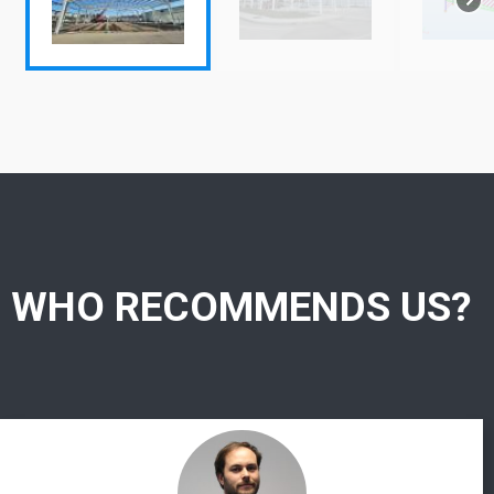
WHO RECOMMENDS US?