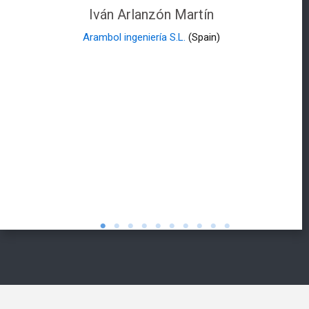
Iván Arlanzón Martín
Arambol ingeniería S.L.
(Spain)