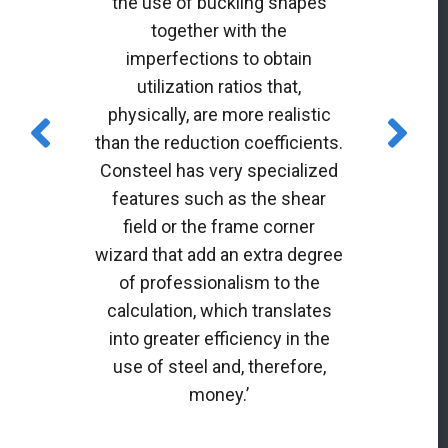
the use of buckling shapes
together with the
imperfections to obtain
utilization ratios that,
physically, are more realistic
than the reduction coefficients.
Consteel has very specialized
features such as the shear
field or the frame corner
wizard that add an extra degree
of professionalism to the
calculation, which translates
into greater efficiency in the
use of steel and, therefore,
money.’