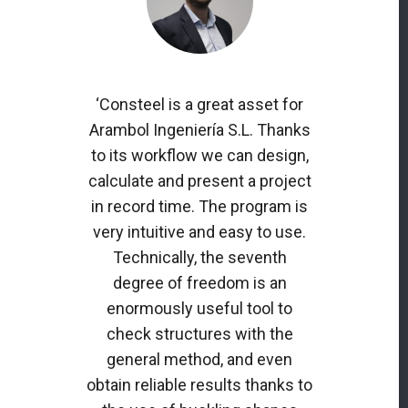
‘Consteel is a great asset for
Arambol Ingeniería S.L. Thanks
to its workflow we can design,
calculate and present a project
in record time. The program is
very intuitive and easy to use.
Technically, the seventh
degree of freedom is an
enormously useful tool to
check structures with the
general method, and even
obtain reliable results thanks to