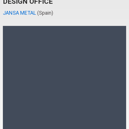
DESIGN OFFICE
JANSA METAL
(Spain)