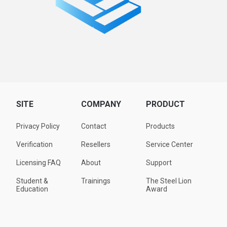
SITE
COMPANY
PRODUCT
Privacy Policy
Contact
Products
Verification
Resellers
Service Center
Licensing FAQ
About
Support
Student &
Trainings
The Steel Lion
Education
Award