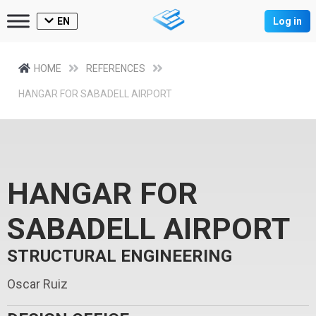
EN
Log in
HOME
REFERENCES
HANGAR FOR SABADELL AIRPORT
HANGAR FOR
SABADELL AIRPORT
STRUCTURAL ENGINEERING
Oscar Ruiz