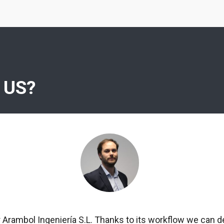
 US?
r Arambol Ingeniería S.L. Thanks to its workflow we can d