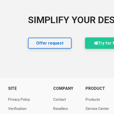
SIMPLIFY YOUR DE
Offer request
Try for 
SITE
COMPANY
PRODUCT
Privacy Policy
Contact
Products
Verification
Resellers
Service Center