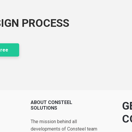
SIGN PROCESS
free
ABOUT CONSTEEL
G
SOLUTIONS
C
The mission behind all
developments of Consteel team