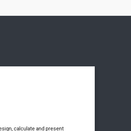
esign, calculate and present
‘The Alba Ar