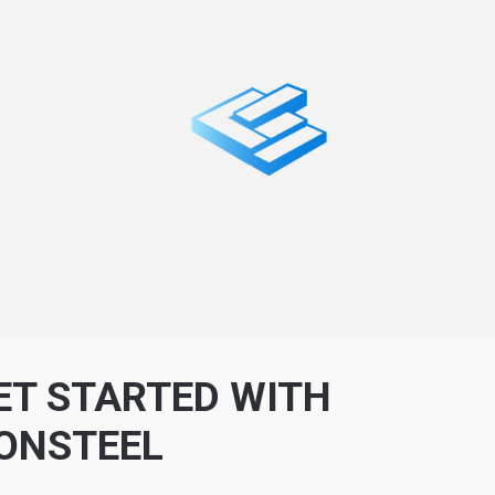
ET STARTED WITH
ONSTEEL