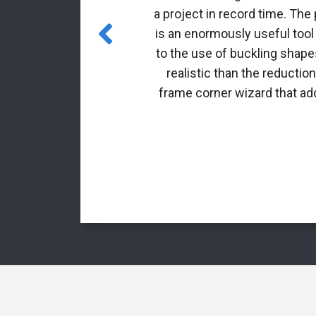
 incorporated
a project in record time. The
es for class 4
is an enormously useful tool
to the use of buckling shapes
realistic than the reductio
frame corner wizard that add