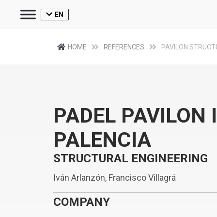
EN
HOME
REFERENCES
PAVILON STRUCT
PADEL PAVILON 
PALENCIA
STRUCTURAL ENGINEERING
Iván Arlanzón, Francisco Villagrá
COMPANY