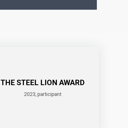
THE STEEL LION AWARD
2023, participant