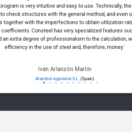
 program is very intuitive and easy to use. Technically, 
 to check structures with the general method, and even ob
 together with the imperfections to obtain utilization rati
n coefficients. Consteel has very specialized features suc
 an extra degree of professionalism to the calculation, w
efficiency in the use of steel and, therefore, money.’
Iván Arlanzón Martín
Arambol ingeniería S.L.
(Spain)