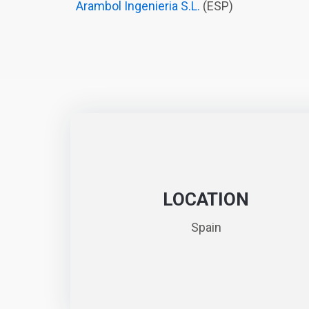
Arambol Ingenieria S.L.
(ESP)
LOCATION
Spain