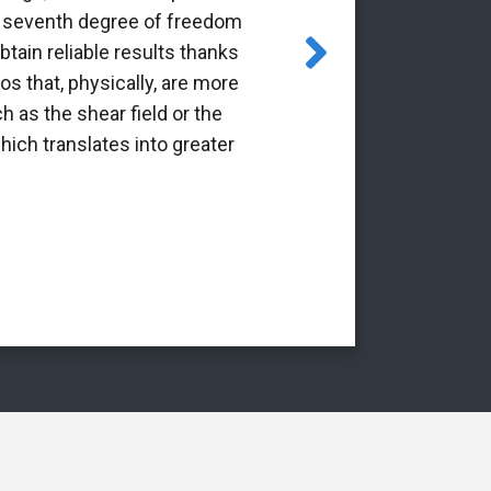
the seventh degree of freedom
pioneering 
tain reliable results thanks
through the Gr
os that, physically, are more
it is a p
h as the shear field or the
int
hich translates into greater