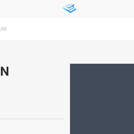
URE
IN