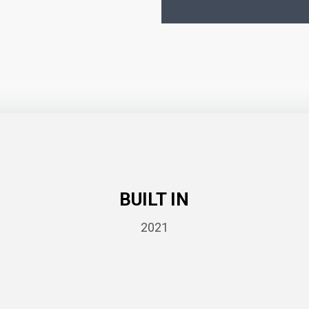
BUILT IN
2021