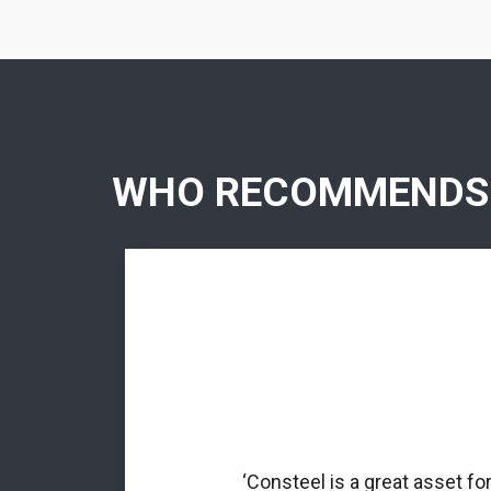
WHO RECOMMENDS
rmed profiles.
nal matrix
‘Consteel is a great asset fo