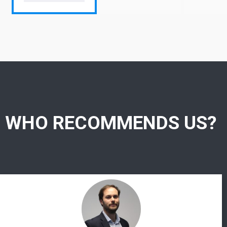
WHO RECOMMENDS US?