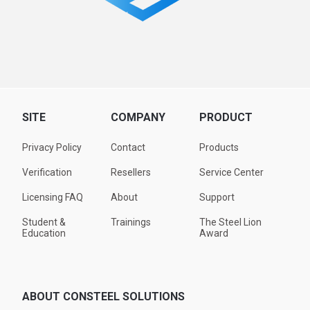
SITE
COMPANY
PRODUCT
Privacy Policy
Contact
Products
Verification
Resellers
Service Center
Licensing FAQ
About
Support
Student &
Trainings
The Steel Lion
Education
Award
ABOUT CONSTEEL SOLUTIONS