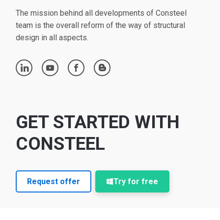
The mission behind all developments of Consteel
team is the overall reform of the way of structural
design in all aspects.
linkedin
youtube
facebook
blogger
GET STARTED WITH
CONSTEEL
Request offer
Try for free