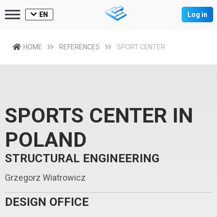
EN
Log in
HOME
REFERENCES
SPORT CENTER
SPORTS CENTER IN
POLAND
STRUCTURAL ENGINEERING
Grzegorz Wiatrowicz
DESIGN OFFICE