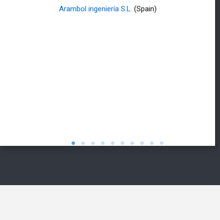
Arambol ingeniería S.L.
(Spain)