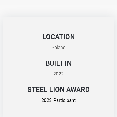
LOCATION
Poland
BUILT IN
2022
STEEL LION AWARD
2023, Participant