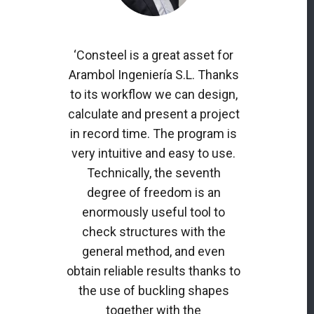
‘Consteel is a great asset for
Arambol Ingeniería S.L. Thanks
to its workflow we can design,
calculate and present a project
in record time. The program is
very intuitive and easy to use.
Technically, the seventh
degree of freedom is an
enormously useful tool to
check structures with the
general method, and even
obtain reliable results thanks to
the use of buckling shapes
together with the