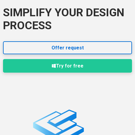
SIMPLIFY YOUR DESIGN
PROCESS
Offer request
Try for free