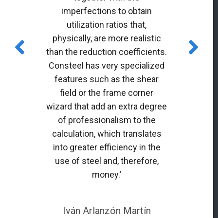
imperfections to obtain
utilization ratios that,
physically, are more realistic
than the reduction coefficients.
Consteel has very specialized
features such as the shear
field or the frame corner
wizard that add an extra degree
of professionalism to the
calculation, which translates
into greater efficiency in the
use of steel and, therefore,
money.’
Iván Arlanzón Martín