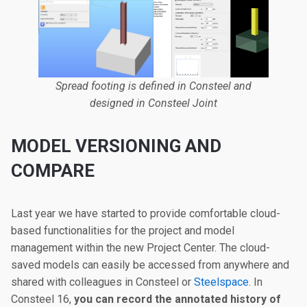
Spread footing is defined in Consteel and
designed in Consteel Joint
MODEL VERSIONING AND
COMPARE
Last year we have started to provide comfortable cloud-
based functionalities for the project and model
management within the new Project Center. The cloud-
saved models can easily be accessed from anywhere and
shared with colleagues in Consteel or
Steelspace
. In
Consteel 16,
you can record the annotated history of