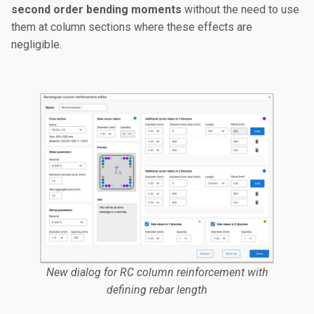
second order bending moments
without the need to use
them at column sections where these effects are
negligible.
New dialog for RC column reinforcement with
defining rebar length