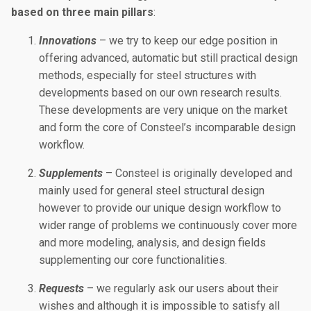
based on three main pillars
:
Innovations
– we try to keep our edge position in
offering advanced, automatic but still practical design
methods, especially for steel structures with
developments based on our own research results.
These developments are very unique on the market
and form the core of Consteel’s incomparable design
workflow.
Supplements
– Consteel is originally developed and
mainly used for general steel structural design
however to provide our unique design workflow to
wider range of problems we continuously cover more
and more modeling, analysis, and design fields
supplementing our core functionalities.
Requests
– we regularly ask our users about their
wishes and although it is impossible to satisfy all