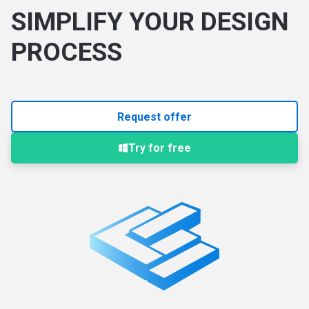
SIMPLIFY YOUR DESIGN
PROCESS
Request offer
Try for free