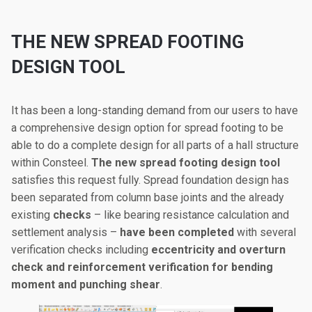
THE NEW SPREAD FOOTING
DESIGN TOOL
It has been a long-standing demand from our users to have
a comprehensive design option for spread footing to be
able to do a complete design for all parts of a hall structure
within Consteel.
The new spread footing design tool
satisfies this request fully. Spread foundation design has
been separated from column base joints and the already
existing
checks
– like bearing resistance calculation and
settlement analysis –
have been completed
with several
verification checks including
eccentricity and overturn
check and reinforcement verification for bending
moment and punching shear
.