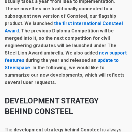
usually takes a year from idea to implementation.
These novelties are traditionally connected to a
subsequent new version of Consteel, our flagship
product. We launched
the first international Consteel
Award
.
The previous Diploma Competition will be
merged into it
, so the next competition for civil
engineering graduates will be launched under The
Steel Lion Award umbrella. We also added
new support
features
during the year and released an
update to
Steelspace
. In the following, we would like to
summarize our new developments, which will reflects
several user requests.
DEVELOPMENT STRATEGY
BEHIND CONSTEEL
The
development strategy behind Consteel
is always