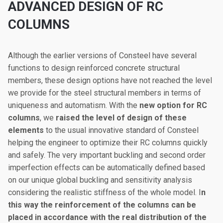
ADVANCED DESIGN OF RC
COLUMNS
Although the earlier versions of Consteel have several
functions to design reinforced concrete structural
members, these design options have not reached the level
we provide for the steel structural members in terms of
uniqueness and automatism. With the
new option for RC
columns
, we
raised the level of design of these
elements
to the usual innovative standard of Consteel
helping the engineer to optimize their RC columns quickly
and safely. The very important buckling and second order
imperfection effects can be automatically defined based
on our unique global buckling and sensitivity analysis
considering the realistic stiffness of the whole model. I
n
this way the reinforcement of the columns can be
placed in accordance with the real distribution of the