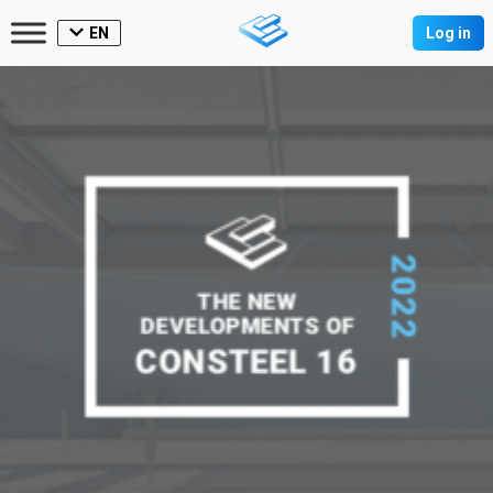
EN
Log in