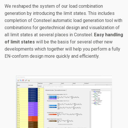
We reshaped the system of our load combination
generation by introducing the limit states. This includes
completion of Consteel automatic load generation tool with
combinations for geotechnical design and visualization of
all limit states at several places in Consteel.
Easy handling
of limit states
will be the basis for several other new
developments which together will help you perform a fully
EN-conform design more quickly and efficiently.