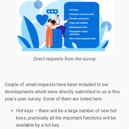
Direct requests from the survey
Couple of small requests have been included to our
developments which were directly submitted to us in this
year’s user survey. Some of them are listed here:
Hot keys
– there will be a large number of new hot
keys, practically all the important functions will be
available by a hot key.