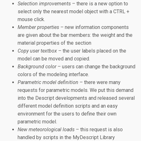
Selection improvements
– there is a new option to
select only the nearest model object with a CTRL +
mouse click.
Member properties
– new information components
are given about the bar members: the weight and the
material properties of the section
Copy user textbox
– the user labels placed on the
model can be moved and copied.
Background color
– users can change the background
colors of the modeling interface.
Parametric model definition
– there were many
requests for parametric models. We put this demand
into the Descript developments and released several
different model definition scripts and an easy
environment for the users to define their own
parametric model.
New meteorological loads
– this request is also
handled by scripts in the MyDescript Library