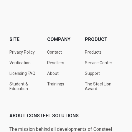
SITE
COMPANY
PRODUCT
Privacy Policy
Contact
Products
Verification
Resellers
Service Center
Licensing FAQ
About
Support
Student &
Trainings
The Steel Lion
Education
Award
ABOUT CONSTEEL SOLUTIONS
The mission behind all developments of Consteel