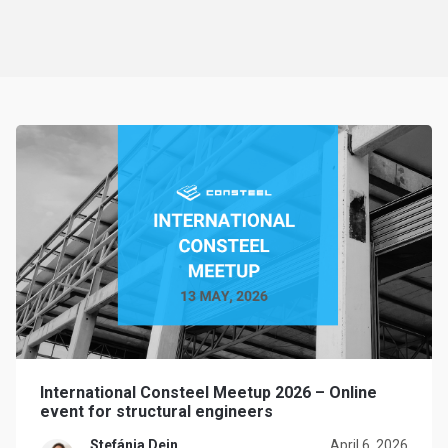
International Consteel Meetup 2026 – Online
event for structural engineers
Stefánia Dein
April 6, 2026