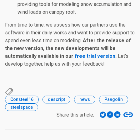
providing tools for modeling snow accumulation and
wind loads on canopy roof.
From time to time, we assess how our partners use the
software in their daily works and want to provide support to
spend even less time on modeling.
After the release of
the new version, the new developments will be
automatically available in our
free trial version
.
Let’s
develop together, help us with your feedback!
Consteel16
descript
news
Pangolin
steelspace
Share this article: