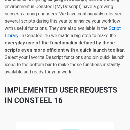
environment in Consteel (MyDescript) have a growing
success among our users. We have continuously released
several scripts during this year to enhance your workflow
with useful functions. They are also available in the
Script
Library
. In Consteel 16 we made a big step to make the
everyday use of the functionality defined by these
scripts even more efficient with a quick launch toolbar
.
Select your favorite Descript functions and pin quick launch
icons to the bottom bar to make these functions instantly
available and ready for your work.
IMPLEMENTED USER REQUESTS
IN CONSTEEL 16