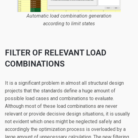
Automatic load combination generation
according to limit states
FILTER OF RELEVANT LOAD
COMBINATIONS
It is a significant problem in almost all structural design
projects that the standards define a huge amount of
possible load cases and combinations to evaluate.
Although most of these load combinations are never
relevant or provide decisive design situations, it is usually
not evident which ones might be neglected safely and
accordingly the optimization process is overloaded by a
large amount of unnecessary calculation. The new filtering