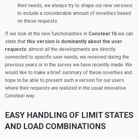
their needs, we always try to shape our new versions
to include a considerable amount of novelties based
on these requests.
If we look at the new functionalities in
Consteel 16
we can
state that
this version is dominantly about the user
requests
: almost all the developments are directly
connected to specific user needs, we received during the
previous years or in the survey we have recently made. We
would like to make a brief summary of these novelties and
hope to be able to present such a version for our users
where their requests are realized in the usual innovative
Consteel way.
EASY HANDLING OF LIMIT STATES
AND LOAD COMBINATIONS