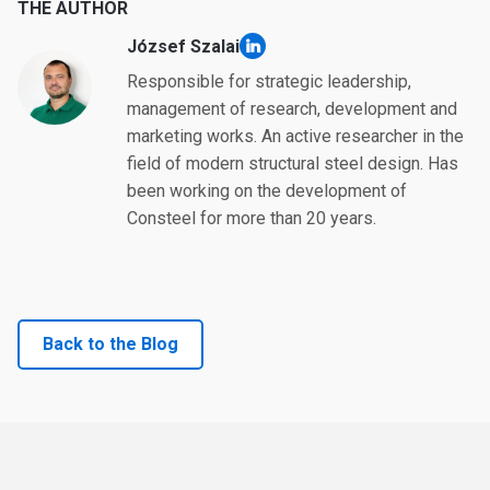
THE AUTHOR
József Szalai
linkedin
Responsible for strategic leadership,
management of research, development and
marketing works. An active researcher in the
field of modern structural steel design. Has
been working on the development of
Consteel for more than 20 years.
Back to the Blog