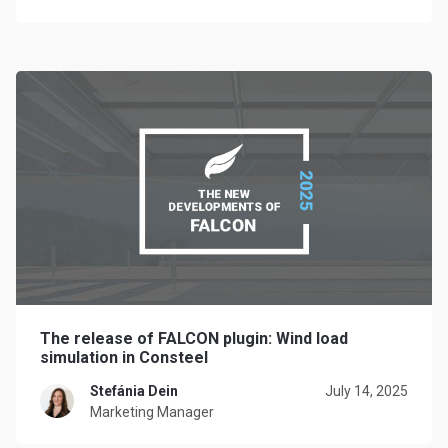
The release of FALCON plugin: Wind load
simulation in Consteel
Stefánia Dein
July 14, 2025
Marketing Manager