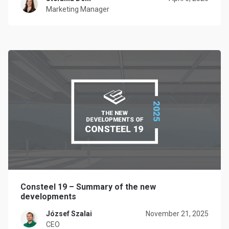
Marketing Manager
Consteel 19 – Summary of the new
developments
József Szalai
November 21, 2025
CEO