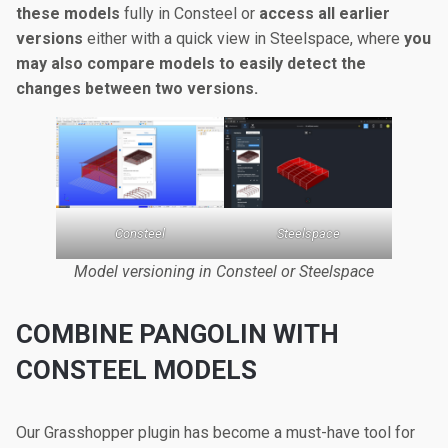
these models
fully in Consteel or
access all earlier
versions
either with a quick view in Steelspace, where
you
may also compare models to easily detect the
changes between two versions.
Consteel
Steelspace
Model versioning in Consteel or Steelspace
COMBINE PANGOLIN WITH
CONSTEEL MODELS
Our Grasshopper plugin has become a must-have tool for