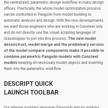
the centralized, parametric design workflow in many design
offices. Practically, the whole model optimization process
can be controlled in Pangolin from model building to
automatic analysis and design. With the new developments
we want those engineers who are working in Consteel only
and do not directly use the visual scripting language of
Grasshopper to join into this process
. The new model
deconstruct, model merge and the preliminary version
of the model compare components make it possible to
combine parametric Pangolin models with Consteel
models
keeping all necessary model objects and inserting
them into the parametric workflow.
DESCRIPT QUICK
LAUNCH TOOLBAR
Our internal scripting language (Descript) and its working