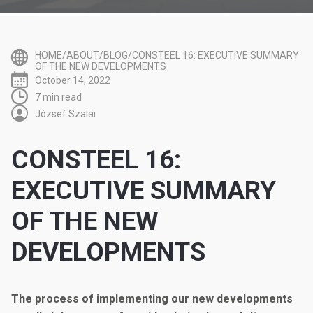
HOME/ABOUT/BLOG/CONSTEEL 16: EXECUTIVE SUMMARY
OF THE NEW DEVELOPMENTS
October 14, 2022
7 min read
József Szalai
CONSTEEL 16:
EXECUTIVE SUMMARY
OF THE NEW
DEVELOPMENTS
The process of implementing our new developments