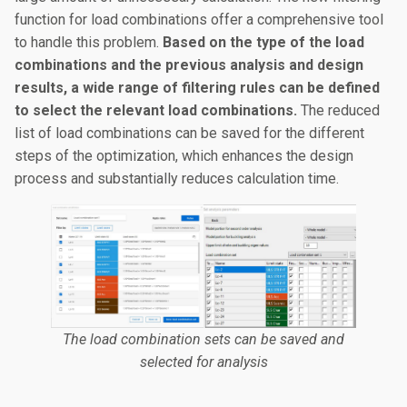
function for load combinations offer a comprehensive tool
to handle this problem.
Based on the type of the load
combinations and the previous analysis and design
results, a wide range of filtering rules can be defined
to select the relevant load combinations.
The reduced
list of load combinations can be saved for the different
steps of the optimization, which enhances the design
process and substantially reduces calculation time.
The load combination sets can be saved and
selected for analysis