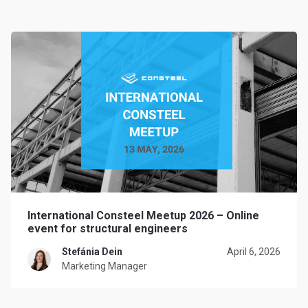
International Consteel Meetup 2026 – Online
event for structural engineers
Stefánia Dein
April 6, 2026
Marketing Manager