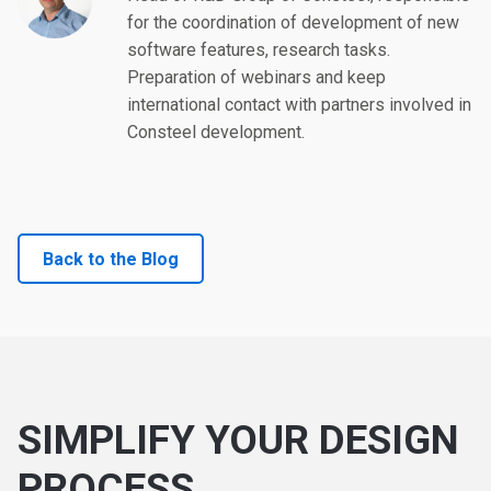
for the coordination of development of new
software features, research tasks.
Preparation of webinars and keep
international contact with partners involved in
Consteel development.
Back to the Blog
SIMPLIFY YOUR DESIGN
PROCESS