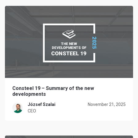
Consteel 19 – Summary of the new
developments
József Szalai
November 21, 2025
CEO