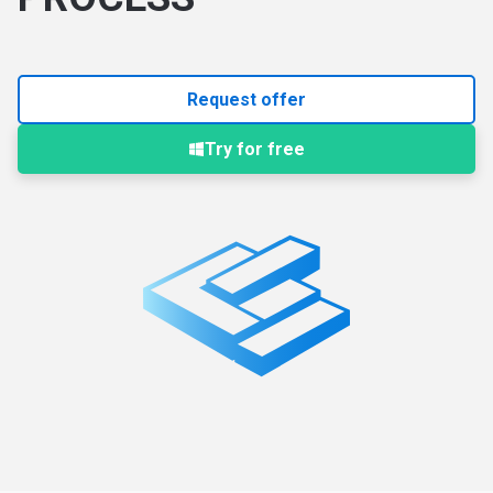
Request offer
Try for free