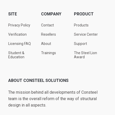
SITE
COMPANY
PRODUCT
Privacy Policy
Contact
Products
Verification
Resellers
Service Center
Licensing FAQ
About
Support
Student &
Trainings
The Steel Lion
Education
Award
ABOUT CONSTEEL SOLUTIONS
The mission behind all developments of Consteel
team is the overall reform of the way of structural
design in all aspects.