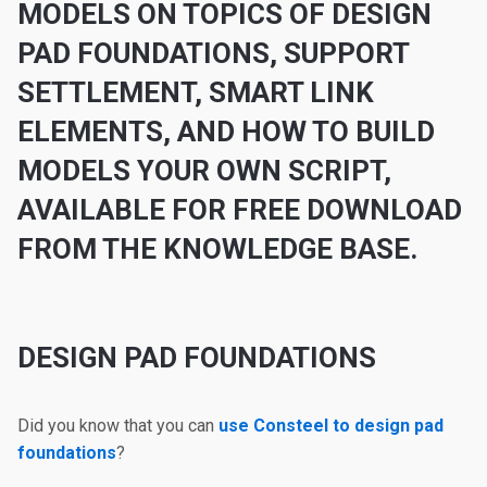
MODELS ON TOPICS OF DESIGN
PAD FOUNDATIONS, SUPPORT
SETTLEMENT, SMART LINK
ELEMENTS
,
AND HOW TO BUILD
MODELS YOUR OWN SCRIPT,
AVAILABLE FOR FREE DOWNLOAD
FROM THE KNOWLEDGE BASE.
DESIGN PAD FOUNDATIONS
Did you know that you can
use Consteel to design pad
foundations
?