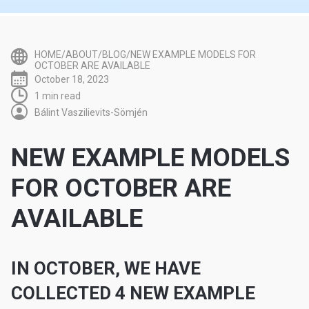
HOME/ABOUT/BLOG/NEW EXAMPLE MODELS FOR
OCTOBER ARE AVAILABLE
October 18, 2023
1 min read
Bálint Vaszilievits-Sömjén
NEW EXAMPLE MODELS
FOR OCTOBER ARE
AVAILABLE
IN OCTOBER, WE HAVE
COLLECTED 4 NEW EXAMPLE