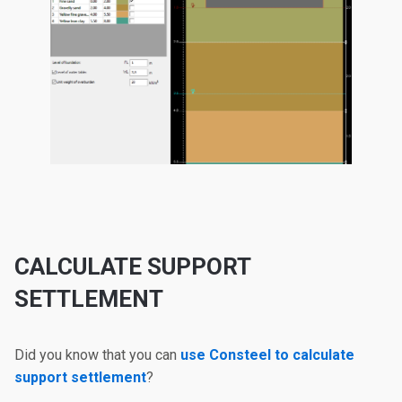
CALCULATE SUPPORT
SETTLEMENT
Did you know that you can
use Consteel to calculate
support settlement
?