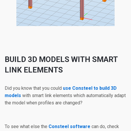
BUILD 3D MODELS WITH SMART
LINK ELEMENTS
Did you know that you could
use Consteel to build 3D
models
with smart link elements which automatically adapt
the model when profiles are changed?
To see what else the
Consteel software
can do, check