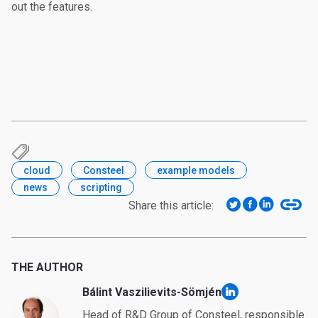
out the features.
cloud
Consteel
example models
news
scripting
Share this article:
THE AUTHOR
Bálint Vaszilievits-Sömjén
linkedin
Head of R&D Group of Consteel, responsible