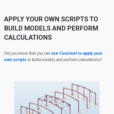
APPLY YOUR OWN SCRIPTS TO
BUILD MODELS AND PERFORM
CALCULATIONS
Did you know that you can
use Consteel to apply your
own scripts
to build models and perform calculations?