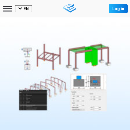
EN
Log in