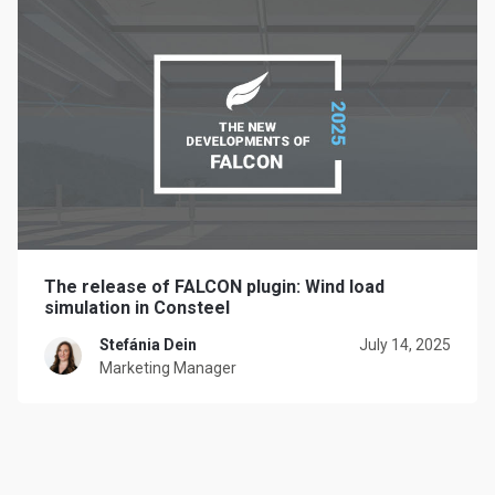
The release of FALCON plugin: Wind load
simulation in Consteel
Stefánia Dein
July 14, 2025
Marketing Manager