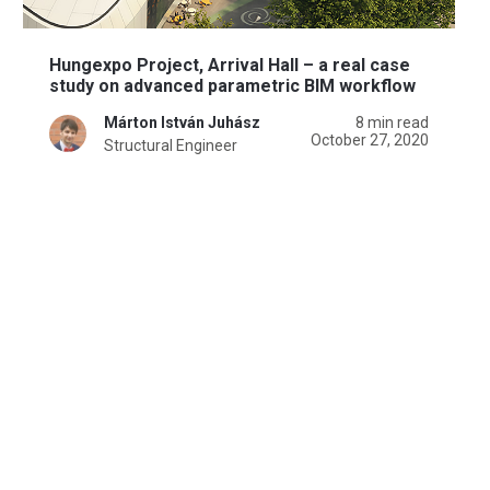
Hungexpo Project, Arrival Hall – a real case
study on advanced parametric BIM workflow
Márton István Juhász
8 min read
October 27, 2020
Structural Engineer