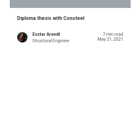
Diploma thesis with Consteel
Eszter Arendt
7 min read
May 21, 2021
Structural Engineer