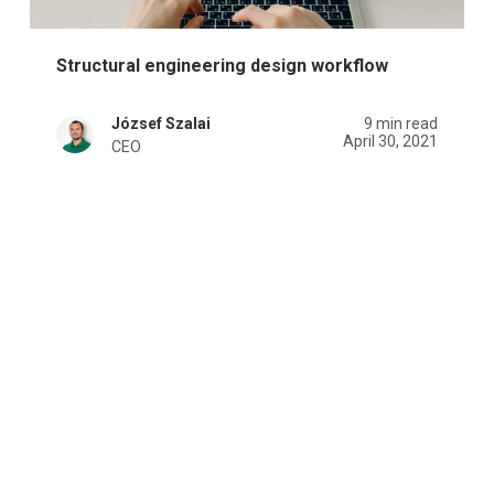
Structural engineering design workflow
József Szalai
9 min read
April 30, 2021
CEO