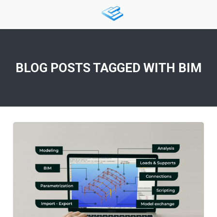
BLOG POSTS TAGGED WITH
BIM