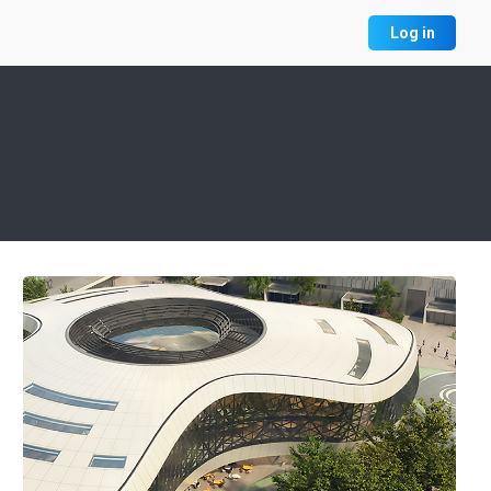
Log in