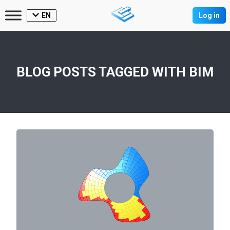
EN
Log in
BLOG POSTS TAGGED WITH
BIM