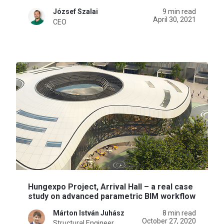
József Szalai
9 min read
April 30, 2021
CEO
Hungexpo Project, Arrival Hall – a real case
study on advanced parametric BIM workflow
Márton István Juhász
8 min read
October 27, 2020
Structural Engineer