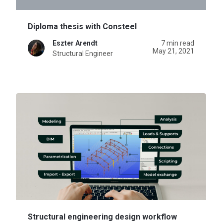
Diploma thesis with Consteel
Eszter Arendt
7 min read
May 21, 2021
Structural Engineer
Structural engineering design workflow