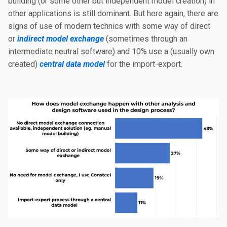
building (or some other but independent model creation) in
other applications is still dominant. But here again, there are
signs of use of modern technics with some way of direct
or
indirect model exchange
(sometimes through an
intermediate neutral software) and 10% use a (usually own
created)
central data model
for the import-export.