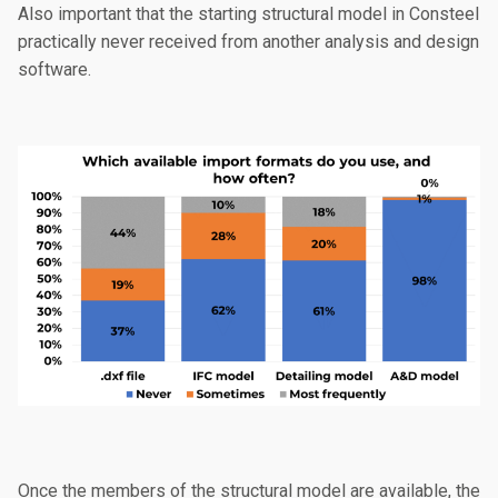
Also important that the starting structural model in Consteel
practically never received from another analysis and design
software.
Once the members of the structural model are available, the