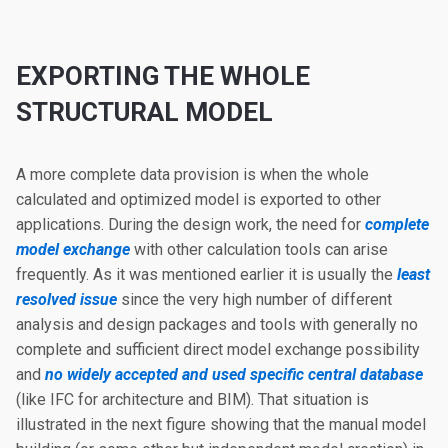
EXPORTING THE WHOLE
STRUCTURAL MODEL
A more complete data provision is when the whole
calculated and optimized model is exported to other
applications. During the design work, the need for
complete
model exchange
with other calculation tools can arise
frequently. As it was mentioned earlier it is usually the
least
resolved issue
since the very high number of different
analysis and design packages and tools with generally no
complete and sufficient direct model exchange possibility
and
no widely accepted and used specific central database
(like IFC for architecture and BIM). That situation is
illustrated in the next figure showing that the manual model