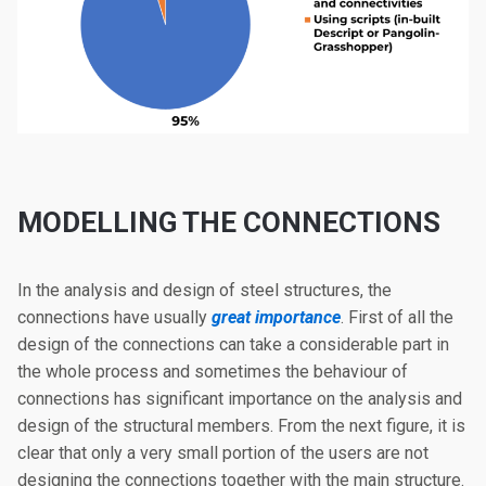
MODELLING THE CONNECTIONS
In the analysis and design of steel structures, the
connections have usually
great importance
. First of all the
design of the connections can take a considerable part in
the whole process and sometimes the behaviour of
connections has significant importance on the analysis and
design of the structural members. From the next figure, it is
clear that only a very small portion of the users are not
designing the connections together with the main structure.