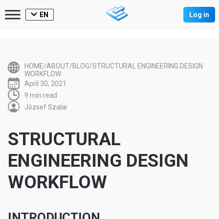
EN
Log in
HOME/ABOUT/BLOG/STRUCTURAL ENGINEERING DESIGN
WORKFLOW
April 30, 2021
9 min read
József Szalai
STRUCTURAL
ENGINEERING DESIGN
WORKFLOW
INTRODUCTION