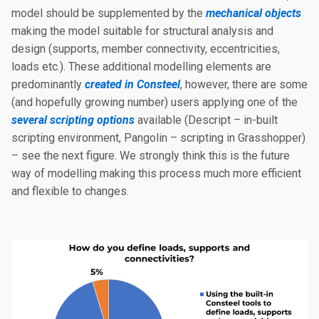
model should be supplemented by the
mechanical objects
making the model suitable for structural analysis and
design (supports, member connectivity, eccentricities,
loads etc.). These additional modelling elements are
predominantly
created in Consteel
, however, there are some
(and hopefully growing number) users applying one of the
several scripting options
available (Descript – in-built
scripting environment, Pangolin – scripting in Grasshopper)
– see the next figure. We strongly think this is the future
way of modelling making this process much more efficient
and flexible to changes.