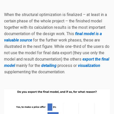
When the structural optimization is finalized – at least in a
certain phase of the whole project – the finished model
together with its calculation results is the most important
documentation of the design work. This
final model is a
valuable source
for the further work phases, these are
illustrated in the next figure. While one-third of the users do
not use the model for final data export (they use only the
model and result documentation) the others
export the final
model
mainly for the
detailing
process or
visualization
supplementing the documentation.