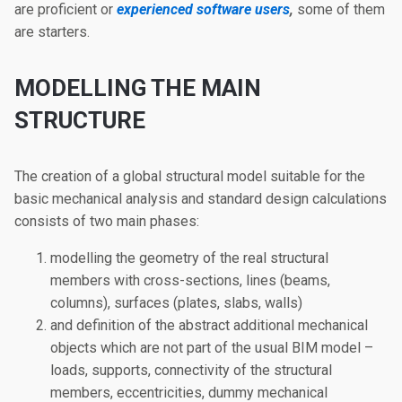
are proficient or
experienced software users
,
some of them
are starters.
MODELLING THE MAIN
STRUCTURE
The creation of a global structural model suitable for the
basic mechanical analysis and standard design calculations
consists of two main phases:
modelling the geometry of the real structural
members with cross-sections, lines (beams,
columns), surfaces (plates, slabs, walls)
and definition of the abstract additional mechanical
objects which are not part of the usual BIM model –
loads, supports, connectivity of the structural
members, eccentricities, dummy mechanical