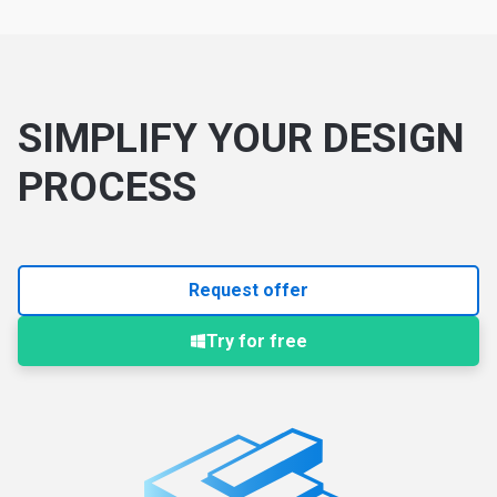
SIMPLIFY YOUR DESIGN
PROCESS
Request offer
Try for free