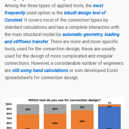
Among the three types of applied tools, the
most
frequently
used option is the
inbuilt design tool of
Consteel
. It covers most of the connection types by
standard calculations and has a complete interaction with
the main structural model by
automatic geometry, loading
and stiffness transfer
. There are more and more specific
tools, used for the connection design, these are usually
used for the design of more complicated and irregular
connections. However, a considerable number of engineers
are
still using hand calculations
or own developed Excel
spreadsheets for connection design.