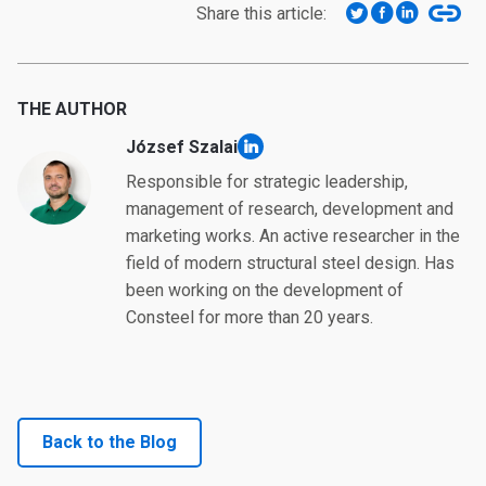
Share this article:
THE AUTHOR
József Szalai
linkedin
Responsible for strategic leadership,
management of research, development and
marketing works. An active researcher in the
field of modern structural steel design. Has
been working on the development of
Consteel for more than 20 years.
Back to the Blog