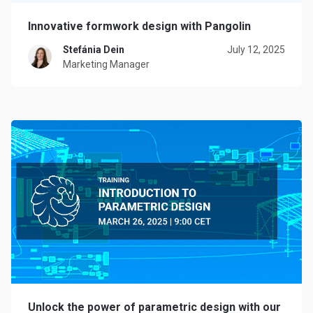
Innovative formwork design with Pangolin
Stefánia Dein
July 12, 2025
Marketing Manager
Unlock the power of parametric design with our