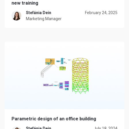
new training
Stefánia Dein
February 24, 2025
Marketing Manager
Parametric design of an office building
Stefánia Dein
July 18, 2024