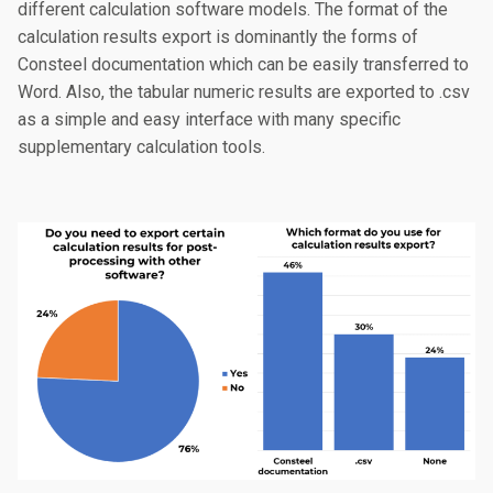
different calculation software models. The format of the
calculation results export is dominantly the forms of
Consteel documentation which can be easily transferred to
Word. Also, the tabular numeric results are exported to .csv
as a simple and easy interface with many specific
supplementary calculation tools.