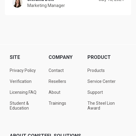
Marketing Manager
SITE
COMPANY
PRODUCT
Privacy Policy
Contact
Products
Verification
Resellers
Service Center
Licensing FAQ
About
Support
Student &
Trainings
The Steel Lion
Education
Award
ABOUT CONSTEEL SOLUTIONS