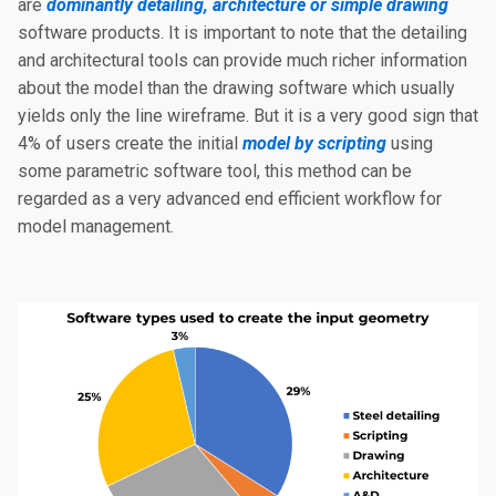
are
dominantly detailing, architecture or simple drawing
software products. It is important to note that the detailing
and architectural tools can provide much richer information
about the model than the drawing software which usually
yields only the line wireframe. But it is a very good sign that
4% of users create the initial
model by scripting
using
some parametric software tool, this method can be
regarded as a very advanced end efficient workflow for
model management.