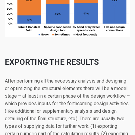
EXPORTING THE RESULTS
After performing all the necessary analysis and designing
or optimizing the structural elements there will be a model
stage – at least in a certain phase of the design workflow –
which provides inputs for the forthcoming design activities
(like additional or supplementary analysis and design,
detailing of the final structure, etc.). There are usually two
types of supplying data for further work: (1) exporting
certain numeric part of the calculation results, (2) exporting