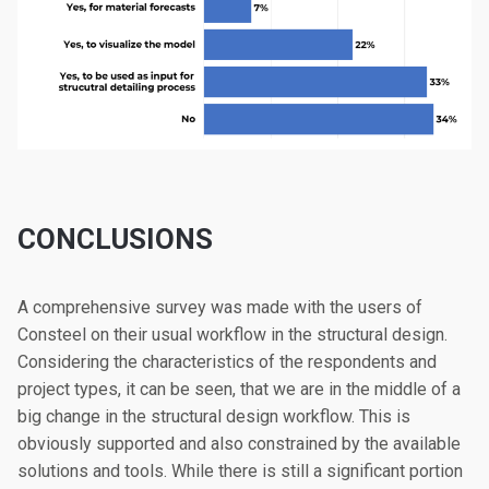
CONCLUSIONS
A comprehensive survey was made with the users of
Consteel on their usual workflow in the structural design.
Considering the characteristics of the respondents and
project types, it can be seen, that we are in the middle of a
big change in the structural design workflow. This is
obviously supported and also constrained by the available
solutions and tools. While there is still a significant portion