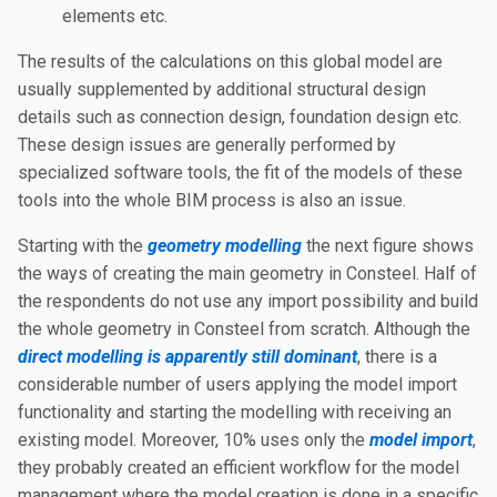
elements etc.
The results of the calculations on this global model are
usually supplemented by additional structural design
details such as connection design, foundation design etc.
These design issues are generally performed by
specialized software tools, the fit of the models of these
tools into the whole BIM process is also an issue.
Starting with the
geometry modelling
the next figure shows
the ways of creating the main geometry in Consteel. Half of
the respondents do not use any import possibility and build
the whole geometry in Consteel from scratch. Although the
direct modelling is apparently still dominant
, there is a
considerable number of users applying the model import
functionality and starting the modelling with receiving an
existing model. Moreover, 10% uses only the
model import
,
they probably created an efficient workflow for the model
management where the model creation is done in a specific