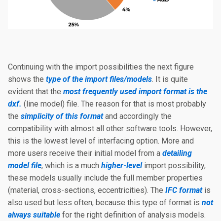
Continuing with the import possibilities the next figure
shows the
type of the import files/models
. It is quite
evident that the
most frequently used import format is the
dxf.
(line model) file. The reason for that is most probably
the
simplicity of this format
and accordingly the
compatibility with almost all other software tools. However,
this is the lowest level of interfacing option. More and
more users receive their initial model from a
detailing
model file
, which is a much
higher-level
import possibility,
these models usually include the full member properties
(material, cross-sections, eccentricities). The
IFC format
is
also used but less often, because this type of format is
not
always suitable
for the right definition of analysis models.