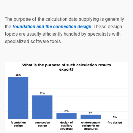
The purpose of the calculation data supplying is generally
the
foundation and the connection design
. These design
topics are usually efficiently handled by specialists with
specialized software tools.