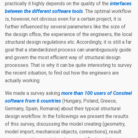
practically it highly depends on the quality of the
interfaces
between the different software tools
. The optimal workflow
is, however, not obvious even for a certain project, it is
further influenced by several parameters like the size of
the design office, the experience of the engineers, the local
structural design regulations etc. Accordingly, it is still a far
goal that a standardized process can unambiguously guide
and govern the most efficient way of structural design
processes. That is why it can be quite interesting to survey
the recent situation, to find out how the engineers are
actually working.
We made a survey asking
more than 100 users of Consteel
software from 6 countries
(Hungary, Poland, Greece,
Germany, Spain, Romania) about their typical structural
design workflow. In the followings we present the results
of this survey, discussing the model creating (geometry,
model import, mechanical objects, connections), result