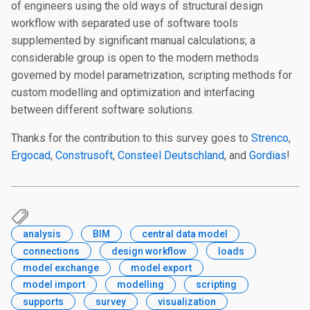
of engineers using the old ways of structural design
workflow with separated use of software tools
supplemented by significant manual calculations; a
considerable group is open to the modern methods
governed by model parametrization, scripting methods for
custom modelling and optimization and interfacing
between different software solutions.
Thanks for the contribution to this survey goes to
Strenco
,
Ergocad
,
Construsoft
,
Consteel Deutschland
, and
Gordias
!
analysis
BIM
central data model
connections
design workflow
loads
model exchange
model export
model import
modelling
scripting
supports
survey
visualization