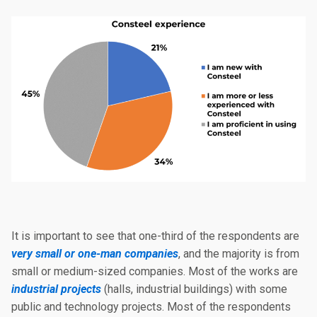
It is important to see that one-third of the respondents are
very small or one-man companies
, and the majority is from
small or medium-sized companies. Most of the works are
industrial projects
(halls, industrial buildings) with some
public and technology projects. Most of the respondents