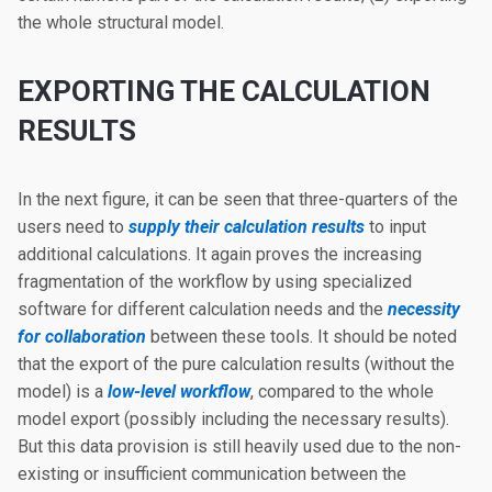
the whole structural model.
EXPORTING THE CALCULATION
RESULTS
In the next figure, it can be seen that three-quarters of the
users need to
supply their calculation results
to input
additional calculations. It again proves the increasing
fragmentation of the workflow by using specialized
software for different calculation needs and the
necessity
for collaboration
between these tools. It should be noted
that the export of the pure calculation results (without the
model) is a
low-level workflow
, compared to the whole
model export (possibly including the necessary results).
But this data provision is still heavily used due to the non-
existing or insufficient communication between the