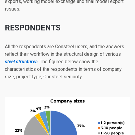
exports, working model exchange and final model export
issues.
RESPONDENTS
All the respondents are Consteel users, and the answers
reflect their workflow in the structural design of various
steel structures
. The figures below show the
characteristics of the respondents in terms of company
size, project type, Consteel seniority.