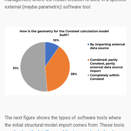
external (maybe parametric) software tool.
The next figure shows the types of software tools where
the initial structural model import comes from. These tools