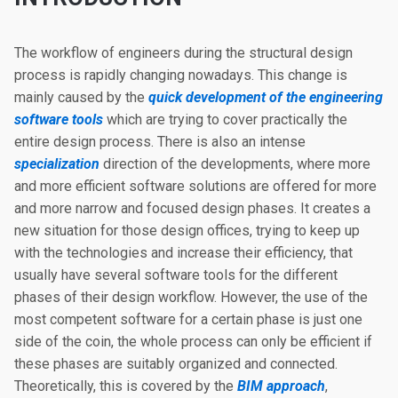
The workflow of engineers during the structural design
process is rapidly changing nowadays. This change is
mainly caused by the
quick development of the engineering
software tools
which are trying to cover practically the
entire design process. There is also an intense
specialization
direction of the developments, where more
and more efficient software solutions are offered for more
and more narrow and focused design phases. It creates a
new situation for those design offices, trying to keep up
with the technologies and increase their efficiency, that
usually have several software tools for the different
phases of their design workflow. However, the use of the
most competent software for a certain phase is just one
side of the coin, the whole process can only be efficient if
these phases are suitably organized and connected.
Theoretically, this is covered by the
BIM approach
,