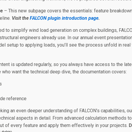
ge
– This new subpage covers the essentials: feature breakdowns,
meline.
Visit the
FALCON plugin introduction page
.
d to simplify wind load generation on complex buildings, FALCO
 structural engineers already use. In our annual event presenta
el setup to applying loads, you’ll see the process unfold in real 
tent is updated regularly, so you always have access to the lat
 who want the technical deep dive, the documentation covers:
s
ode reference
king an even deeper understanding of FALCON’s capabilities, o
technical aspects in detail. From advanced calculation methods t
t of every feature and apply them effectively in your projects.
D