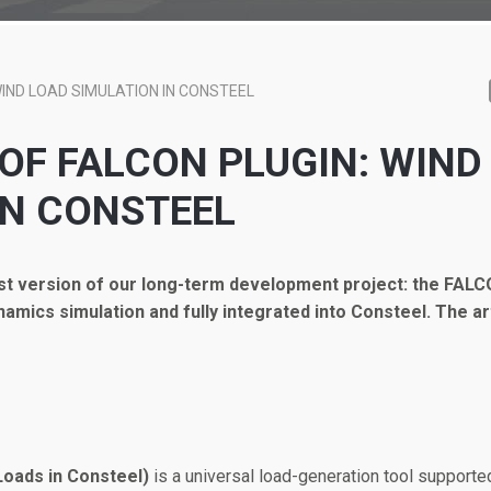
IND LOAD SIMULATION IN CONSTEEL
 OF FALCON PLUGIN: WIND
IN CONSTEEL
rst version of our long-term development project: the FALC
ynamics simulation and fully integrated into Consteel.
The ar
oads in Consteel)
is a universal load-generation tool supporte