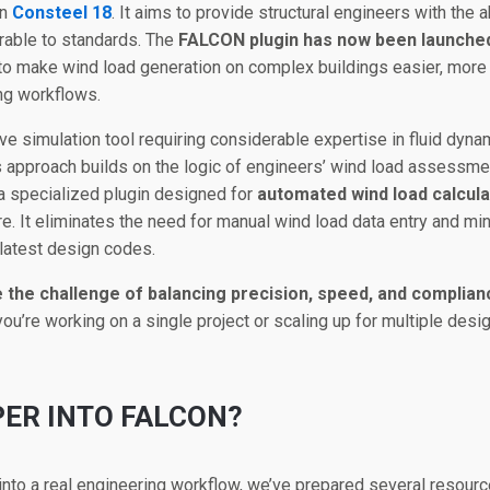
in
Consteel 18
. It aims to provide structural engineers with the a
rable to standards. The
FALCON plugin has now been launche
 to make wind load generation on complex buildings easier, more 
ing workflows.
ve simulation tool requiring considerable expertise in fluid dy
his approach builds on the logic of engineers’ wind load assessme
 a specialized plugin designed for
automated wind load calcula
e. It eliminates the need for manual wind load data entry and min
 latest design codes.
e the challenge of balancing precision, speed, and complia
ou’re working on a single project or scaling up for multiple des
PER INTO FALCON?
into a real engineering workflow, we’ve prepared several resourc