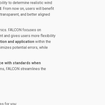
bility to determine realistic wind
d
. From now on, users will benefit
transparent, and better aligned
namics. FALCON focuses on
nt and gives users more flexibility
tion and application
within the
imizes potential errors, while
nce with standards when
igns, FALCON streamlines the
es for you: