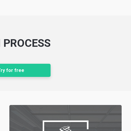
N PROCESS
ry for free