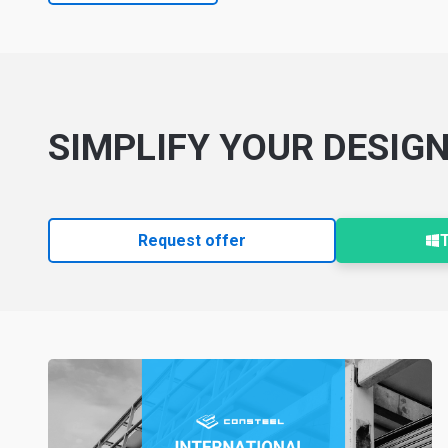
SIMPLIFY YOUR DESIG
Request offer
T