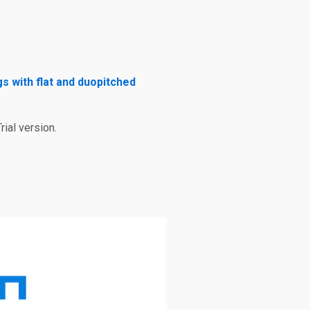
gs with flat and duopitched
rial version.