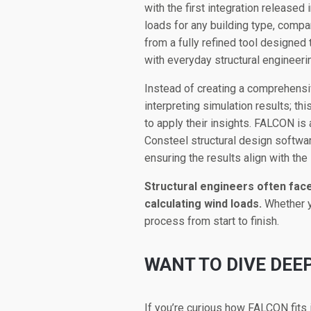
with the first integration released 
loads for any building type, compa
from a fully refined tool designed
with everyday structural engineer
Instead of creating a comprehensi
interpreting simulation results; t
to apply their insights. FALCON is
Consteel structural design softwar
ensuring the results align with the
Structural engineers often fac
calculating wind loads.
Whether y
process from start to finish.
WANT TO DIVE DEE
If you’re curious how FALCON fits 