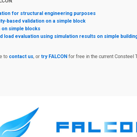
ALCON
:
tion for structural engineering purposes
ty-based validation on a simple block
 on simple blocks
 load evaluation using simulation results on simple buildin
ee to
contact us
, or
try FALCON
for free in the current Consteel T