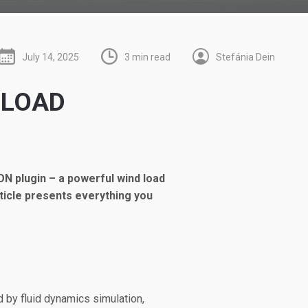
July 14, 2025
3 min read
Stefánia Dein
 LOAD
ON plugin – a powerful wind load
ticle presents everything you
d by fluid dynamics simulation,