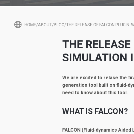
HOME/ABOUT/BLOG/THE RELEASE OF FALCON PLUGIN: W
THE RELEASE
SIMULATION 
We are excited to relase the fi
generation tool built on fluid-d
need to know about this tool.
WHAT IS FALCON?
FALCON (Fluid-dynamics Aided L