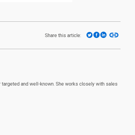
Share this article:
r targeted and well-known. She works closely with sales