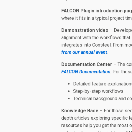
FALCON Plugin introduction pa
where it fits in a typical project ti
Demonstration video
– Develope
alignment with the workflows that
integrates into Consteel. From mod
from our annual event
.
Documentation Center
– The con
FALCON Documentation
.
For those
Detailed feature explanation
Step-by-step workflows
Technical background and c
Knowledge Base
– For those see
depth articles exploring specific 
resources help you get the most ou