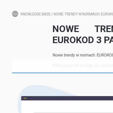
KNOWLEDGE BASE
/
NOWE TRENDY W NORMACH: EUROKOD
NOWE TRE
EUROKOD 3 PA
Nowe trendy w normach: EUROKOD 3
Kliknij przycisk poniżej, aby pobrać