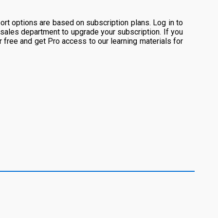
rt options are based on subscription plans. Log in to
 sales department to upgrade your subscription. If you
or free and get Pro access to our learning materials for