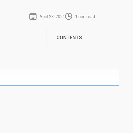
April 28, 2021
1 min read
CONTENTS