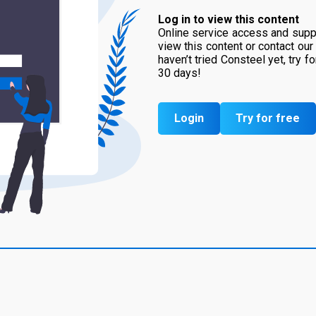
Log in to view this content
Online service access and suppo
view this content or contact our
haven’t tried Consteel yet, try f
30 days!
Login
Try for free