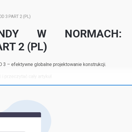
 3 PART 2 (PL)
NDY W NORMACH:
RT 2 (PL)
 – efektywne globalne projektowanie konstrukcji.
 i przeczytać cały artykuł.